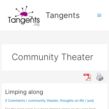
Skip
to
Tangents
content
Community Theater
Limping along
5 Comments
/
community theater
,
thoughts on life
/
justj