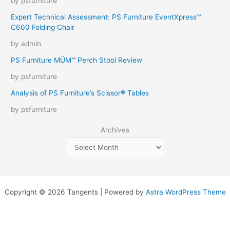
by psfurniture
Expert Technical Assessment: PS Furniture EventXpress™
C600 Folding Chair
by admin
PS Furniture MÜM™ Perch Stool Review
by psfurniture
Analysis of PS Furniture’s Scissor® Tables
by psfurniture
Archives
Copyright © 2026 Tangents | Powered by
Astra WordPress Theme