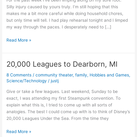
For the past week I’ve been limping along on my sore foot.
Silly injury caused by yours truly. I’m still hoping that this
makes me a bit more careful while doing household chores,
but only time will tell. I had play rehearsal tonight and I limped
my way through the paces. I desperately need to […]
Limping
Read More »
along
20,000 Leagues to Dearborn, MI
8 Comments
/
community theater
,
family
,
Hobbies and Games
,
Science/Technology
/
justj
Give or take a few leagues. Last weekend, Sunday to be
exact, I was attending my first Steampunk convention. To
explain what this is, I tried to come up with all sorts of
analogies. The best I could come up with is to think of Disney’s
20,000 Leagues Under the Sea. From the time they
20,000
Read More »