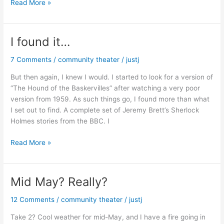
Where
Read More »
everybody
knows
your
I found it…
name.
7 Comments
/
community theater
/
justj
But then again, I knew I would. I started to look for a version of
“The Hound of the Baskervilles” after watching a very poor
version from 1959. As such things go, I found more than what
I set out to find. A complete set of Jeremy Brett’s Sherlock
Holmes stories from the BBC. I
I
Read More »
found
it…
Mid May? Really?
12 Comments
/
community theater
/
justj
Take 2? Cool weather for mid-May, and I have a fire going in