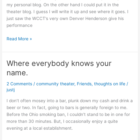
my personal blog. On the other hand I could put it in the
theater blog. I guess I will write it up and see where it goes. I
just saw the WCCT’s very own Denver Henderson give his
performance
An
Read More »
Evening
at
the
Where everybody knows your
Theater
name.
2 Comments
/
community theater
,
Friends
,
thoughts on life
/
justj
I don’t often mosey into a bar, plunk down my cash and drink a
beer or two. In fact, going to bars is generally foreign to me.
Before the Ohio smoking ban, I couldn’t stand to be in one for
more than 30 minutes. But, I occasionally enjoy a quite
evening at a local establishment.