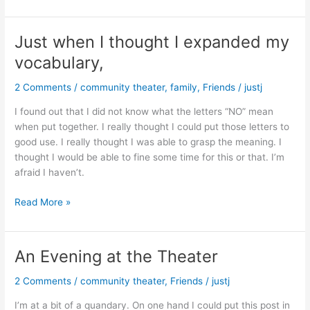
Leagues
to
Dearborn,
Just when I thought I expanded my
MI
vocabulary,
2 Comments
/
community theater
,
family
,
Friends
/
justj
I found out that I did not know what the letters “NO” mean
when put together. I really thought I could put those letters to
good use. I really thought I was able to grasp the meaning. I
thought I would be able to fine some time for this or that. I’m
afraid I haven’t.
Just
Read More »
when
I
thought
An Evening at the Theater
I
expanded
2 Comments
/
community theater
,
Friends
/
justj
my
I’m at a bit of a quandary. On one hand I could put this post in
vocabulary,