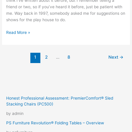
think I’ve written about it before, but I remember telling a
friend or two, so if you’ve heard it before, just be patient with
me. Way back in 1997, somebody asked me for suggestions on
shows for the play house to do.
A
Read More »
special
place
in
1
2
…
8
Next
→
‘MY’
acting
hall
of
fame
Honest Professional Assessment: PremierComfort® Sled
Stacking Chairs (PC500)
by admin
PS Furniture Revolution® Folding Tables – Overview