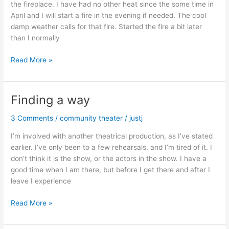
the fireplace. I have had no other heat since the some time in
April and I will start a fire in the evening if needed. The cool
damp weather calls for that fire. Started the fire a bit later
than I normally
Mid
Read More »
May?
Really?
Finding a way
3 Comments
/
community theater
/
justj
I’m involved with another theatrical production, as I’ve stated
earlier. I’ve only been to a few rehearsals, and I’m tired of it. I
don’t think it is the show, or the actors in the show. I have a
good time when I am there, but before I get there and after I
leave I experience
Finding
Read More »
a
way