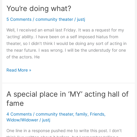
You’re doing what?
5 Comments
/
community theater
/
justj
Well, I received an email last Friday. It was a request for my
‘acting’ ability. I have been on a self imposed hiatus from
theater, so I didn’t think I would be doing any sort of acting in
the near future. I was wrong. I will be the understudy for one
of the actors. He
You’re
Read More »
doing
what?
A special place in ‘MY’ acting hall of
fame
4 Comments
/
community theater
,
family
,
Friends
,
Widow/Widower
/
justj
One line in a response pushed me to write this post. I don’t