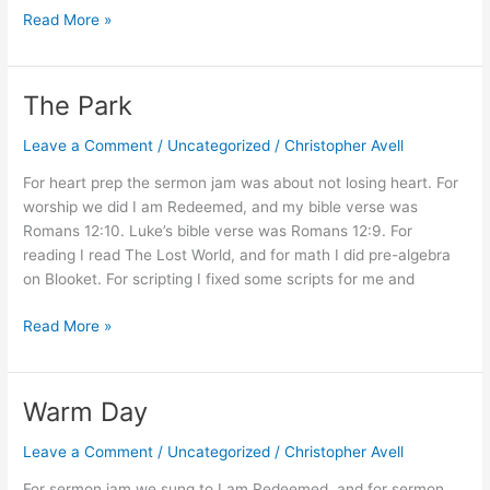
Audrey
Read More »
II
The Park
Leave a Comment
/
Uncategorized
/
Christopher Avell
For heart prep the sermon jam was about not losing heart. For
worship we did I am Redeemed, and my bible verse was
Romans 12:10. Luke’s bible verse was Romans 12:9. For
reading I read The Lost World, and for math I did pre-algebra
on Blooket. For scripting I fixed some scripts for me and
The
Read More »
Park
Warm Day
Leave a Comment
/
Uncategorized
/
Christopher Avell
For sermon jam we sung to I am Redeemed, and for sermon