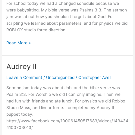
For school today we had a changed schedule because we
were babysitting. My bible verse was Psalms 3:3. The sermon
jam was about how you shouldn’t forget about God. For
scripting we learned about parameters, and for physics we did
ROBLOX studio force direction.
Babysit
Read More »
Audrey II
Leave a Comment
/
Uncategorized
/
Christopher Avell
Sermon jam today was about Job, and the bible verse was
Psalm 3:3. For Worship we did I can only imagine. Then we
had fun with friends and ate lunch. For physics we did Roblox
Studio Mass, and linear force. I completed my Audrey II
puppet today.
https://www.facebook.com/100061450517683/videos/143434
4100703013/