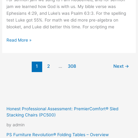
jam we learned how God is with us. My bible verse was
Ephesians 4:29, and Luke’s was Psalm 63:3. For the spelling
test Luke got 55%. For math we did more pre-algebra on
blooket, and Luke did better this time. For scripting me
Warm
Read More »
Day
1
2
…
308
Next
→
Honest Professional Assessment: PremierComfort® Sled
Stacking Chairs (PC500)
by admin
PS Furniture Revolution® Folding Tables – Overview