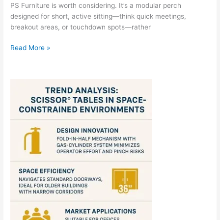
PS Furniture is worth considering. It’s a modular perch
designed for short, active sitting—think quick meetings,
breakout areas, or touchdown spots—rather
PS
Read More »
Furniture
MÜM™
Perch
Stool
Review