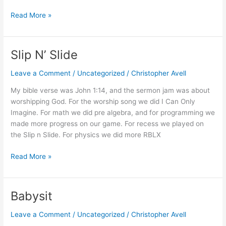
Analysis
Read More »
of
PS
Furniture’s
Slip N’ Slide
Scissor®
Tables
Leave a Comment
/
Uncategorized
/
Christopher Avell
My bible verse was John 1:14, and the sermon jam was about
worshipping God. For the worship song we did I Can Only
Imagine. For math we did pre algebra, and for programming we
made more progress on our game. For recess we played on
the Slip n Slide. For physics we did more RBLX
Slip
Read More »
N’
Slide
Babysit
Leave a Comment
/
Uncategorized
/
Christopher Avell