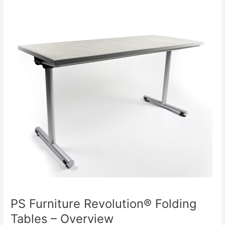
Chairs
(PC500)
PS Furniture Revolution® Folding
Tables – Overview