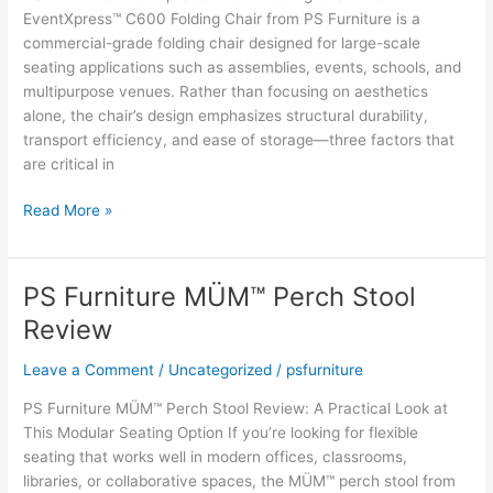
EventXpress™ C600 Folding Chair from PS Furniture is a
commercial-grade folding chair designed for large-scale
seating applications such as assemblies, events, schools, and
multipurpose venues. Rather than focusing on aesthetics
alone, the chair’s design emphasizes structural durability,
transport efficiency, and ease of storage—three factors that
are critical in
Expert
Read More »
Technical
Assessment:
PS
PS Furniture MÜM™ Perch Stool
Furniture
Review
EventXpress™
C600
Leave a Comment
/
Uncategorized
/
psfurniture
Folding
Chair
PS Furniture MÜM™ Perch Stool Review: A Practical Look at
This Modular Seating Option If you’re looking for flexible
seating that works well in modern offices, classrooms,
libraries, or collaborative spaces, the MÜM™ perch stool from