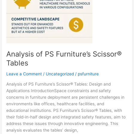
Analysis of PS Furniture’s Scissor®
Tables
Leave a Comment
/
Uncategorized
/
psfurniture
Analysis of PS Furniture’s Scissor® Tables: Design and
Applications IntroductionSpace constraints and safety
concerns in furniture deployment are persistent challenges in
environments like offices, healthcare facilities, and
educational institutions. PS Furniture’s Scissor® Tables, with
their fold-in-half design and integrated safety features, aim to
address these issues through innovative engineering. This
analysis evaluates the tables’ design,