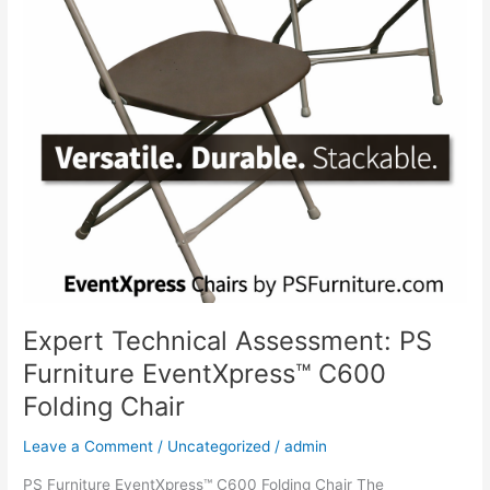
Expert Technical Assessment: PS
Furniture EventXpress™ C600
Folding Chair
Leave a Comment
/
Uncategorized
/
admin
PS Furniture EventXpress™ C600 Folding Chair The