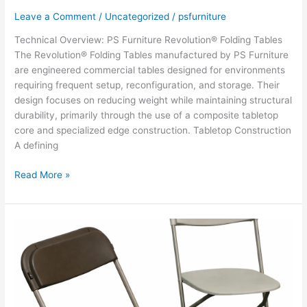
Leave a Comment
/
Uncategorized
/
psfurniture
Technical Overview: PS Furniture Revolution® Folding Tables
The Revolution® Folding Tables manufactured by PS Furniture
are engineered commercial tables designed for environments
requiring frequent setup, reconfiguration, and storage. Their
design focuses on reducing weight while maintaining structural
durability, primarily through the use of a composite tabletop
core and specialized edge construction. Tabletop Construction
A defining
PS
Read More »
Furniture
Revolution®
Folding
Tables
–
Overview