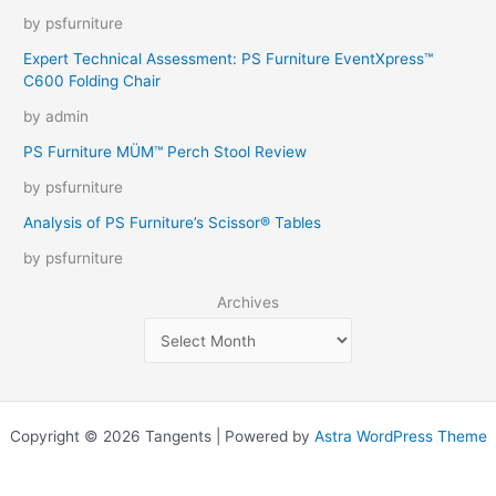
by psfurniture
Expert Technical Assessment: PS Furniture EventXpress™
C600 Folding Chair
by admin
PS Furniture MÜM™ Perch Stool Review
by psfurniture
Analysis of PS Furniture’s Scissor® Tables
by psfurniture
Archives
Copyright © 2026 Tangents | Powered by
Astra WordPress Theme