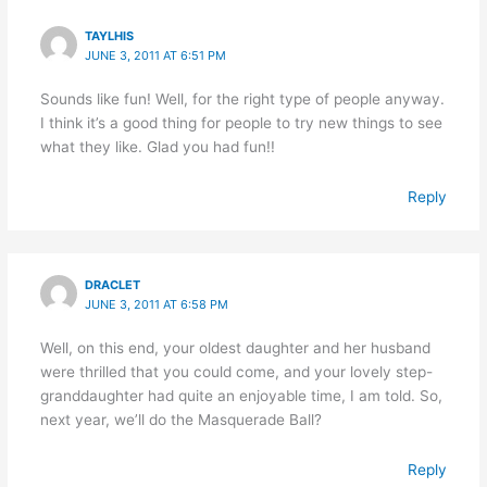
TAYLHIS
JUNE 3, 2011 AT 6:51 PM
Sounds like fun! Well, for the right type of people anyway.
I think it’s a good thing for people to try new things to see
what they like. Glad you had fun!!
Reply
DRACLET
JUNE 3, 2011 AT 6:58 PM
Well, on this end, your oldest daughter and her husband
were thrilled that you could come, and your lovely step-
granddaughter had quite an enjoyable time, I am told. So,
next year, we’ll do the Masquerade Ball?
Reply