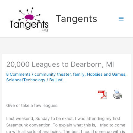
Skip
to
Tangents
content
20,000 Leagues to Dearborn, MI
8 Comments
/
community theater
,
family
,
Hobbies and Games
,
Science/Technology
/ By
justj
Give or take a few leagues.
Last weekend, Sunday to be exact, I was attending my first
Steampunk convention. To explain what this is, I tried to come
up with all sorts of analogies. The best I could come up with is