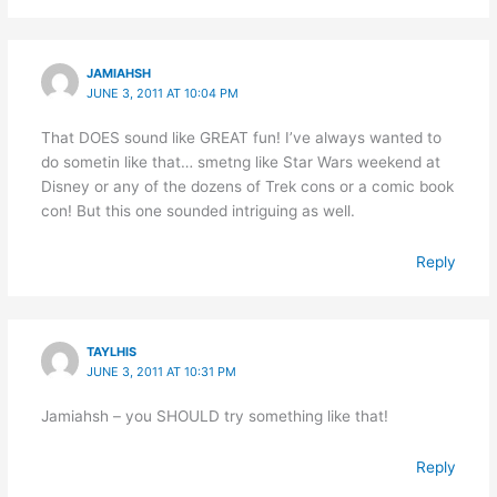
JAMIAHSH
JUNE 3, 2011 AT 10:04 PM
That DOES sound like GREAT fun! I’ve always wanted to
do sometin like that… smetng like Star Wars weekend at
Disney or any of the dozens of Trek cons or a comic book
con! But this one sounded intriguing as well.
Reply
TAYLHIS
JUNE 3, 2011 AT 10:31 PM
Jamiahsh – you SHOULD try something like that!
Reply