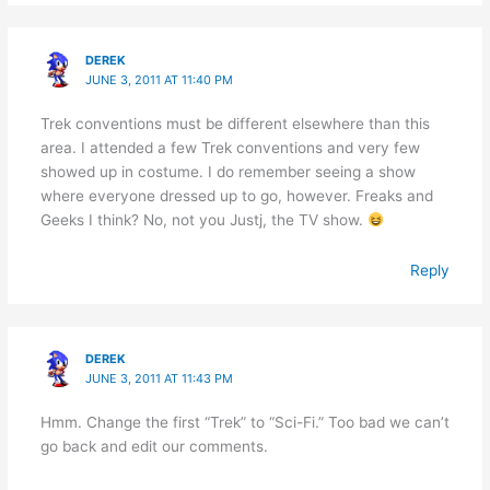
DEREK
JUNE 3, 2011 AT 11:40 PM
Trek conventions must be different elsewhere than this
area. I attended a few Trek conventions and very few
showed up in costume. I do remember seeing a show
where everyone dressed up to go, however. Freaks and
Geeks I think? No, not you Justj, the TV show.
Reply
DEREK
JUNE 3, 2011 AT 11:43 PM
Hmm. Change the first “Trek” to “Sci-Fi.” Too bad we can’t
go back and edit our comments.