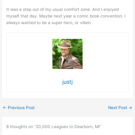
It was a step out of my usual comfort zone. And I enjoyed
myself that day. Maybe next year a comic book convention. I
always wanted to be a super hero, or villain.
justj
←
Previous Post
Next Post
→
8 thoughts on “20,000 Leagues to Dearborn, MI”