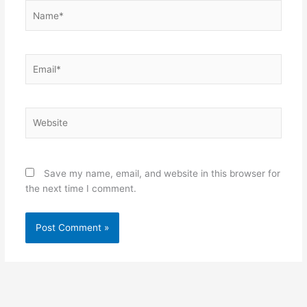
Name*
Email*
Website
Save my name, email, and website in this browser for
the next time I comment.