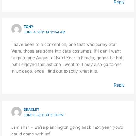
Reply
TONY
JUNE 4, 2011 AT 12:54 AM
I have been to a convention, one that was purley Star
Wars, those are some intricate costumes. If I can I want
to go to one August of Next Year in Flordia, gonna be hot,
but I enjoyed the last one I went to. I may also go to one
in Chicago, once I find out exactly what it is.
Reply
DRACLET
JUNE 6, 2011 AT 5:34 PM
Jamiahsh – we’re planning on going back next year, you’d
could come with us!