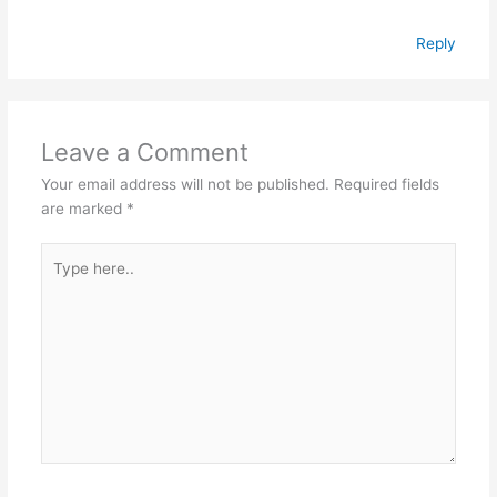
Reply
Leave a Comment
Your email address will not be published.
Required fields
are marked
*
Type
here..