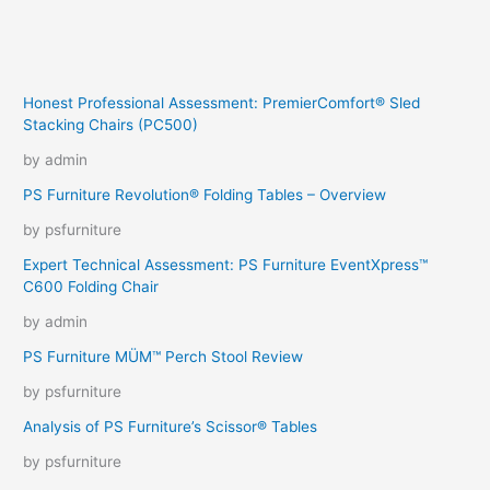
Honest Professional Assessment: PremierComfort® Sled
Stacking Chairs (PC500)
by admin
PS Furniture Revolution® Folding Tables – Overview
by psfurniture
Expert Technical Assessment: PS Furniture EventXpress™
C600 Folding Chair
by admin
PS Furniture MÜM™ Perch Stool Review
by psfurniture
Analysis of PS Furniture’s Scissor® Tables
by psfurniture