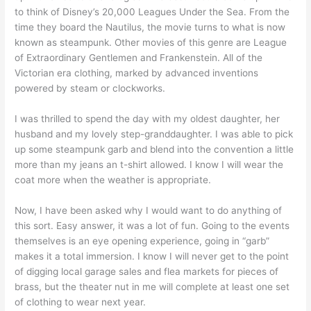
to think of Disney’s 20,000 Leagues Under the Sea. From the
time they board the Nautilus, the movie turns to what is now
known as steampunk. Other movies of this genre are League
of Extraordinary Gentlemen and Frankenstein. All of the
Victorian era clothing, marked by advanced inventions
powered by steam or clockworks.
I was thrilled to spend the day with my oldest daughter, her
husband and my lovely step-granddaughter. I was able to pick
up some steampunk garb and blend into the convention a little
more than my jeans an t-shirt allowed. I know I will wear the
coat more when the weather is appropriate.
Now, I have been asked why I would want to do anything of
this sort. Easy answer, it was a lot of fun. Going to the events
themselves is an eye opening experience, going in “garb”
makes it a total immersion. I know I will never get to the point
of digging local garage sales and flea markets for pieces of
brass, but the theater nut in me will complete at least one set
of clothing to wear next year.