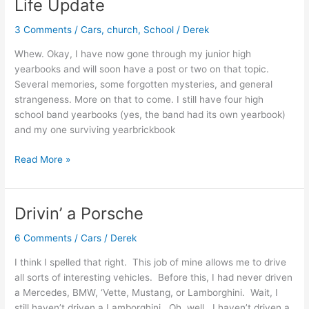
Life Update
3 Comments
/
Cars
,
church
,
School
/
Derek
Whew. Okay, I have now gone through my junior high
yearbooks and will soon have a post or two on that topic.
Several memories, some forgotten mysteries, and general
strangeness. More on that to come. I still have four high
school band yearbooks (yes, the band had its own yearbook)
and my one surviving yearbrickbook
Life
Read More »
Update
Drivin’ a Porsche
6 Comments
/
Cars
/
Derek
I think I spelled that right. This job of mine allows me to drive
all sorts of interesting vehicles. Before this, I had never driven
a Mercedes, BMW, ‘Vette, Mustang, or Lamborghini. Wait, I
still haven’t driven a Lamborghini. Oh, well. I haven’t driven a