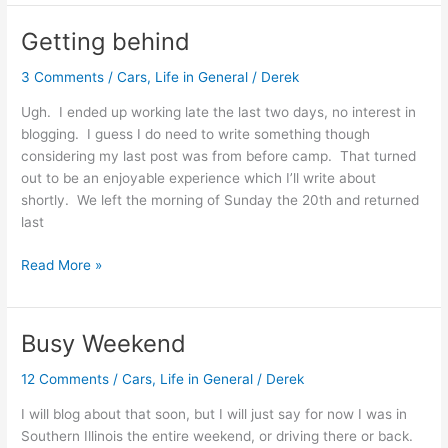
life
of
Getting behind
Mr.
D
3 Comments
/
Cars
,
Life in General
/
Derek
Ugh. I ended up working late the last two days, no interest in
blogging. I guess I do need to write something though
considering my last post was from before camp. That turned
out to be an enjoyable experience which I’ll write about
shortly. We left the morning of Sunday the 20th and returned
last
Getting
Read More »
behind
Busy Weekend
12 Comments
/
Cars
,
Life in General
/
Derek
I will blog about that soon, but I will just say for now I was in
Southern Illinois the entire weekend, or driving there or back.