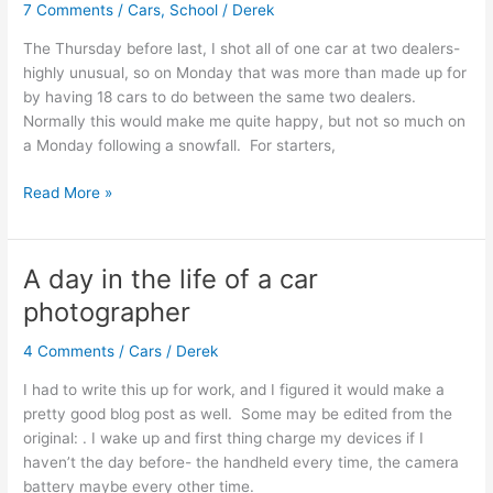
7 Comments
/
Cars
,
School
/
Derek
The Thursday before last, I shot all of one car at two dealers-
highly unusual, so on Monday that was more than made up for
by having 18 cars to do between the same two dealers.
Normally this would make me quite happy, but not so much on
a Monday following a snowfall. For starters,
What
Read More »
a
week
A day in the life of a car
photographer
4 Comments
/
Cars
/
Derek
I had to write this up for work, and I figured it would make a
pretty good blog post as well. Some may be edited from the
original: . I wake up and first thing charge my devices if I
haven’t the day before- the handheld every time, the camera
battery maybe every other time.