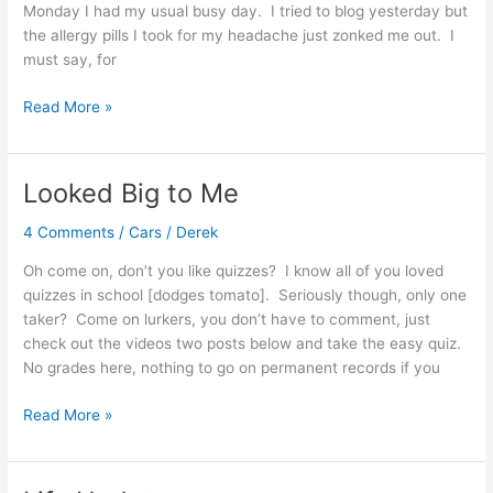
Monday I had my usual busy day. I tried to blog yesterday but
the allergy pills I took for my headache just zonked me out. I
must say, for
Busy
Read More »
Weekend
Looked Big to Me
4 Comments
/
Cars
/
Derek
Oh come on, don’t you like quizzes? I know all of you loved
quizzes in school [dodges tomato]. Seriously though, only one
taker? Come on lurkers, you don’t have to comment, just
check out the videos two posts below and take the easy quiz.
No grades here, nothing to go on permanent records if you
Looked
Read More »
Big
to
Me