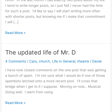
Hmm. In the last month I had exactly two posts about my life.
I tend to write longer posts, so I just felt I never had the time
for such a post. I’d like to say I will start writing more often
with shorter posts, but knowing me if I make that commitment
I will […]
My
Read More »
Stressful
Job
The updated life of Mr. D
4 Comments
/
Cars
,
church
,
Life in General
,
theatre
/
Derek
I have now closed comments on the one post that was getting
a bunch of spam. I’m not sure what I would do if one of those
spambots latched onto a more recent post. I’ll cross that
bridge when I get to it I suppose. Moving on now… Musical:
Going well. I went from using
The
Read More »
updated