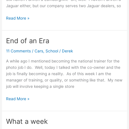
Jaguar either, but our company serves two Jaguar dealers, so
Drivin’
Read More »
a
Porsche
End of an Era
11 Comments
/
Cars
,
School
/
Derek
A while ago I mentioned becoming the national trainer for the
photo job I do. Well, today I talked with the co-owner and the
job is finally becoming a reality. As of this week I am the
manager of training, or quality, or something like that. My new
job will involve keeping a single store
End
Read More »
of
an
Era
What a week