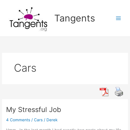
Skip
to
Tangents
content
Cars
My Stressful Job
4 Comments
/
Cars
/
Derek