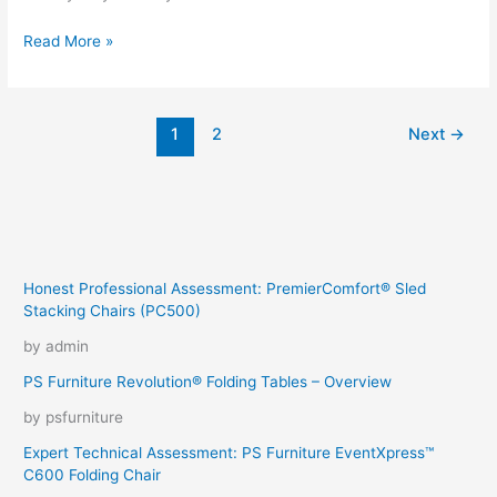
A
Read More »
day
in
the
1
2
Next
→
life
of
a
car
photographer
Honest Professional Assessment: PremierComfort® Sled
Stacking Chairs (PC500)
by admin
PS Furniture Revolution® Folding Tables – Overview
by psfurniture
Expert Technical Assessment: PS Furniture EventXpress™
C600 Folding Chair