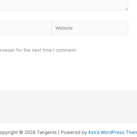
Website
rowser for the next time I comment.
opyright © 2026 Tangents | Powered by
Astra WordPress The