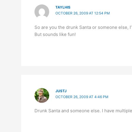
TAYLHIS
OCTOBER 26, 2009 AT 12:54 PM
So are you the drunk Santa or someone else, 
But sounds like fun!
JUSTJ
OCTOBER 26, 2009 AT 4:46 PM
Drunk Santa and someone else. I have multiple 