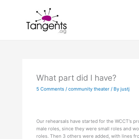
Skip
to
content
What part did I have?
5 Comments
/
community theater
/ By
justj
Our rehearsals have started for the WCCT’s prod
male roles, since they were small roles and wou
roles. Then 3 others were added, with lines f