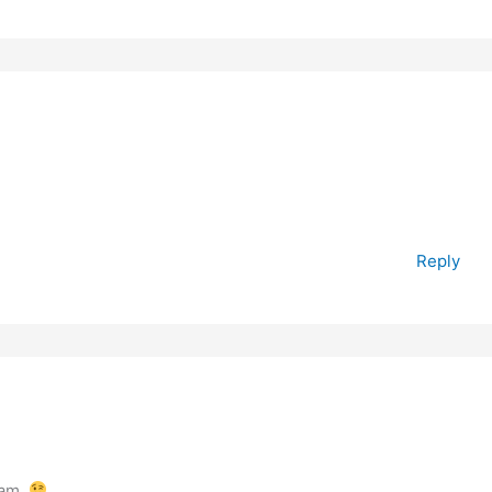
Reply
 am.