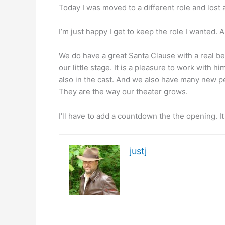
Today I was moved to a different role and lost
I’m just happy I get to keep the role I wanted
We do have a great Santa Clause with a real bea
our little stage. It is a pleasure to work with h
also in the cast. And we also have many new pe
They are the way our theater grows.
I’ll have to add a countdown the the opening. I
justj