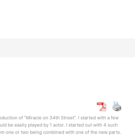
uction of “Miracle on 34th Street”. I started with a few
ld be easily played by 1 actor. I started out with 4 such
rom one or two being combined with one of the new parts.