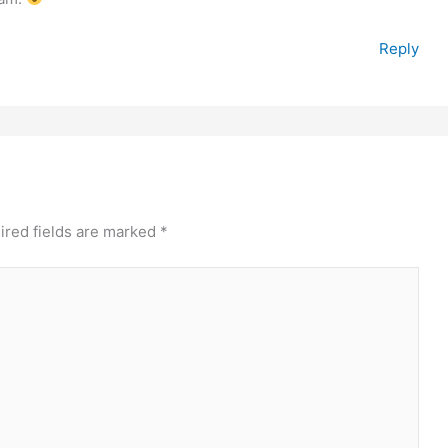
Reply
ired fields are marked
*