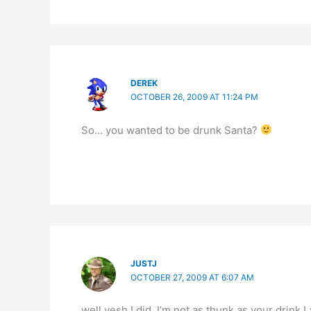
DEREK
OCTOBER 26, 2009 AT 11:24 PM
So… you wanted to be drunk Santa?
JUSTJ
OCTOBER 27, 2009 AT 6:07 AM
well yesh I did. I’m not as thunk as your drink I