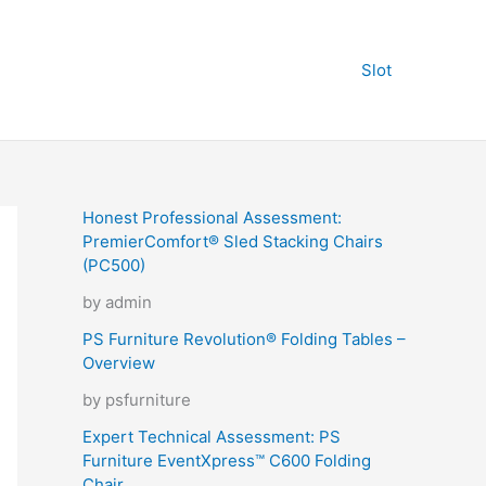
Slot
Honest Professional Assessment:
PremierComfort® Sled Stacking Chairs
(PC500)
by admin
PS Furniture Revolution® Folding Tables –
Overview
by psfurniture
Expert Technical Assessment: PS
Furniture EventXpress™ C600 Folding
Chair