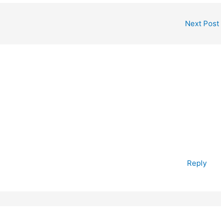
Next Post
Reply