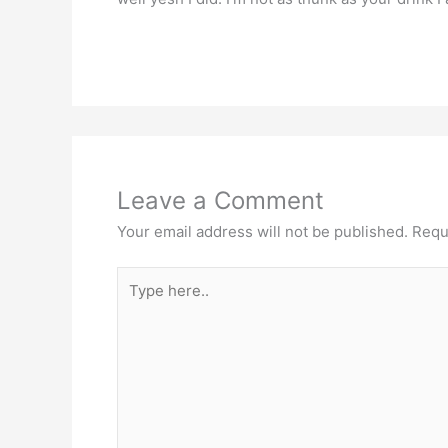
Leave a Comment
Your email address will not be published.
Requ
Type
here..