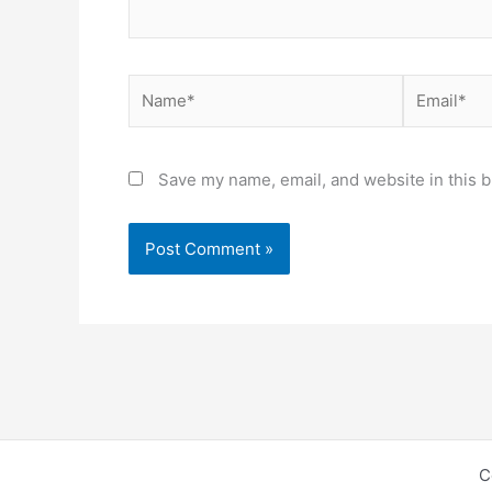
Name*
Email*
Save my name, email, and website in this b
C