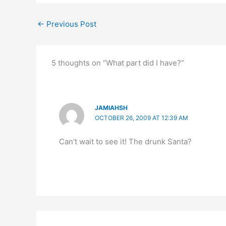
←
Previous Post
5 thoughts on “What part did I have?”
JAMIAHSH
OCTOBER 26, 2009 AT 12:39 AM
Can’t wait to see it! The drunk Santa?