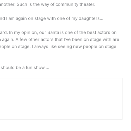
 another. Such is the way of community theater.
. And I am again on stage with one of my daughters…
rd. In my opinion, our Santa is one of the best actors on
im again. A few other actors that I’ve been on stage with are
ople on stage. I always like seeing new people on stage.
t should be a fun show….