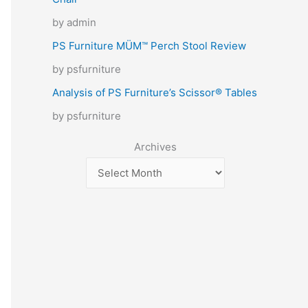
by admin
PS Furniture MÜM™ Perch Stool Review
by psfurniture
Analysis of PS Furniture’s Scissor® Tables
by psfurniture
Archives