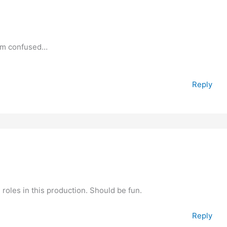
I’m confused…
Reply
roles in this production. Should be fun.
Reply