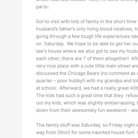
parts:
Got to visit with lots of family in the short ti
husband’s father’s only living blood relatives, 
going through a few tough life experiences late
on Saturday. We hope to be able to get her ou
law’s house where we also got to see my husban
each other; there are 7 of them altogether! Af
very nice place with a cute little main street a
discussed the Chicago Bears (no comment as of
quarter – poor hubby!) with my grandpa and to
at school. Afterward, we had a really great 40
The kids had such a great time that they refused 
out my kids, which was slightly embarrassing, 
down from their awesomely fun weekend – als
The family stuff was Saturday, so Friday night 
way from Ohio!) for some haunted house fun! W