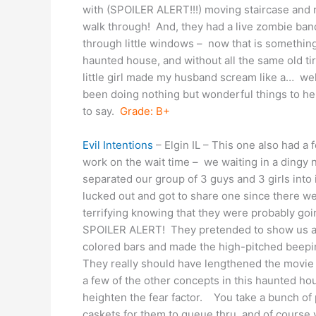
with (SPOILER ALERT!!!) moving staircase and 
walk through! And, they had a live zombie ba
through little windows – now that is something
haunted house, and without all the same old 
little girl made my husband scream like a… wel
been doing nothing but wonderful things to help 
to say.
Grade: B+
Evil Intentions
– Elgin IL – This one also had a 
work on the wait time – we waiting in a dingy 
separated our group of 3 guys and 3 girls into 
lucked out and got to share one since there wer
terrifying knowing that they were probably go
SPOILER ALERT! They pretended to show us a m
colored bars and made the high-pitched beepin
They really should have lengthened the movie 
a few of the other concepts in this haunted hou
heighten the fear factor. You take a bunch of
caskets for them to queue thru, and of course 