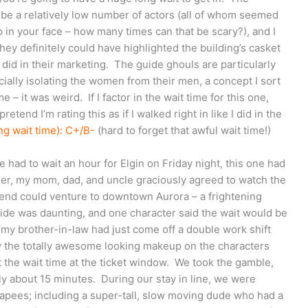
be a relatively low number of actors (all of whom seemed
 in your face – how many times can that be scary?), and I
ey definitely could have highlighted the building’s casket
did in their marketing. The guide ghouls are particularly
ially isolating the women from their men, a concept I sort
 – it was weird. If I factor in the wait time for this one,
retend I’m rating this as if I walked right in like I did in the
ng wait time): C+/B-
(hard to forget that awful wait time!)
 had to wait an hour for Elgin on Friday night, this one had
rlier, my mom, dad, and uncle graciously agreed to watch the
friend could venture to downtown Aurora – a frightening
tside was daunting, and one character said the wait would be
 my brother-in-law had just come off a double work shift
by the totally awesome looking makeup on the characters
the wait time at the ticket window. We took the gamble,
ly about 15 minutes. During our stay in line, we were
apees; including a super-tall, slow moving dude who had a