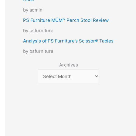
by admin
PS Furniture MÜM™ Perch Stool Review
by psfurniture
Analysis of PS Furniture’s Scissor® Tables
by psfurniture
Archives