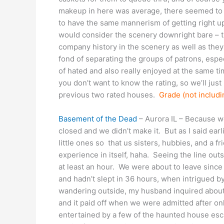
makeup in here was average, there seemed to 
to have the same mannerism of getting right up
would consider the scenery downright bare – th
company history in the scenery as well as they 
fond of separating the groups of patrons, espec
of hated and also really enjoyed at the same time
you don’t want to know the rating, so we’ll just p
previous two rated houses.
Grade (not includi
Basement of the Dead
– Aurora IL – Because we
closed and we didn’t make it. But as I said ea
little ones so that us sisters, hubbies, and a 
experience in itself, haha. Seeing the line ou
at least an hour. We were about to leave since
and hadn’t slept in 36 hours, when intrigued 
wandering outside, my husband inquired about 
and it paid off when we were admitted after on
entertained by a few of the haunted house esc