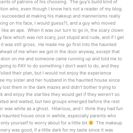
scents of patrons of his choosing. The guy’s build kind of
tion who, even though I know he’s not a reader of my blog.
 succeeded at making his makeup and mannerisms really
cking on his face, I would guess?), and a guy who moved
f like an ape. When it was our turn to go in, the scary clown
face which was not scary, just stupid and rude, and if I get
t it was still gross. He made me go first into the haunted
ahead of me when we got in the door anyway, except that
he door on me and someone came running up and told me to
t going to PAY to do something I don’t want to do, and they
 foiled their plan, but I would not enjoy the experience
o see my sister and her husband in the haunted house since
y lost them in the dark mazes and didn’t bother trying to
 and enjoy the startles they would get if they weren’t so
ited and waited, but two groups emerged before the rest
r was white as a ghost. Hilarious, and I think they had fun
 a haunted house once in awhile, especially parents who
 only yourself to worry about for a little bit
The makeup
nery was good, if a little dark for my taste since it was