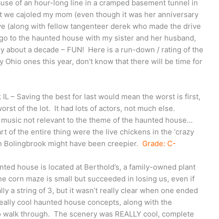
ause of an hour-long line in a cramped basement tunnel in
but we cajoled my mom (even though it was her anniversary
 we (along with fellow tangenteer derek who made the drive
 go to the haunted house with my sister and her husband,
y about a decade – FUN! Here is a run-down / rating of the
y Ohio ones this year, don’t know that there will be time for
IL – Saving the best for last would mean the worst is first,
rst of the lot. It had lots of actors, not much else.
 music not relevant to the theme of the haunted house…
 of the entire thing were the live chickens in the ‘crazy
n Bolingbrook might have been creepier.
Grade: C-
unted house is located at Berthold’s, a family-owned plant
he corn maze is small but succeeded in losing us, even if
y a string of 3, but it wasn’t really clear when one ended
ally cool haunted house concepts, along with the
to walk through. The scenery was REALLY cool, complete