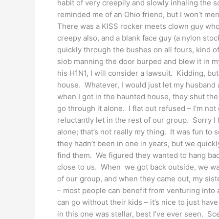
habit of very creepily and slowly inhaling the 
reminded me of an Ohio friend, but I won’t men
There was a KISS rocker meets clown guy who
creepy also, and a blank face guy (a nylon sto
quickly through the bushes on all fours, kind o
slob manning the door burped and blew it in my 
his H1N1, I will consider a lawsuit. Kidding, bu
house. Whatever, I would just let my husband 
when I got in the haunted house, they shut t
go through it alone. I flat out refused – I’m no
reluctantly let in the rest of our group. Sorry I
alone; that’s not really my thing. It was fun t
they hadn’t been in one in years, but we quickl
find them. We figured they wanted to hang back
close to us. When we got back outside, we wa
of our group, and when they came out, my siste
– most people can benefit from venturing into
can go without their kids – it’s nice to just have
in this one was stellar, best I’ve ever seen. Sce