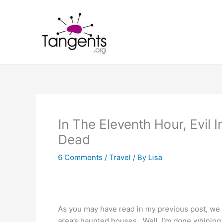
Skip
to
content
In The Eleventh Hour, Evil
Dead
6 Comments
/
Travel
/ By
Lisa
As you may have read in my previous post, we too
area’s haunted houses. Well, I’m done whining