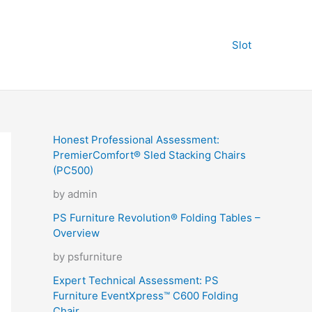
Slot
Honest Professional Assessment:
PremierComfort® Sled Stacking Chairs
(PC500)
by admin
PS Furniture Revolution® Folding Tables –
Overview
by psfurniture
Expert Technical Assessment: PS
Furniture EventXpress™ C600 Folding
Chair