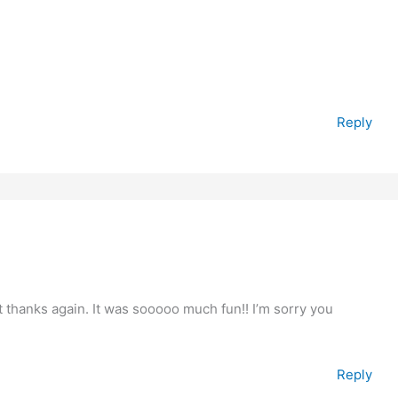
Reply
 thanks again. It was sooooo much fun!! I’m sorry you
Reply