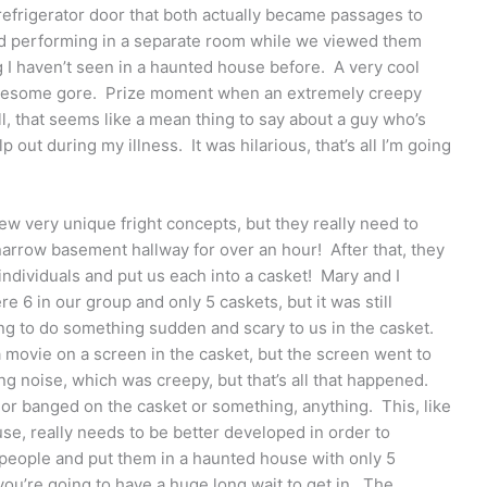
refrigerator door that both actually became passages to
nd performing in a separate room while we viewed them
 I haven’t seen in a haunted house before. A very cool
tiresome gore. Prize moment when an extremely creepy
l, that seems like a mean thing to say about a guy who’s
out during my illness. It was hilarious, that’s all I’m going
few very unique fright concepts, but they really need to
narrow basement hallway for over an hour! After that, they
individuals and put us each into a casket! Mary and I
e 6 in our group and only 5 caskets, but it was still
ing to do something sudden and scary to us in the casket.
ovie on a screen in the casket, but the screen went to
g noise, which was creepy, but that’s all that happened.
or banged on the casket or something, anything. This, like
se, really needs to be better developed in order to
 people and put them in a haunted house with only 5
you’re going to have a huge long wait to get in. The