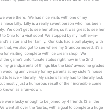
me we were there. We had nice visits with one of my
his niece Lilly. Lilly is a really sweet person who has been
ly. We don’t get to see her often, so it was great to see her
t to Ohio for a visit soon! We stopped by my mother-in-
d’s sister and her family. Our kids had a ball playing with
ter that, we also got to see where my Grandpa moved; it’s a
rea for visiting, complete with ice cream shop. We
 the game’s unfortunate status right now in the 2nd
ld my grandparents of things like the kids’ awesome grades
th wedding anniversary for my parents at my sister’s house.
to leave – literally. My sister’s family had to literally lock
but mostly just a humorous result of their incredible come
o known as a fun-down.
we were lucky enough to be joined by 4 friends (3 all the
e went all over the ‘burbs, with a goal to complete a huge