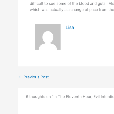
difficult to see some of the blood and guts. Al
which was actually a a change of pace from th
Lisa
←
Previous Post
6 thoughts on “In The Eleventh Hour, Evil Inten