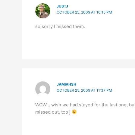
JUSTJ
OCTOBER 25, 2009 AT 10:15 PM
so sorry I missed them.
JAMIAHSH
OCTOBER 25, 2009 AT 11:37 PM
WOW… wish we had stayed for the last one, but
missed out, too j