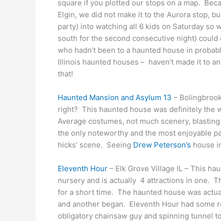
square if you plotted our stops on a map. Bec
Elgin, we did not make it to the Aurora stop, 
party) into watching all 6 kids on Saturday so
south for the second consecutive night) could
who hadn’t been to a haunted house in probabl
Illinois haunted houses – haven’t made it to an
that!
Haunted Mansion and Asylum 13
– Bolingbrook 
right? This haunted house was definitely the wo
Average costumes, not much scenery, blasting
the only noteworthy and the most enjoyable part
hicks’ scene. Seeing
Drew Peterson’s
house i
Eleventh Hour
– Elk Grove Village IL – This ha
nursery and is actually 4 attractions in one. T
for a short time. The haunted house was actuall
and another began. Eleventh Hour had some re
obligatory chainsaw guy and spinning tunnel 