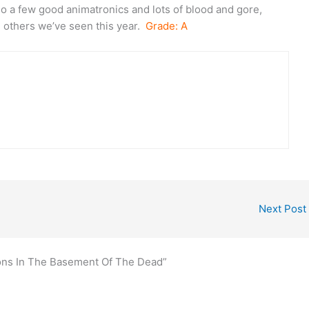
so a few good animatronics and lots of blood and gore,
e others we’ve seen this year.
Grade: A
Next Post
tions In The Basement Of The Dead”