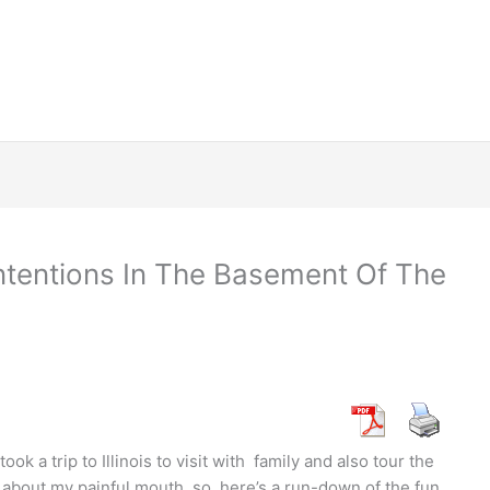
 Intentions In The Basement Of The
k a trip to Illinois to visit with family and also tour the
 about my painful mouth, so here’s a run-down of the fun