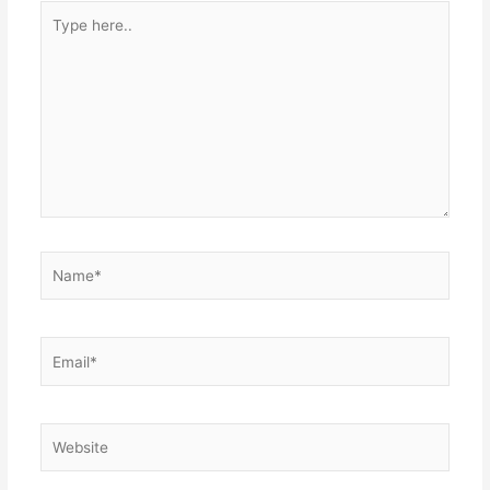
Type
here..
Name*
Email*
Website