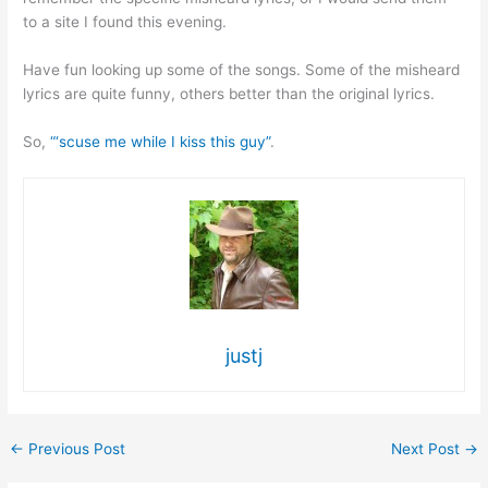
to a site I found this evening.
Have fun looking up some of the songs. Some of the misheard
lyrics are quite funny, others better than the original lyrics.
So,
“‘scuse me while I kiss this guy”
.
justj
←
Previous Post
Next Post
→