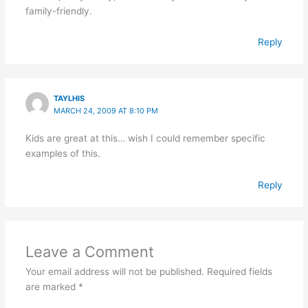
family-friendly.
Reply
TAYLHIS
MARCH 24, 2009 AT 8:10 PM
Kids are great at this… wish I could remember specific
examples of this.
Reply
Leave a Comment
Your email address will not be published.
Required fields
are marked
*