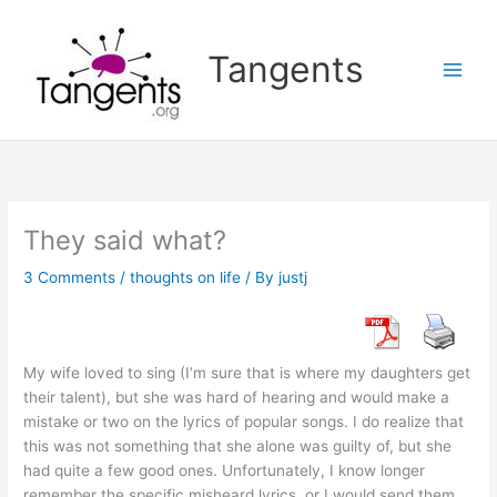
Skip
to
Tangents
content
They said what?
3 Comments
/
thoughts on life
/ By
justj
My wife loved to sing (I’m sure that is where my daughters get
their talent), but she was hard of hearing and would make a
mistake or two on the lyrics of popular songs. I do realize that
this was not something that she alone was guilty of, but she
had quite a few good ones. Unfortunately, I know longer
remember the specific misheard lyrics, or I would send them