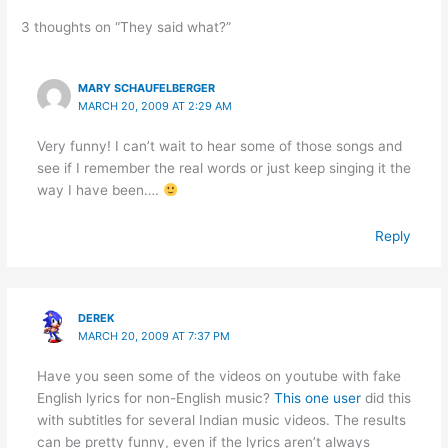
3 thoughts on “They said what?”
MARY SCHAUFELBERGER
MARCH 20, 2009 AT 2:29 AM
Very funny! I can’t wait to hear some of those songs and
see if I remember the real words or just keep singing it the
way I have been….
Reply
DEREK
MARCH 20, 2009 AT 7:37 PM
Have you seen some of the videos on youtube with fake
English lyrics for non-English music?
This one user
did this
with subtitles for several Indian music videos. The results
can be pretty funny, even if the lyrics aren’t always