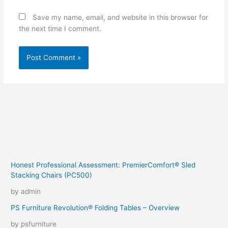
Save my name, email, and website in this browser for
the next time I comment.
Honest Professional Assessment: PremierComfort® Sled
Stacking Chairs (PC500)
by admin
PS Furniture Revolution® Folding Tables – Overview
by psfurniture