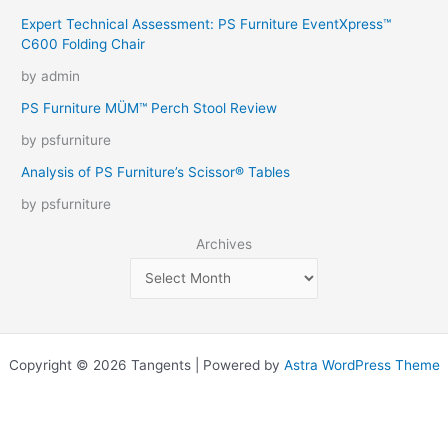
Expert Technical Assessment: PS Furniture EventXpress™
C600 Folding Chair
by admin
PS Furniture MÜM™ Perch Stool Review
by psfurniture
Analysis of PS Furniture’s Scissor® Tables
by psfurniture
Archives
Copyright © 2026 Tangents | Powered by
Astra WordPress Theme