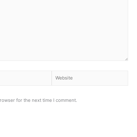
Website
rowser for the next time I comment.