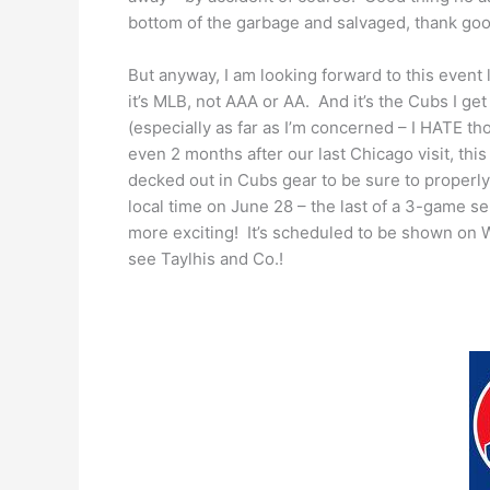
bottom of the garbage and salvaged, thank go
But anyway, I am looking forward to this event 
it’s MLB, not AAA or AA. And it’s the Cubs I get
(especially as far as I’m concerned – I HATE th
even 2 months after our last Chicago visit, this 
decked out in Cubs gear to be sure to properl
local time on June 28 – the last of a 3-game s
more exciting! It’s scheduled to be shown on WG
see Taylhis and Co.!