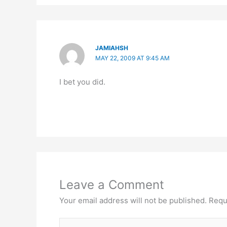
JAMIAHSH
MAY 22, 2009 AT 9:45 AM
I bet you did.
Leave a Comment
Your email address will not be published.
Requ
Type