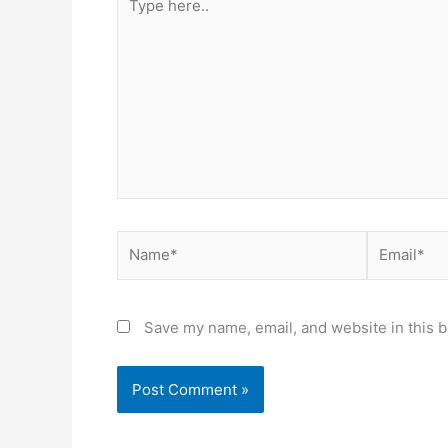
here..
Name*
Email*
Save my name, email, and website in this b