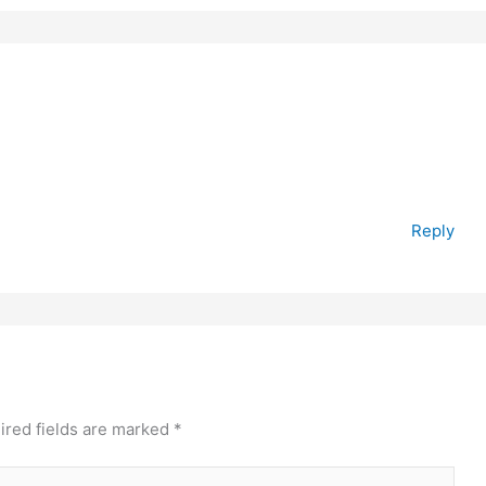
Reply
ired fields are marked
*