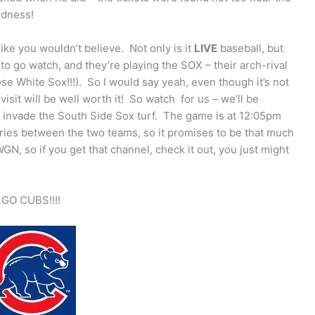
odness!
like you wouldn’t believe. Not only is it
LIVE
baseball, but
 to go watch, and they’re playing the SOX – their arch-rival
ose White Sox!!!). So I would say yeah, even though it’s not
visit will be well worth it! So watch for us – we’ll be
y invade the South Side Sox turf. The game is at 12:05pm
eries between the two teams, so it promises to be that much
N, so if you get that channel, check it out, you just might
GO CUBS!!!!