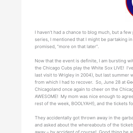
I haven’t had a chance to blog much, but a fe
series, I mentioned that I might be partaking i
promised, “more on that later”.
Now that the event is definite, I am bursting wi
the Chicago Cubs play the White Sox LIVE! I’v
last visit to Wrigley in 2004), but last summe
from which I had to recover. So, June 28 at
Co
Chicagoland once again to cheer on the Chicag
AWESOME! My mom was nice enough to agree to w
rest of the week, BOOLYAH!), and the tickets fo
They accidentally got thrown away in the garb
and asked about the whereabouts of the tickets
away – by accident of course! Good thing he a