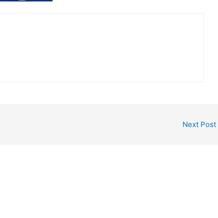
Next Post