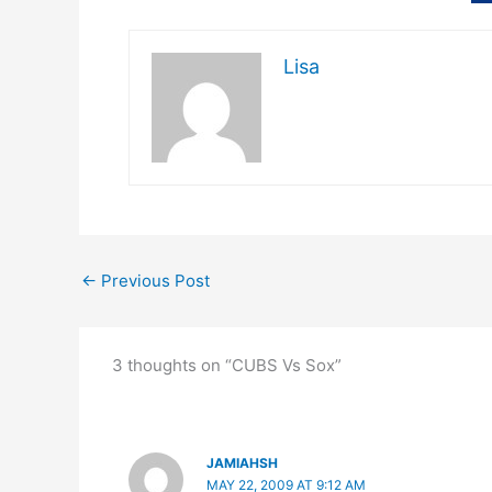
Lisa
←
Previous Post
3 thoughts on “CUBS Vs Sox”
JAMIAHSH
MAY 22, 2009 AT 9:12 AM