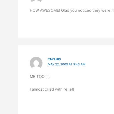
HOW AWESOME! Glad you noticed they were miss
TAYLHIS
MAY 22, 2009 AT 9:43 AM
ME TOO!!!!!
I almost cried with relief!