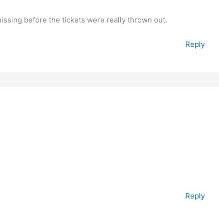
ing before the tickets were really thrown out.
Reply
Reply