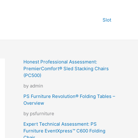
Slot
Honest Professional Assessment:
PremierComfort® Sled Stacking Chairs
(PC500)
by admin
PS Furniture Revolution® Folding Tables –
Overview
by psfurniture
Expert Technical Assessment: PS
Furniture EventXpress™ C600 Folding
Chair