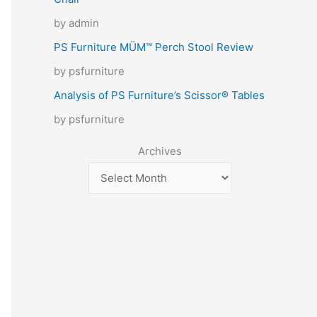
by admin
PS Furniture MÜM™ Perch Stool Review
by psfurniture
Analysis of PS Furniture’s Scissor® Tables
by psfurniture
Archives