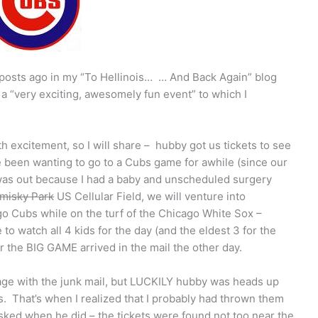
w posts ago in my “To Hellinois… … And Back Again” blog
n a “very exciting, awesomely fun event” to which I
th excitement, so I will share – hubby got us tickets to see
e been wanting to go to a Cubs game for awhile (since our
r was out because I had a baby and unscheduled surgery
misky Park
US Cellular Field, we will venture into
o Cubs while on the turf of the Chicago White Sox –
atch all 4 kids for the day (and the eldest 3 for the
r the BIG GAME arrived in the mail the other day.
age with the junk mail, but LUCKILY hubby was heads up
. That’s when I realized that I probably had thrown them
sked when he did – the tickets were found not too near the