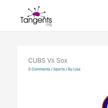
Skip
to
content
CUBS Vs Sox
3 Comments
/
Sports
/ By
Lisa