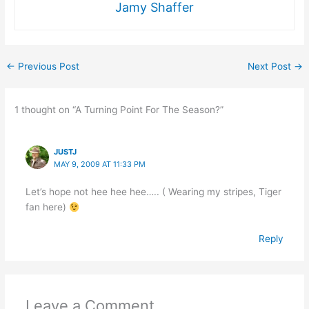
Jamy Shaffer
←
Previous Post
Next Post
→
1 thought on “A Turning Point For The Season?”
JUSTJ
MAY 9, 2009 AT 11:33 PM
Let’s hope not hee hee hee….. ( Wearing my stripes, Tiger
fan here)
Reply
Leave a Comment