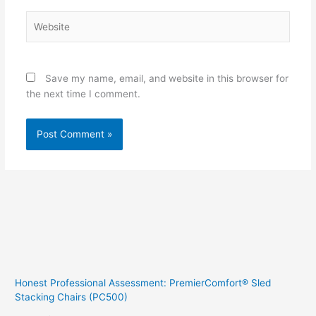
Website
Save my name, email, and website in this browser for
the next time I comment.
Honest Professional Assessment: PremierComfort® Sled
Stacking Chairs (PC500)