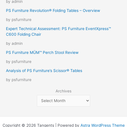
by admin
PS Furniture Revolution® Folding Tables – Overview
by psfurniture
Expert Technical Assessment: PS Furniture EventXpress™
C600 Folding Chair
by admin
PS Furniture MÜM™ Perch Stool Review
by psfurniture
Analysis of PS Furniture’s Scissor® Tables
by psfurniture
Archives
Copyright © 2026 Tangents | Powered by
Astra WordPress Theme