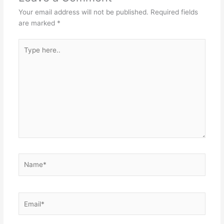
Your email address will not be published.
Required fields
are marked
*
Type
here..
Name*
Email*