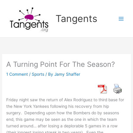
Skip
to
Tangents
content
A Turning Point For The Season?
1 Comment
/
Sports
/ By
Jamy Shaffer
Friday night saw the return of Alex Rodriguez to third base for
the New York Yankees following his recovery from hip
surgery. Depending upon how the Bombers do by seasons
end, this game may be seen as the one in which the team
turned around… after losing a deplorable 5 games in a row
(their longest losing streak in two years). Even the