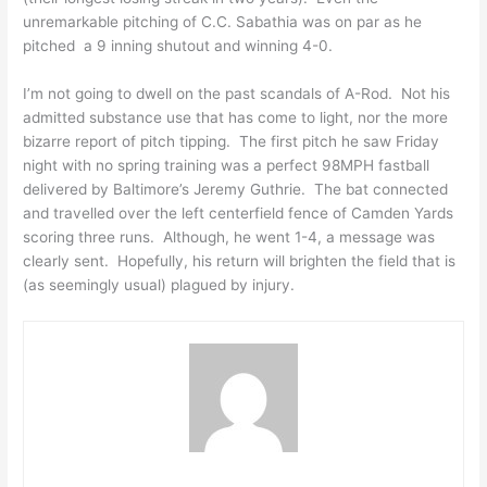
unremarkable pitching of C.C. Sabathia was on par as he
pitched a 9 inning shutout and winning 4-0.
I’m not going to dwell on the past scandals of A-Rod. Not his
admitted substance use that has come to light, nor the more
bizarre report of pitch tipping. The first pitch he saw Friday
night with no spring training was a perfect 98MPH fastball
delivered by Baltimore’s Jeremy Guthrie. The bat connected
and travelled over the left centerfield fence of Camden Yards
scoring three runs. Although, he went 1-4, a message was
clearly sent. Hopefully, his return will brighten the field that is
(as seemingly usual) plagued by injury.