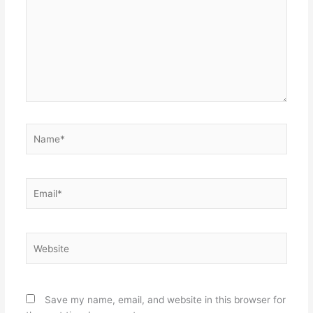
Name*
Email*
Website
Save my name, email, and website in this browser for