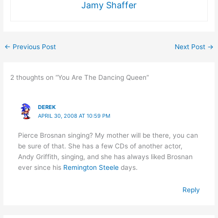
Jamy Shaffer
←
Previous Post
Next Post
→
2 thoughts on “You Are The Dancing Queen”
DEREK
APRIL 30, 2008 AT 10:59 PM
Pierce Brosnan singing? My mother will be there, you can
be sure of that. She has a few CDs of another actor,
Andy Griffith, singing, and she has always liked Brosnan
ever since his
Remington Steele
days.
Reply