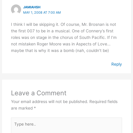
JAMIAHSH
MAY 1, 2008 AT 7:00 AM
I think I will be skipping it. Of course, Mr. Brosnan is not
the first 007 to be in a musical. One of Connery’s first
roles was on stage in the chorus of South Pacific. If I’m
not mistaken Roger Moore was in Aspects of Love…
maybe that is why it was a bomb (nah, couldn’t be)
Reply
Leave a Comment
Your email address will not be published.
Required fields
are marked
*
Type
here..