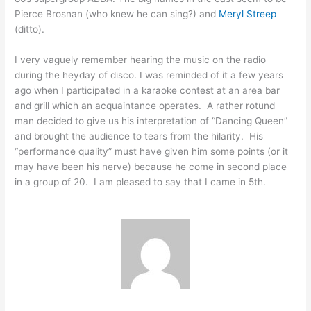
Pierce Brosnan (who knew he can sing?) and
Meryl Streep
(ditto).
I very vaguely remember hearing the music on the radio
during the heyday of disco. I was reminded of it a few years
ago when I participated in a karaoke contest at an area bar
and grill which an acquaintance operates. A rather rotund
man decided to give us his interpretation of “Dancing Queen”
and brought the audience to tears from the hilarity. His
“performance quality” must have given him some points (or it
may have been his nerve) because he come in second place
in a group of 20. I am pleased to say that I came in 5th.