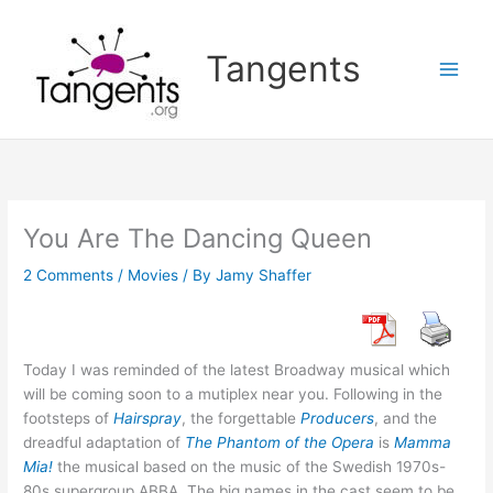
Skip
to
Tangents
content
You Are The Dancing Queen
2 Comments
/
Movies
/ By
Jamy Shaffer
Today I was reminded of the latest Broadway musical which
will be coming soon to a mutiplex near you. Following in the
footsteps of
Hairspray
, the forgettable
Producers
, and the
dreadful adaptation of
The Phantom
of the Opera
is
Mamma
Mia!
the musical based on the music of the Swedish 1970s-
80s supergroup ABBA. The big names in the cast seem to be