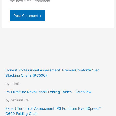
the next time I comment.
Honest Professional Assessment: PremierComfort® Sled
Stacking Chairs (PC500)
by admin
PS Furniture Revolution® Folding Tables – Overview
by psfurniture
Expert Technical Assessment: PS Furniture EventXpress™
C600 Folding Chair