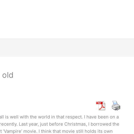
 old
 all is well with the world in that respect. I have been on a
recently. Last year, just before Christmas, I borrowed the
 ‘Vampire’ movie. I think that movie still holds its own