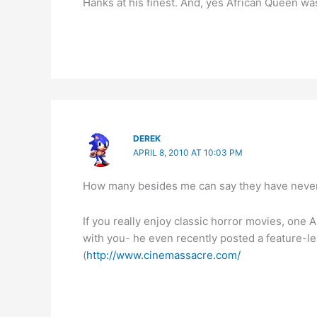
Hanks at his finest. And, yes African Queen wa
DEREK
APRIL 8, 2010 AT 10:03 PM
How many besides me can say they have never s
If you really enjoy classic horror movies, one A
with you- he even recently posted a feature-l
(
http://www.cinemassacre.com/