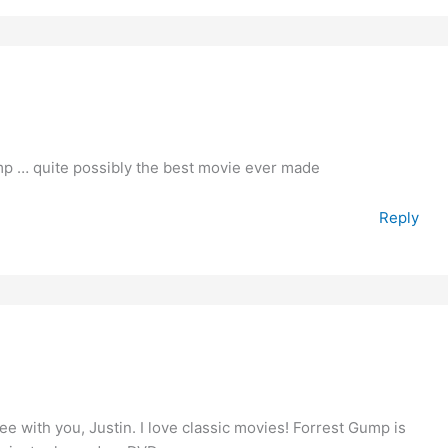
mp … quite possibly the best movie ever made
Reply
e with you, Justin. I love classic movies! Forrest Gump is