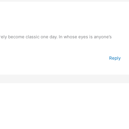
surely become classic one day. In whose eyes is anyone’s
Reply