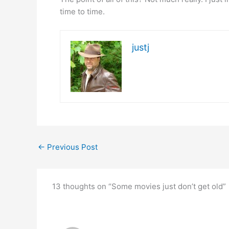
time to time.
justj
←
Previous Post
13 thoughts on “Some movies just don’t get old”