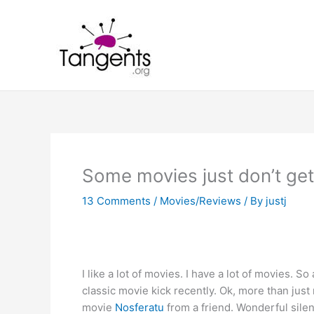
Skip
to
content
Some movies just don’t get
13 Comments
/
Movies/Reviews
/ By
justj
I like a lot of movies. I have a lot of movies. So
classic movie kick recently. Ok, more than just 
movie
Nosferatu
from a friend. Wonderful silent