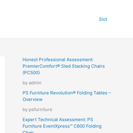
Slot
Honest Professional Assessment:
PremierComfort® Sled Stacking Chairs
(PC500)
by admin
PS Furniture Revolution® Folding Tables –
Overview
by psfurniture
Expert Technical Assessment: PS
Furniture EventXpress™ C600 Folding
Chair