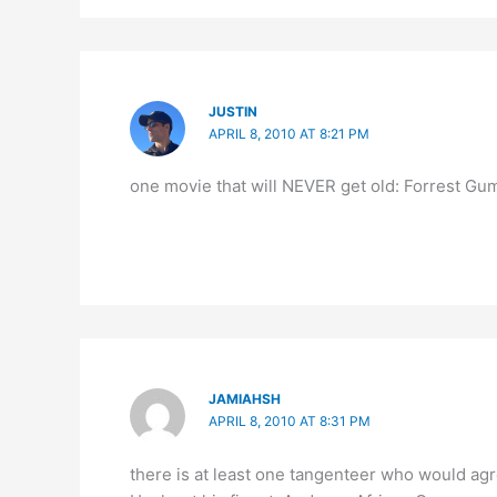
JUSTIN
APRIL 8, 2010 AT 8:21 PM
one movie that will NEVER get old: Forrest Gu
JAMIAHSH
APRIL 8, 2010 AT 8:31 PM
there is at least one tangenteer who would agre