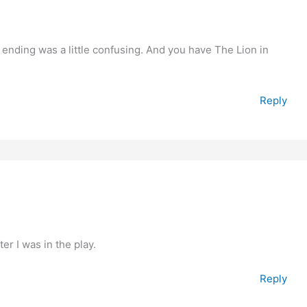
e ending was a little confusing. And you have The Lion in
Reply
fter I was in the play.
Reply