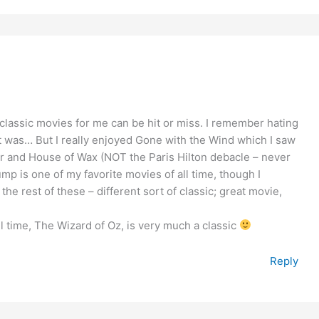
 classic movies for me can be hit or miss. I remember hating
it was… But I really enjoyed Gone with the Wind which I saw
ter and House of Wax (NOT the Paris Hilton debacle – never
Gump is one of my favorite movies of all time, though I
 the rest of these – different sort of classic; great movie,
l time, The Wizard of Oz, is very much a classic
Reply