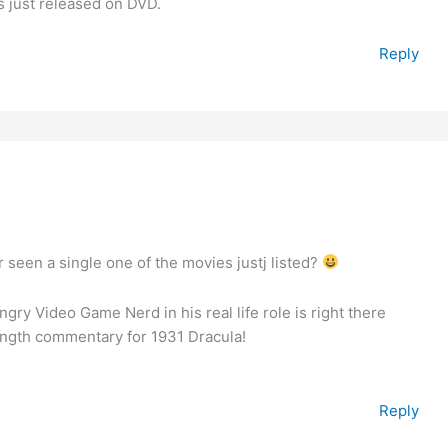
s just released on DVD.
Reply
een a single one of the movies justj listed?
ngry Video Game Nerd in his real life role is right there
ength commentary for 1931 Dracula!
Reply