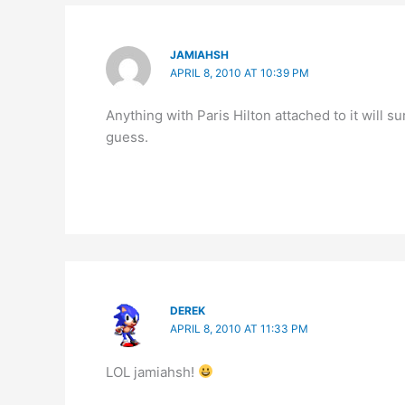
JAMIAHSH
APRIL 8, 2010 AT 10:39 PM
Anything with Paris Hilton attached to it will 
guess.
DEREK
APRIL 8, 2010 AT 11:33 PM
LOL jamiahsh!