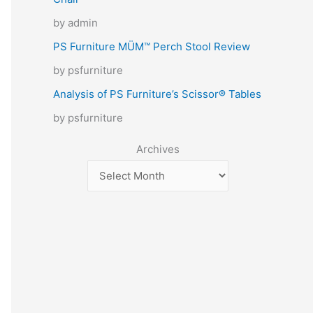
by admin
PS Furniture MÜM™ Perch Stool Review
by psfurniture
Analysis of PS Furniture’s Scissor® Tables
by psfurniture
Archives