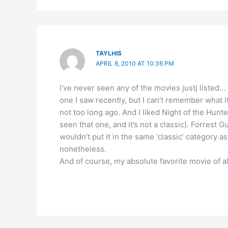
TAYLHIS
APRIL 8, 2010 AT 10:36 PM
I’ve never seen any of the movies justj listed…
one I saw recently, but I can’t remember what 
not too long ago. And I liked Night of the Hun
seen that one, and it’s not a classic). Forrest 
wouldn’t put it in the same ‘classic’ category as
nonetheless.
And of course, my absolute favorite movie of al