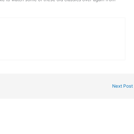
Next Post