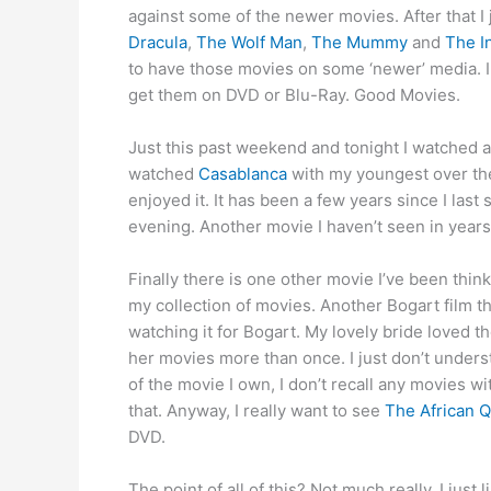
against some of the newer movies. After that I 
Dracula
,
The Wolf Man
,
The Mummy
and
The I
to have those movies on some ‘newer’ media. I 
get them on DVD or Blu-Ray. Good Movies.
Just this past weekend and tonight I watched an
watched
Casablanca
with my youngest over the
enjoyed it. It has been a few years since I last 
evening. Another movie I haven’t seen in years, 
Finally there is one other movie I’ve been thinki
my collection of movies. Another Bogart film 
watching it for Bogart. My lovely bride loved 
her movies more than once. I just don’t under
of the movie I own, I don’t recall any movies w
that. Anyway, I really want to see
The African 
DVD.
The point of all of this? Not much really. I jus