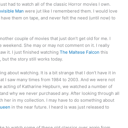
just had to watch all of the classic Horror movies I own.
nvisible Man
were jut like I remembered them. I would love
have them on tape, and never felt the need (until now) to
other couple of movies that just don’t get old for me. I
 weekend. She may or may not comment on it. I really
saw it. I just finished watching
The Maltese Falcon
this
but the story still works today.
ng about watching. It is a bit strange that I don’t have it in
that I saw many times from 1984 to 2003. And we were not
the acting of Katharine Hepburn, we watched a number of
stand why we never purchased any. After looking through all
ith her in my collection. I may have to do something about
Queen
in the near future. I heard is was just released to
t like to watch some of these old classics over again from