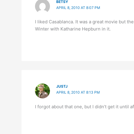
BETSY
APRIL 8, 2010 AT 8:07 PM
I liked Casablanca. It was a great movie but th
Winter with Katharine Hepburn in it.
JUSTJ
APRIL 8, 2010 AT 8:13 PM
I forgot about that one, but I didn’t get it until a