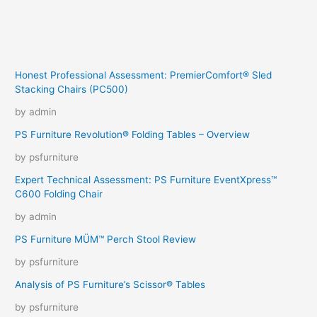
Honest Professional Assessment: PremierComfort® Sled
Stacking Chairs (PC500)
by admin
PS Furniture Revolution® Folding Tables – Overview
by psfurniture
Expert Technical Assessment: PS Furniture EventXpress™
C600 Folding Chair
by admin
PS Furniture MÜM™ Perch Stool Review
by psfurniture
Analysis of PS Furniture’s Scissor® Tables
by psfurniture