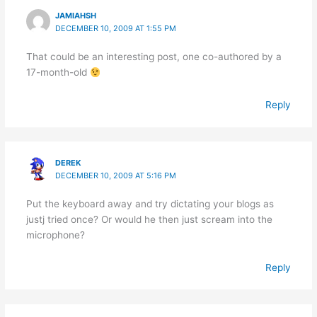
JAMIAHSH
DECEMBER 10, 2009 AT 1:55 PM
That could be an interesting post, one co-authored by a
17-month-old
Reply
DEREK
DECEMBER 10, 2009 AT 5:16 PM
Put the keyboard away and try dictating your blogs as
justj tried once? Or would he then just scream into the
microphone?
Reply