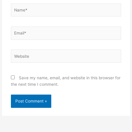
Name*
Email*
Website
Save my name, email, and website in this browser for
the next time I comment.