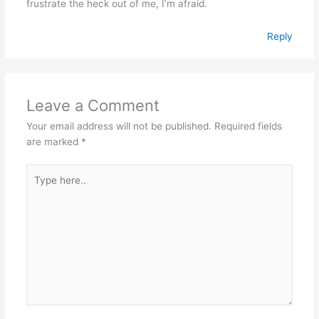
frustrate the heck out of me, I’m afraid.
Reply
Leave a Comment
Your email address will not be published.
Required fields
are marked
*
Type
here..