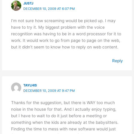
JUSTJ
DECEMBER 10, 2009 AT 6:07 PM
I’m not sure how screaming would be picked up. I may
have to try it. My biggest problem with the voice
recognition was having to be in a word processor for it to
work. It would work to go from page to page on the web,
but it didn’t seem to know how to reply on web content.
Reply
TAYLHIS
DECEMBER 10, 2009 AT 9:47 PM
Thanks for the suggestion, but there is WAY too much
noise in the house for that. And I actually enjoy typing,
but I have to wait to do it just before a meeting or
something when the kids are already at the babysitters.
Finding the time to mess with new software would just