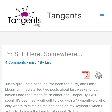
Skip
to
Tangents
content
I’m Still Here, Somewhere…
4 Comments
/
misc
/ By
Lisa
Just a quick note because I’ve been too busy, and I miss
blogging! I had started two posts about last weekend, but
haven’t had the time to finish either one – hopefully I will
soon! It’s been really difficult to blog with a 17-month-old who
only wants to climb on me and bang on my keyboard when I
actually do have the time to sit down! So then my computer