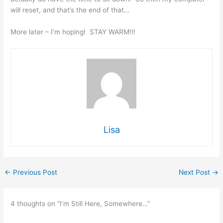
will reset, and that’s the end of that…
More later – I’m hoping! STAY WARM!!!
Lisa
←
Previous Post
Next Post
→
4 thoughts on “I’m Still Here, Somewhere…”