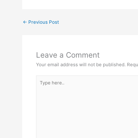
←
Previous Post
Leave a Comment
Your email address will not be published.
Requ
Type
here..