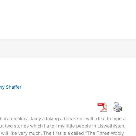
my Shaffer
tnichkov. Jamy a taking a break so I will a like to type a
ut two stories which I a tell my little people in Liswathistan.
ill like very much. The first is a called “The Three Wooly