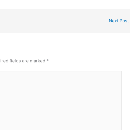
Next Post
ired fields are marked
*