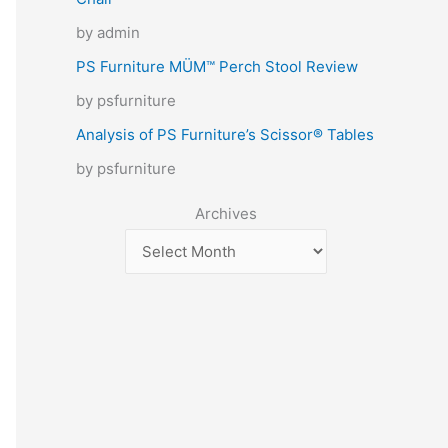
by admin
PS Furniture MÜM™ Perch Stool Review
by psfurniture
Analysis of PS Furniture’s Scissor® Tables
by psfurniture
Archives