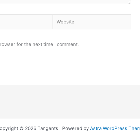
Website
rowser for the next time I comment.
opyright © 2026 Tangents | Powered by
Astra WordPress The