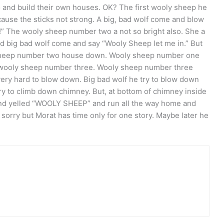
o and build their own houses. OK? The first wooly sheep he
cause the sticks not strong. A big, bad wolf come and blow
!” The wooly sheep number two a not so bright also. She a
nd big bad wolf come and say “Wooly Sheep let me in.” But
 sheep number two house down. Wooly sheep number one
 wooly sheep number three. Wooly sheep number three
 very hard to blow down. Big bad wolf he try to blow down
try to climb down chimney. But, at bottom of chimney inside
 and yelled “WOOLY SHEEP” and run all the way home and
sorry but Morat has time only for one story. Maybe later he