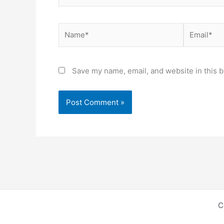
Name*
Email*
Save my name, email, and website in this b
C