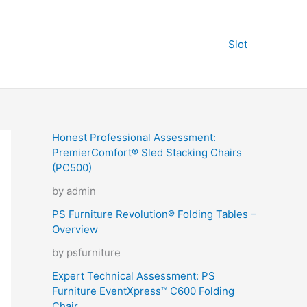
Slot
Honest Professional Assessment:
PremierComfort® Sled Stacking Chairs
(PC500)
by admin
PS Furniture Revolution® Folding Tables –
Overview
by psfurniture
Expert Technical Assessment: PS
Furniture EventXpress™ C600 Folding
Chair