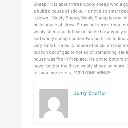
Sheep.” It is about three wooly sheep who a g
a build a house of sticks. He not a so smart be
it down. “Wooly Sheep, Wooly Sheep let me in!
build house of straw. Straw not very strong. A
wooly sheep not let him in so he blew wooly
and wooly sheep number two both run to find
very smart. He build house of brick. Brick is a
but run out of gas or hot air or something. He 
house was fire in fireplace. He got to bottom
never bother the three wooly sheep no more. I 
tell you more story. EVERYONE WINS!!!!
Jamy Shaffer