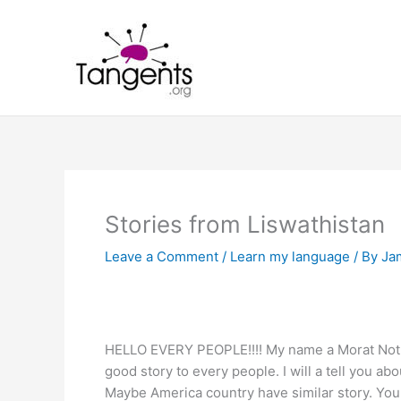
Skip
to
content
Stories from Liswathistan
Leave a Comment
/
Learn my language
/ By
Ja
HELLO EVERY PEOPLE!!!! My name a Morat Notbora
good story to every people. I will a tell you abo
Maybe America country have similar story. You w