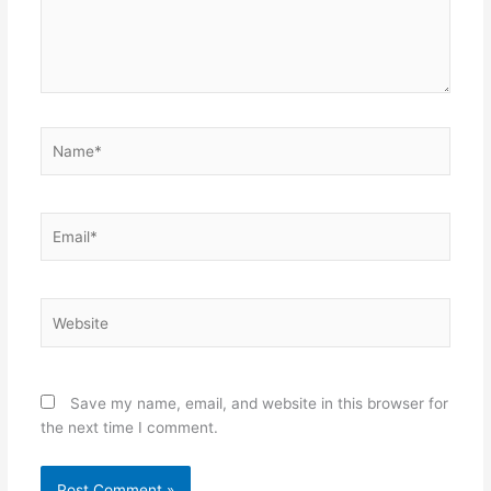
Name*
Email*
Website
Save my name, email, and website in this browser for
the next time I comment.