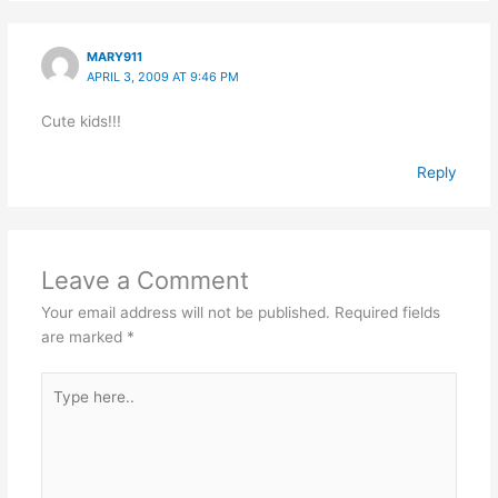
MARY911
APRIL 3, 2009 AT 9:46 PM
Cute kids!!!
Reply
Leave a Comment
Your email address will not be published.
Required fields
are marked
*
Type
here..