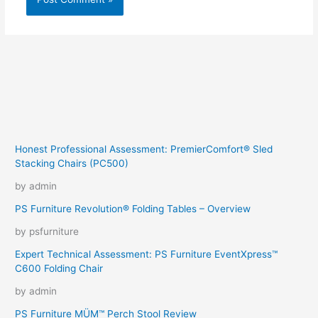
Honest Professional Assessment: PremierComfort® Sled
Stacking Chairs (PC500)
by admin
PS Furniture Revolution® Folding Tables – Overview
by psfurniture
Expert Technical Assessment: PS Furniture EventXpress™
C600 Folding Chair
by admin
PS Furniture MÜM™ Perch Stool Review