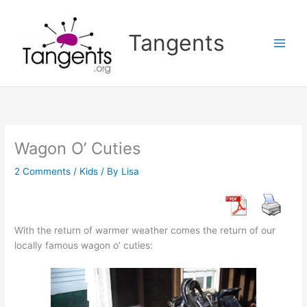
Skip
to
Tangents
content
Wagon O’ Cuties
2 Comments
/
Kids
/ By
Lisa
With the return of warmer weather comes the return of our
locally famous wagon o’ cuties: