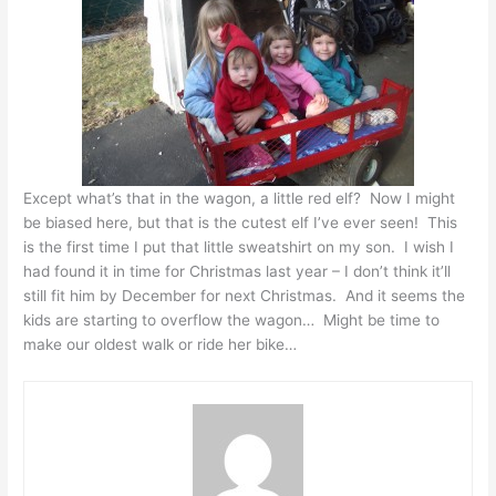
Except what’s that in the wagon, a little red elf? Now I might
be biased here, but that is the cutest elf I’ve ever seen! This
is the first time I put that little sweatshirt on my son. I wish I
had found it in time for Christmas last year – I don’t think it’ll
still fit him by December for next Christmas. And it seems the
kids are starting to overflow the wagon… Might be time to
make our oldest walk or ride her bike…