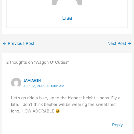
Lisa
←
Previous Post
Next Post
→
2 thoughts on “Wagon O’ Cuties”
JAMIAHSH
APRIL 3, 2009 AT 9:56 AM
Let’s go ride a bike, up to the highest height… oops. Fly a
kite. I don’t think beeber will be wearing the sweatshirt
long. HOW ADORABLE
Reply