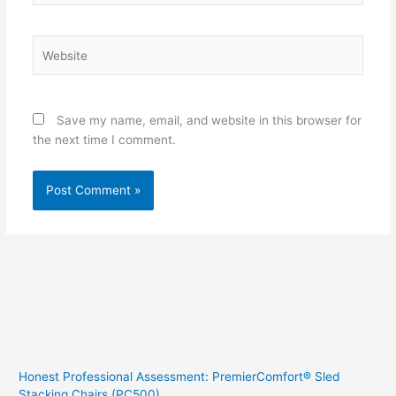
Website
Save my name, email, and website in this browser for
the next time I comment.
Honest Professional Assessment: PremierComfort® Sled
Stacking Chairs (PC500)