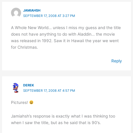
JAMIAHSH
SEPTEMBER 17, 2008 AT 3:27 PM
A Whole New World… unless I miss my guess and the title
does not have anything to do with Aladdin… the movie
was released in 1992. Saw it in Hawaii the year we went
for Christmas.
Reply
DEREK
SEPTEMBER 17, 2008 AT 4:57 PM
Pictures!
Jamiahsh’s response is exactly what I was thinking too
when I saw the title, but as he said that is 90’s.