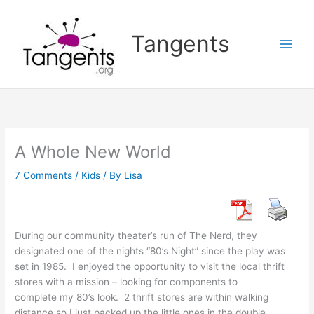
Skip
to
Tangents
content
A Whole New World
7 Comments
/
Kids
/ By
Lisa
During our community theater’s run of The Nerd, they
designated one of the nights “80’s Night” since the play was
set in 1985. I enjoyed the opportunity to visit the local thrift
stores with a mission – looking for components to
complete my 80’s look. 2 thrift stores are within walking
distance so I just packed up the little ones in the double