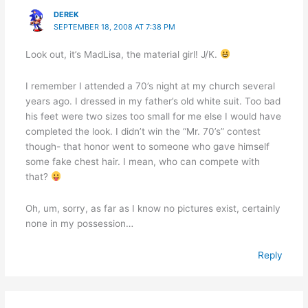
DEREK
SEPTEMBER 18, 2008 AT 7:38 PM
Look out, it’s MadLisa, the material girl! J/K.
I remember I attended a 70’s night at my church several
years ago. I dressed in my father’s old white suit. Too bad
his feet were two sizes too small for me else I would have
completed the look. I didn’t win the “Mr. 70’s” contest
though- that honor went to someone who gave himself
some fake chest hair. I mean, who can compete with
that?
Oh, um, sorry, as far as I know no pictures exist, certainly
none in my possession…
Reply