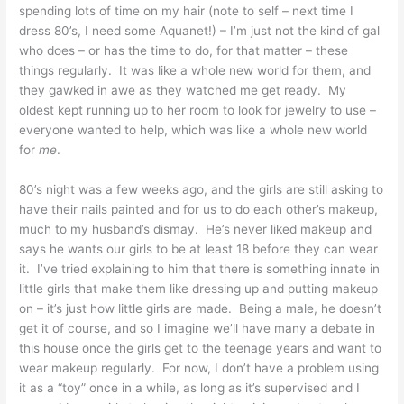
spending lots of time on my hair (note to self – next time I
dress 80’s, I need some Aquanet!) – I’m just not the kind of gal
who does – or has the time to do, for that matter – these
things regularly. It was like a whole new world for them, and
they gawked in awe as they watched me get ready. My
oldest kept running up to her room to look for jewelry to use –
everyone wanted to help, which was like a whole new world
for
me
.
80’s night was a few weeks ago, and the girls are still asking to
have their nails painted and for us to do each other’s makeup,
much to my husband’s dismay. He’s never liked makeup and
says he wants our girls to be at least 18 before they can wear
it. I’ve tried explaining to him that there is something innate in
little girls that make them like dressing up and putting makeup
on – it’s just how little girls are made. Being a male, he doesn’t
get it of course, and so I imagine we’ll have many a debate in
this house once the girls get to the teenage years and want to
wear makeup regularly. For now, I don’t have a problem using
it as a “toy” once in a while, as long as it’s supervised and I