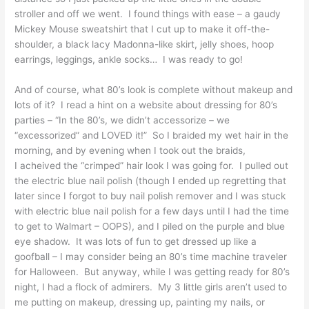
stroller and off we went. I found things with ease – a gaudy
Mickey Mouse sweatshirt that I cut up to make it off-the-
shoulder, a black lacy Madonna-like skirt, jelly shoes, hoop
earrings, leggings, ankle socks… I was ready to go!
And of course, what 80’s look is complete without makeup and
lots of it? I read a hint on a website about dressing for 80’s
parties – “In the 80’s, we didn’t accessorize – we
“excessorized” and LOVED it!” So I braided my wet hair in the
morning, and by evening when I took out the braids,
I acheived the “crimped” hair look I was going for. I pulled out
the electric blue nail polish (though I ended up regretting that
later since I forgot to buy nail polish remover and I was stuck
with electric blue nail polish for a few days until I had the time
to get to Walmart – OOPS), and I piled on the purple and blue
eye shadow. It was lots of fun to get dressed up like a
goofball – I may consider being an 80’s time machine traveler
for Halloween. But anyway, while I was getting ready for 80’s
night, I had a flock of admirers. My 3 little girls aren’t used to
me putting on makeup, dressing up, painting my nails, or