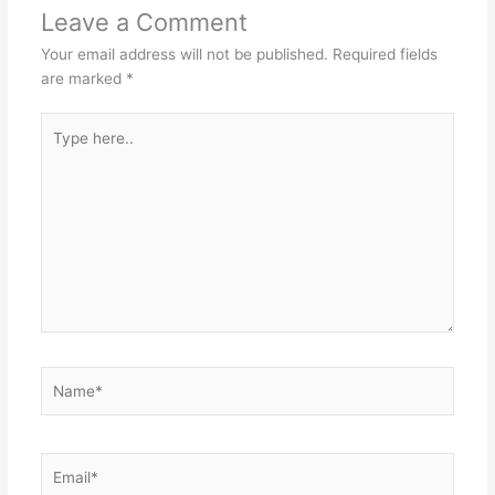
Leave a Comment
Your email address will not be published.
Required fields
are marked
*
Type
here..
Name*
Email*