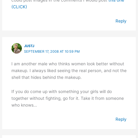
(CLICK)
Reply
JUSTJ
SEPTEMBER 17, 2008 AT 10:59 PM
I am another male who thinks women look better without
makeup. I always liked seeing the real person, and not the
shell that hides behind the makeup.
If you do come up with something your girls will do
together without fighting, go for it. Take it from someone
who knows…
Reply