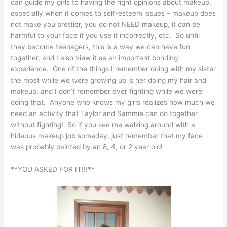
can guide my girls to having the right opinions about makeup,
especially when it comes to self-esteem issues – makeup does
not make you prettier, you do not NEED makeup, it can be
harmful to your face if you use it incorrectly, etc. So until
they become teenagers, this is a way we can have fun
together, and I also view it as an important bonding
experience. One of the things I remember doing with my sister
the most while we were growing up is her doing my hair and
makeup, and I don’t remember ever fighting while we were
doing that. Anyone who knows my girls realizes how much we
need an activity that Taylor and Sammie can do together
without fighting! So if you see me walking around with a
hideous makeup job someday, just remember that my face
was probably painted by an 8, 4, or 2 year old!
**YOU ASKED FOR IT!!!**