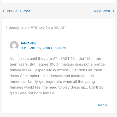
←
Previous Post
Next Post
→
7 thoughts on “A Whole New World”
JAMIAHSH
SEPTEMBER 17, 2008 AT 3:26 PM
No makeup until they are AT LEAST 19… thaT IS in the
teen years. But I agree 100%, makeup does not a prettier
female make… especially in excess. Just don’t let them
dress Christopher up in dresses and make up. I do
remember family get togethers when all the young
females would feel the need to play dress up… UGH! So
glad I was not born female.
Reply