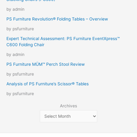
by admin
PS Furniture Revolution® Folding Tables – Overview
by psfurniture
Expert Technical Assessment: PS Furniture EventXpress™
C600 Folding Chair
by admin
PS Furniture MÜM™ Perch Stool Review
by psfurniture
Analysis of PS Furniture’s Scissor® Tables
by psfurniture
Archives