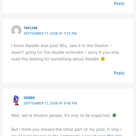
Reply
TAYLHIS
SEPTEMBER 17, 2008 AT 7:25 PM
I know Aladdin was post 80s, saw it in the theater –
wasn’t going for the double entendre – sorry if you only
read this looking for something about Aladdin
Reply
DEREK
SEPTEMBER 17, 2008 AT 9:46 PM
Well, we’re theatre people, it’s only to be expected.
But I think you missed the other part of my post. If only I
could post images in the comments I would post
this one