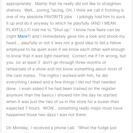
appropriately. Mainly that he really did not like to straighten
shelves. Well… zoning, facing, OH, I think we call it fronting is
one of my absolute FAVORITE jobs . I jokingly told him to suck
it up and do it anyway to which he playfully (AND I MEAN
PLAYFULLY) told me to “Shut up.” I know how Nate can be
(right
Mare
?) and I immediately gave him a look and shook my
head…. playfully or not it was not a good idea to tell a fellow
employee to be quiet even if we know each other well enough
to know that it was light-hearted. Correct me if I’m wrong, but
you (or at least I) don’t go through three months of
rehearsals of a show and not know something about most of
the cast mates. The nights I worked with him, he did
everything I asked and a few things I did not that needed
done. I even asked if he had been trained on the register
anymore than the basics I showed him the day he started
when it was just the two of us in the store for a busier than
expected 7 hours. WOW… something really major must have
happened those two days I was not there.
On Monday, I received a phone call. “What the fudge just