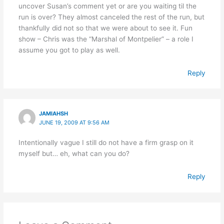
uncover Susan’s comment yet or are you waiting til the
run is over? They almost canceled the rest of the run, but
thankfully did not so that we were about to see it. Fun
show – Chris was the “Marshal of Montpelier” – a role I
assume you got to play as well.
Reply
JAMIAHSH
JUNE 19, 2009 AT 9:56 AM
Intentionally vague I still do not have a firm grasp on it
myself but… eh, what can you do?
Reply