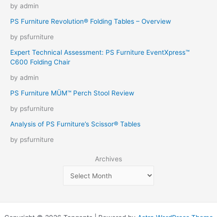
by admin
PS Furniture Revolution® Folding Tables – Overview
by psfurniture
Expert Technical Assessment: PS Furniture EventXpress™
C600 Folding Chair
by admin
PS Furniture MÜM™ Perch Stool Review
by psfurniture
Analysis of PS Furniture’s Scissor® Tables
by psfurniture
Archives