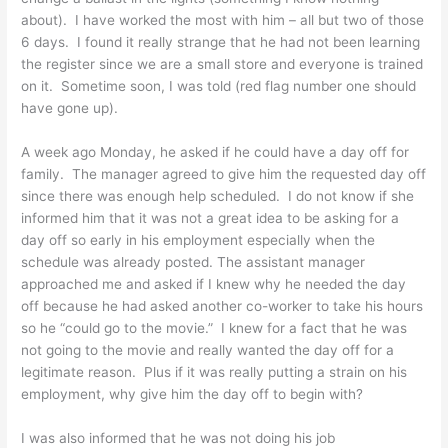
about). I have worked the most with him – all but two of those
6 days. I found it really strange that he had not been learning
the register since we are a small store and everyone is trained
on it. Sometime soon, I was told (red flag number one should
have gone up).
A week ago Monday, he asked if he could have a day off for
family. The manager agreed to give him the requested day off
since there was enough help scheduled. I do not know if she
informed him that it was not a great idea to be asking for a
day off so early in his employment especially when the
schedule was already posted. The assistant manager
approached me and asked if I knew why he needed the day
off because he had asked another co-worker to take his hours
so he “could go to the movie.” I knew for a fact that he was
not going to the movie and really wanted the day off for a
legitimate reason. Plus if it was really putting a strain on his
employment, why give him the day off to begin with?
I was also informed that he was not doing his job