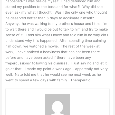
happened?” I was beside myself. I had defended him and
stated my position to the boss and for what?! Why did she
even ask my what I thought. Was I the only one who thought
he deserved better than 6 days to acclimate himself?
Anyway, he was walking to my brother’s house and I told him
to wait there and I would be out to talk to him and try to make
sense of it. I told him what I knew and told him in no way did I
understand why this happened. After spending time calming
him down, we watched a movie. The rest of the week at
work, I have noticed a heaviness that has not been there
before and have been asked if there have been any
“repercussions” following his dismissal. I just say no and let it
go at that. I made my point a week ago… apparently not very
well. Nate told me that he would see me next week as he
went to spend a few days with family. Therapeutic.