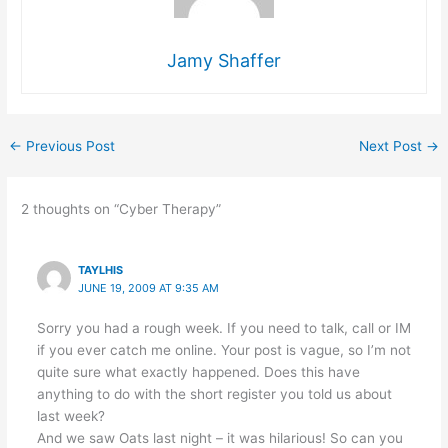
Jamy Shaffer
←
Previous Post
Next Post
→
2 thoughts on “Cyber Therapy”
TAYLHIS
JUNE 19, 2009 AT 9:35 AM
Sorry you had a rough week. If you need to talk, call or IM
if you ever catch me online. Your post is vague, so I’m not
quite sure what exactly happened. Does this have
anything to do with the short register you told us about
last week?
And we saw Oats last night – it was hilarious! So can you