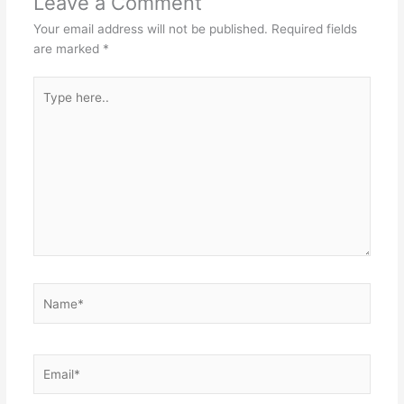
Leave a Comment
Your email address will not be published.
Required fields
are marked
*
Type
here..
Name*
Email*