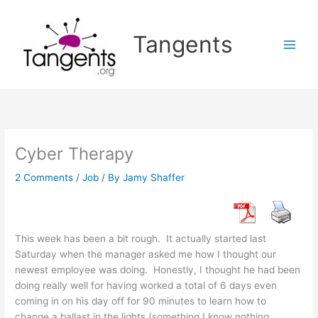
Skip
to
Tangents
content
Cyber Therapy
2 Comments
/
Job
/ By
Jamy Shaffer
This week has been a bit rough. It actually started last
Saturday when the manager asked me how I thought our
newest employee was doing. Honestly, I thought he had been
doing really well for having worked a total of 6 days even
coming in on his day off for 90 minutes to learn how to
change a ballast in the lights (something I know nothing