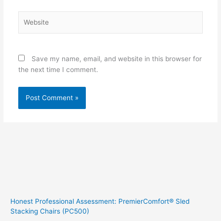
Website
Save my name, email, and website in this browser for
the next time I comment.
Honest Professional Assessment: PremierComfort® Sled
Stacking Chairs (PC500)