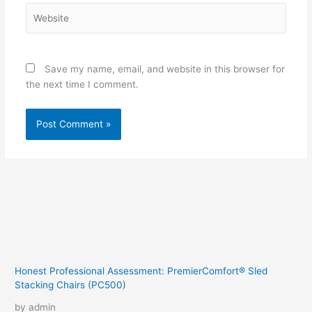
Website
Save my name, email, and website in this browser for
the next time I comment.
Honest Professional Assessment: PremierComfort® Sled
Stacking Chairs (PC500)
by admin