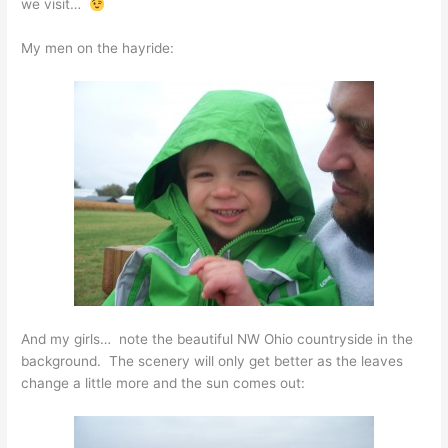
we visit…
My men on the hayride:
And my girls… note the beautiful NW Ohio countryside in the
background. The scenery will only get better as the leaves
change a little more and the sun comes out: