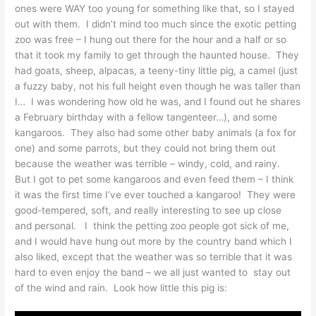
ones were WAY too young for something like that, so I stayed
out with them. I didn’t mind too much since the exotic petting
zoo was free – I hung out there for the hour and a half or so
that it took my family to get through the haunted house. They
had goats, sheep, alpacas, a teeny-tiny little pig, a camel (just
a fuzzy baby, not his full height even though he was taller than
I… I was wondering how old he was, and I found out he shares
a February birthday with a fellow tangenteer…), and some
kangaroos. They also had some other baby animals (a fox for
one) and some parrots, but they could not bring them out
because the weather was terrible – windy, cold, and rainy.
But I got to pet some kangaroos and even feed them – I think
it was the first time I’ve ever touched a kangaroo! They were
good-tempered, soft, and really interesting to see up close
and personal. I think the petting zoo people got sick of me,
and I would have hung out more by the country band which I
also liked, except that the weather was so terrible that it was
hard to even enjoy the band – we all just wanted to stay out
of the wind and rain. Look how little this pig is: