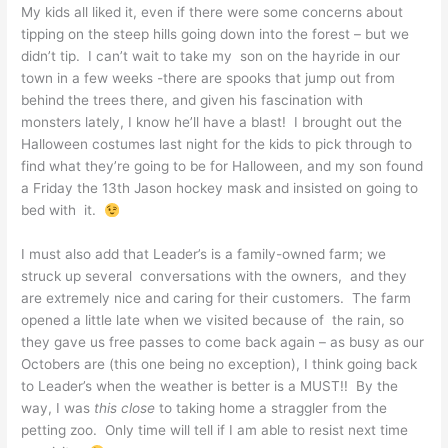
My kids all liked it, even if there were some concerns about
tipping on the steep hills going down into the forest – but we
didn’t tip. I can’t wait to take my son on the hayride in our
town in a few weeks -there are spooks that jump out from
behind the trees there, and given his fascination with
monsters lately, I know he’ll have a blast! I brought out the
Halloween costumes last night for the kids to pick through to
find what they’re going to be for Halloween, and my son found
a Friday the 13th Jason hockey mask and insisted on going to
bed with it.
I must also add that Leader’s is a family-owned farm; we
struck up several conversations with the owners, and they
are extremely nice and caring for their customers. The farm
opened a little late when we visited because of the rain, so
they gave us free passes to come back again – as busy as our
Octobers are (this one being no exception), I think going back
to Leader’s when the weather is better is a MUST!! By the
way, I was
this close
to taking home a straggler from the
petting zoo. Only time will tell if I am able to resist next time