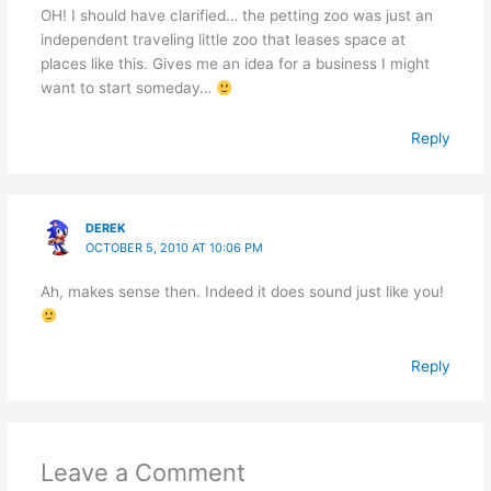
OH! I should have clarified… the petting zoo was just an
independent traveling little zoo that leases space at
places like this. Gives me an idea for a business I might
want to start someday…
Reply
DEREK
OCTOBER 5, 2010 AT 10:06 PM
Ah, makes sense then. Indeed it does sound just like you!
Reply
Leave a Comment