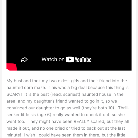
My husband took my two oldest girls and their friend into the
haunted corn maze. This was a big deal because this thing is
SCARY! It is the best (read: scariest) haunted house in the
area, and my daughter’s friend wanted to go in it, so we
convinced our daughter to go as well (they’re both 10). Thrill-
seeker little sis (age 6) really wanted to check it out, so she
went too. They might have been REALLY scared, but they all
made it out, and no one cried or tried to back out at the last
minute! I wish I could have seen them in there, but the little