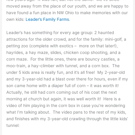
moved away from the place of our youth, and we are happy to
have found a fun place in NW Ohio to make memories with our
own kids:
Leader’s Family Farms
.
Leader’s has something for every age group: 2 haunted
attractions for the older crowd, and for the family: mini-golf, a
petting zoo (complete with exotics – more on that later!),
hayrides, a hay maze, slides, chicken coop shooting, and a
corn maze. For the little ones, there are bouncy castles, a
moo-train, a hay-climber with tunnel, and a corn box. The
under 5 kids area is really fun, and it’s all free! My 2-year-old
and my 3-year-old had a blast over there for hours, even if my
son came home with a diaper full of corn – it was worth it!
Actually, he still had corn coming out of his coat the next
morning at church but again, it was well worth it! Here is a
video of him playing in the corn box in case you’re wondering
what I’m talking about. The video pans to the rest of my kids,
and finishes with my 3-year-old crawling through the little kids’
tunnel: