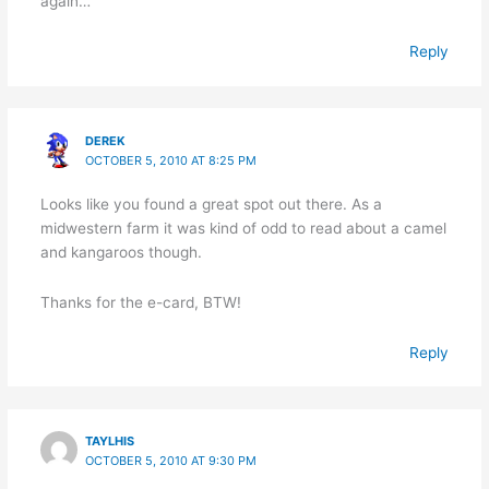
again…
Reply
DEREK
OCTOBER 5, 2010 AT 8:25 PM
Looks like you found a great spot out there. As a
midwestern farm it was kind of odd to read about a camel
and kangaroos though.
Thanks for the e-card, BTW!
Reply
TAYLHIS
OCTOBER 5, 2010 AT 9:30 PM