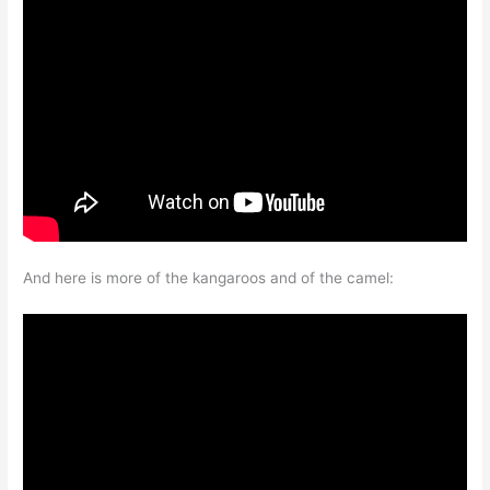
And here is more of the kangaroos and of the camel: