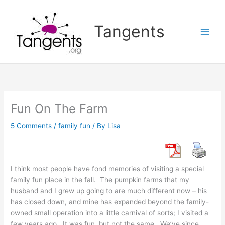
Skip
to
Tangents
content
Fun On The Farm
5 Comments
/
family fun
/ By
Lisa
I think most people have fond memories of visiting a special
family fun place in the fall. The pumpkin farms that my
husband and I grew up going to are much different now – his
has closed down, and mine has expanded beyond the family-
owned small operation into a little carnival of sorts; I visited a
few years ago. It was fun, but not the same. We’ve since