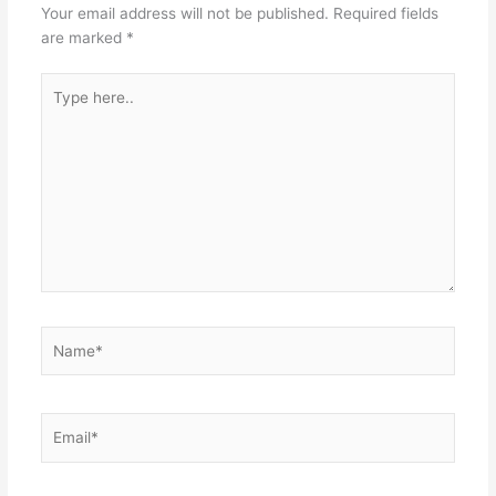
Your email address will not be published.
Required fields
are marked
*
Type
here..
Name*
Email*