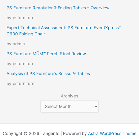
PS Furniture Revolution® Folding Tables – Overview
by psfurniture
Expert Technical Assessment: PS Furniture EventXpress™
C600 Folding Chair
by admin
PS Furniture MÜM™ Perch Stool Review
by psfurniture
Analysis of PS Furniture’s Scissor® Tables
by psfurniture
Archives
Copyright © 2026 Tangents | Powered by
Astra WordPress Theme