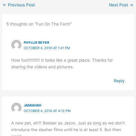
←
Previous Post
Next Post
→
5 thoughts on “Fun On The Farm”
PHYLLIS BEYER
OCTOBER 4, 2010 AT 1:41 PM
How fun!!!!!!!!!! It looks like a great place. Thanks for
sharing the videos and pictures.
Reply
JAMIAHSH
OCTOBER 4, 2010 AT 4:12 PM
A new pet, eh?! Beeber as Jason. Just as long as we don’t
introduce the slasher films until he is at least 5. But then