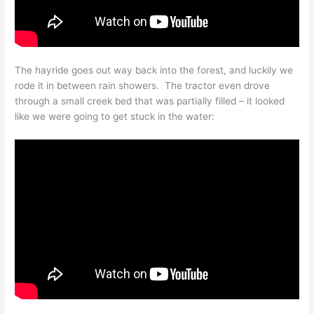
The hayride goes out way back into the forest, and luckily we
rode it in between rain showers. The tractor even drove
through a small creek bed that was partially filled – it looked
like we were going to get stuck in the water: