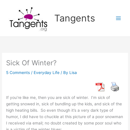
Skip
to
Tangents
content
Sick Of Winter?
5 Comments
/
Everyday Life
/ By
Lisa
If you’re like me, then you are sick of winter. I’m sick of
getting snowed in, sick of bundling up the kids, and sick of the
high heating bills. So even though it’s a very dark type of
humor, I did have to chuckle at this picture of a poor snowman
I received via email; no doubt created by some poor soul who
is a victim of the winter blues: