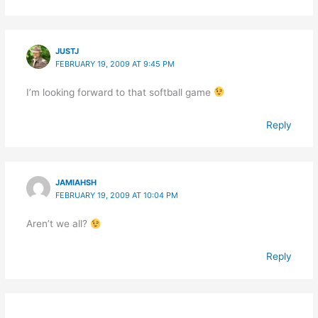
JUSTJ
FEBRUARY 19, 2009 AT 9:45 PM
I’m looking forward to that softball game
Reply
JAMIAHSH
FEBRUARY 19, 2009 AT 10:04 PM
Aren’t we all?
Reply