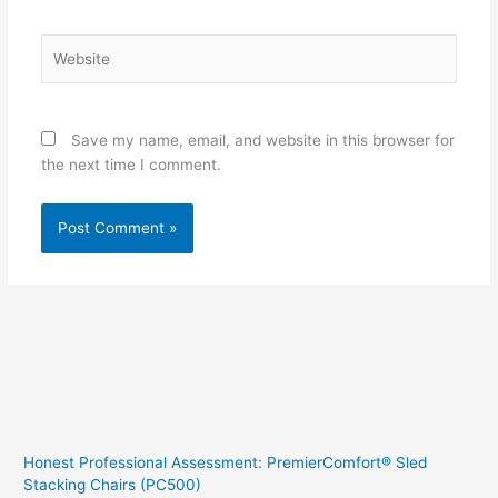
Website
Save my name, email, and website in this browser for
the next time I comment.
Honest Professional Assessment: PremierComfort® Sled
Stacking Chairs (PC500)