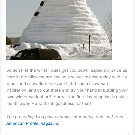
So don’t let the winter blues get you down, especially since us
here in the Midwest are having a winter relapse today with icy
winds and snow flurries – yuck! Get some snowman
inspiration, and go out there and try your hand at building your
own winter work of art! Hurry – the first day of spring is only a
month away – and thank goodness for that!
The preceding blog post contains information obtained from
American Profile magazine
.