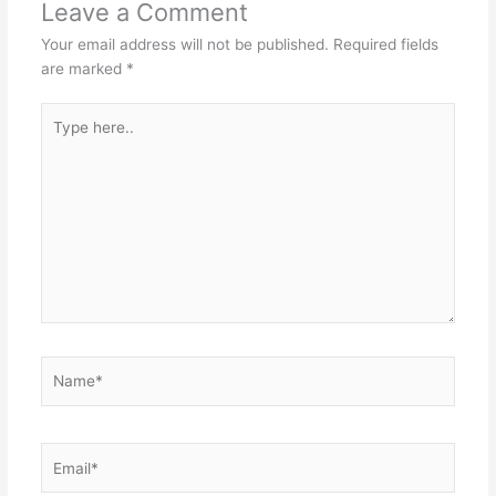
Leave a Comment
Your email address will not be published.
Required fields
are marked
*
Type
here..
Name*
Email*