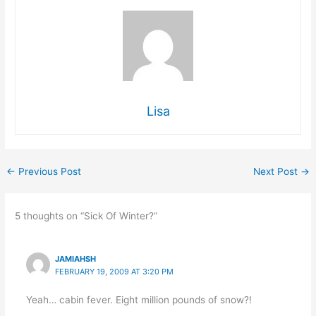
Lisa
←
Previous Post
Next Post
→
5 thoughts on “Sick Of Winter?”
JAMIAHSH
FEBRUARY 19, 2009 AT 3:20 PM
Yeah… cabin fever. Eight million pounds of snow?!