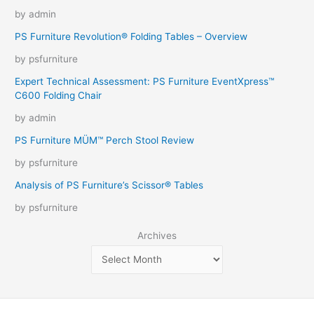
by admin
PS Furniture Revolution® Folding Tables – Overview
by psfurniture
Expert Technical Assessment: PS Furniture EventXpress™
C600 Folding Chair
by admin
PS Furniture MÜM™ Perch Stool Review
by psfurniture
Analysis of PS Furniture’s Scissor® Tables
by psfurniture
Archives