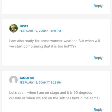
Reply
JUSTJ
FEBRUARY 19, 2009 AT 5:19 PM
I am also ready for some warmer weather. But when will
we start complaining that it is too hot????
Reply
JAMIAHSH
FEBRUARY 19, 2009 AT 5:26 PM
Let’s see… when I am on stage and it is 90 degrees
outside or when we are on the softball field in the same?
Reply