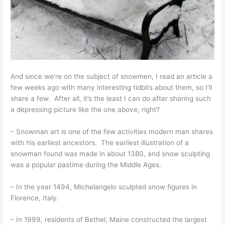
And since we’re on the subject of snowmen, I read an article a
few weeks ago with many interesting tidbits about them, so I’ll
share a few. After all, it’s the least I can do after sharing such
a depressing picture like the one above, right?
– Snowman art is one of the few activities modern man shares
with his earliest ancestors. The earliest illustration of a
snowman found was made in about 1380, and snow sculpting
was a popular pastime during the Middle Ages.
– In the year 1494, Michelangelo sculpted snow figures in
Florence, Italy.
– In 1999, residents of Bethel, Maine constructed the largest