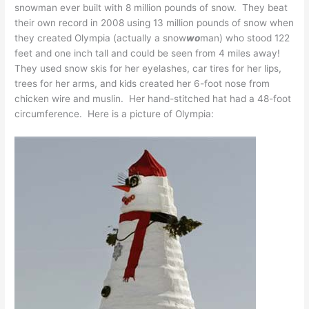
snowman ever built with 8 million pounds of snow. They beat
their own record in 2008 using 13 million pounds of snow when
they created Olympia (actually a snow
wo
man) who stood 122
feet and one inch tall and could be seen from 4 miles away!
They used snow skis for her eyelashes, car tires for her lips,
trees for her arms, and kids created her 6-foot nose from
chicken wire and muslin. Her hand-stitched hat had a 48-foot
circumference. Here is a picture of Olympia: