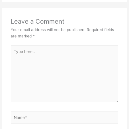
Leave a Comment
Your email address will not be published.
Required fields
are marked
*
Type
here..
Name*