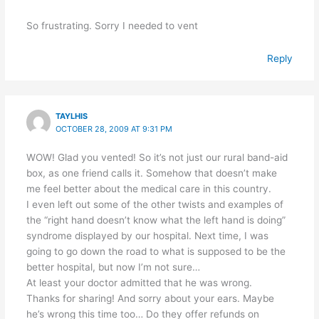
So frustrating. Sorry I needed to vent
Reply
TAYLHIS
OCTOBER 28, 2009 AT 9:31 PM
WOW! Glad you vented! So it’s not just our rural band-aid
box, as one friend calls it. Somehow that doesn’t make
me feel better about the medical care in this country.
I even left out some of the other twists and examples of
the “right hand doesn’t know what the left hand is doing”
syndrome displayed by our hospital. Next time, I was
going to go down the road to what is supposed to be the
better hospital, but now I’m not sure…
At least your doctor admitted that he was wrong.
Thanks for sharing! And sorry about your ears. Maybe
he’s wrong this time too… Do they offer refunds on