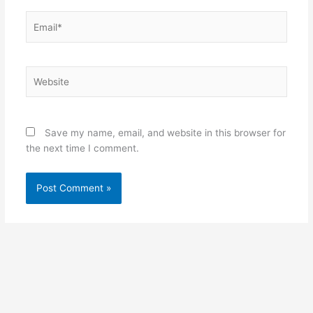
Email*
Website
Save my name, email, and website in this browser for
the next time I comment.