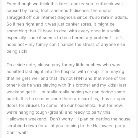
Even though we think this latest canker sore outbreak was
caused by hand, foot, and mouth disease, the doctor
shrugged off our internet diagnosis since it’s so rare in adults.
So if he’s right and it was just canker sores, it might be
something that I’ll have to deal with every once in a while,
especially since it seems to be a hereditary problem! Let’s
hope not – my family can’t handle the stress of anyone else
being sick!
On a side note, please pray for my little nephew who was
admitted last night into the hospital with croup. I’m praying
that he gets well and that it’s not H1N1 and that none of the
other kids he was playing with (his brother and my kids!) last
weekend get it. I’m really really hoping we can dodge some
bullets this flu season since there are six of us, thus six open
doors for viruses to come into our household. But for now,
we’re hanging tough (groan!) and ready to party this
Halloween weekend. Don’t worry – I plan on getting the house
scrubbed down for all of you coming to the Halloween party!
Can’t wait!