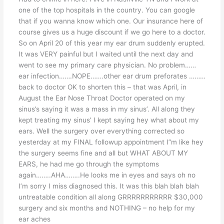
one of the top hospitals in the country. You can google
that if you wanna know which one. Our insurance here of
course gives us a huge discount if we go here to a doctor.
So on April 20 of this year my ear drum suddenly erupted.
It was VERY painful but I waited until the next day and
went to see my primary care physician. No problem……
ear infection…….NOPE…….other ear drum preforates ………
back to doctor OK to shorten this – that was April, in
August the Ear Nose Throat Doctor operated on my
sinus’s saying it was a mass in my sinus’. All along they
kept treating my sinus’ I kept saying hey what about my
ears. Well the surgery over everything corrected so
yesterday at my FINAL followup appointment I”m like hey
the surgery seems fine and all but WHAT ABOUT MY
EARS, he had me go through the symptoms
again……..AHA……..He looks me in eyes and says oh no
I’m sorry I miss diagnosed this. It was this blah blah blah
untreatable condition all along GRRRRRRRRRRR $30,000
surgery and six months and NOTHING – no help for my
ear aches