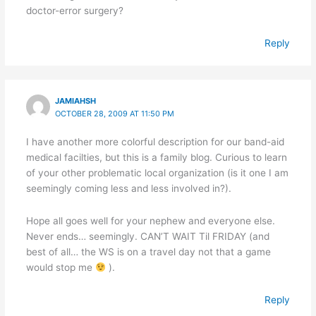
doctor-error surgery?
Reply
JAMIAHSH
OCTOBER 28, 2009 AT 11:50 PM
I have another more colorful description for our band-aid
medical facilties, but this is a family blog. Curious to learn
of your other problematic local organization (is it one I am
seemingly coming less and less involved in?).
Hope all goes well for your nephew and everyone else.
Never ends… seemingly. CAN’T WAIT Til FRIDAY (and
best of all… the WS is on a travel day not that a game
would stop me
).
Reply