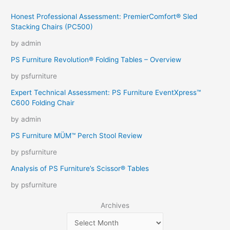
Honest Professional Assessment: PremierComfort® Sled
Stacking Chairs (PC500)
by admin
PS Furniture Revolution® Folding Tables – Overview
by psfurniture
Expert Technical Assessment: PS Furniture EventXpress™
C600 Folding Chair
by admin
PS Furniture MÜM™ Perch Stool Review
by psfurniture
Analysis of PS Furniture’s Scissor® Tables
by psfurniture
Archives