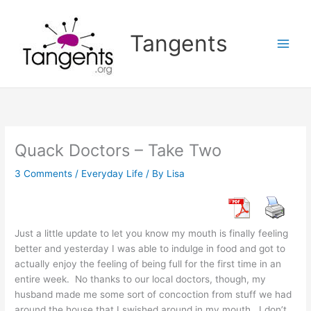
Skip
to
Tangents
content
Quack Doctors – Take Two
3 Comments
/
Everyday Life
/ By
Lisa
Just a little update to let you know my mouth is finally feeling
better and yesterday I was able to indulge in food and got to
actually enjoy the feeling of being full for the first time in an
entire week. No thanks to our local doctors, though, my
husband made me some sort of concoction from stuff we had
around the house that I swished around in my mouth. I don’t