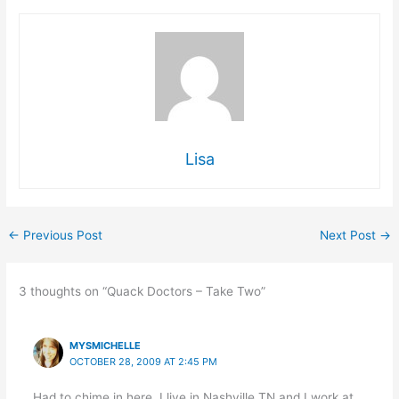
Lisa
←
Previous Post
Next Post
→
3 thoughts on “Quack Doctors – Take Two”
MYSMICHELLE
OCTOBER 28, 2009 AT 2:45 PM
Had to chime in here. I live in Nashville TN and I work at