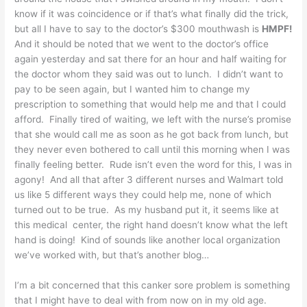
know if it was coincidence or if that’s what finally did the trick,
but all I have to say to the doctor’s $300 mouthwash is
HMPF!
And it should be noted that we went to the doctor’s office
again yesterday and sat there for an hour and half waiting for
the doctor whom they said was out to lunch. I didn’t want to
pay to be seen again, but I wanted him to change my
prescription to something that would help me and that I could
afford. Finally tired of waiting, we left with the nurse’s promise
that she would call me as soon as he got back from lunch, but
they never even bothered to call until this morning when I was
finally feeling better. Rude isn’t even the word for this, I was in
agony! And all that after 3 different nurses and Walmart told
us like 5 different ways they could help me, none of which
turned out to be true. As my husband put it, it seems like at
this medical center, the right hand doesn’t know what the left
hand is doing! Kind of sounds like another local organization
we’ve worked with, but that’s another blog…
I’m a bit concerned that this canker sore problem is something
that I might have to deal with from now on in my old age.