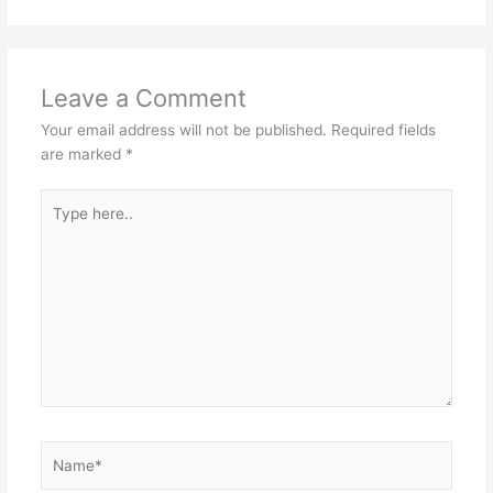
Leave a Comment
Your email address will not be published.
Required fields
are marked
*
Type
here..
Name*