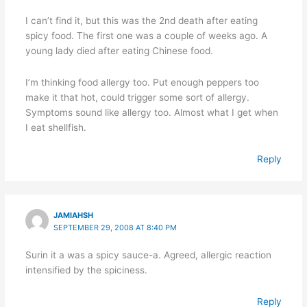
I can’t find it, but this was the 2nd death after eating
spicy food. The first one was a couple of weeks ago. A
young lady died after eating Chinese food.
I’m thinking food allergy too. Put enough peppers too
make it that hot, could trigger some sort of allergy.
Symptoms sound like allergy too. Almost what I get when
I eat shellfish.
Reply
JAMIAHSH
SEPTEMBER 29, 2008 AT 8:40 PM
Surin it a was a spicy sauce-a. Agreed, allergic reaction
intensified by the spiciness.
Reply