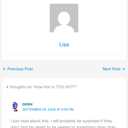
Lisa
←
Previous Post
Next Post
→
4 thoughts on “How Hot Is TOO HOT?”
DEREK
SEPTEMBER 29, 2008 AT 5:09 PM
I just read about this. I will probably be surprised if they
don’t find his death to be related to something other than