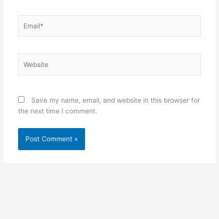
Email*
Website
Save my name, email, and website in this browser for
the next time I comment.