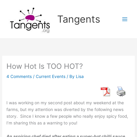
Skip
to
Tangents
content
How Hot Is TOO HOT?
4 Comments
/
Current Events
/ By
Lisa
I was working on my second post about my weekend at the
farms, but my attention was diverted by the following news
story. Since I know a few people who really enjoy spicy food,
I’m sharing this as a warning to you!
An aspiring chef died after eating a super-hot chilli sauce