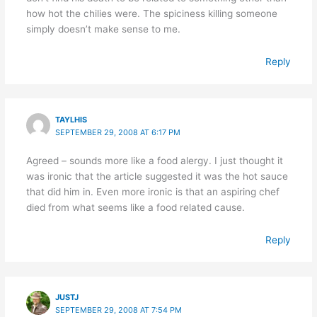
how hot the chilies were. The spiciness killing someone
simply doesn’t make sense to me.
Reply
TAYLHIS
SEPTEMBER 29, 2008 AT 6:17 PM
Agreed – sounds more like a food alergy. I just thought it
was ironic that the article suggested it was the hot sauce
that did him in. Even more ironic is that an aspiring chef
died from what seems like a food related cause.
Reply
JUSTJ
SEPTEMBER 29, 2008 AT 7:54 PM