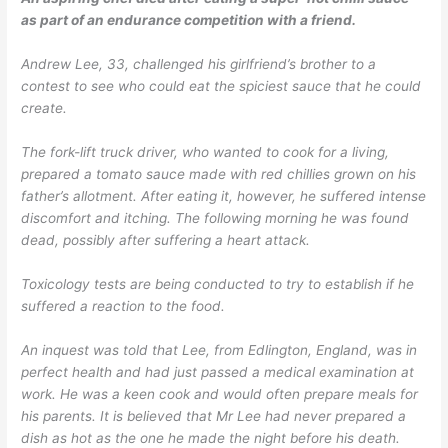
as part of an endurance competition with a friend.
Andrew Lee, 33, challenged his girlfriend’s brother to a
contest to see who could eat the spiciest sauce that he could
create.
The fork-lift truck driver, who wanted to cook for a living,
prepared a tomato sauce made with red chillies grown on his
father’s allotment. After eating it, however, he suffered intense
discomfort and itching. The following morning he was found
dead, possibly after suffering a heart attack.
Toxicology tests are being conducted to try to establish if he
suffered a reaction to the food.
An inquest was told that Lee, from Edlington, England, was in
perfect health and had just passed a medical examination at
work. He was a keen cook and would often prepare meals for
his parents. It is believed that Mr Lee had never prepared a
dish as hot as the one he made the night before his death.