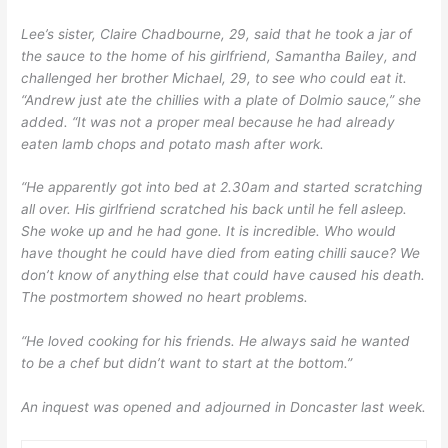
Lee’s sister, Claire Chadbourne, 29, said that he took a jar of
the sauce to the home of his girlfriend, Samantha Bailey, and
challenged her brother Michael, 29, to see who could eat it.
“Andrew just ate the chillies with a plate of Dolmio sauce,” she
added. “It was not a proper meal because he had already
eaten lamb chops and potato mash after work.
“He apparently got into bed at 2.30am and started scratching
all over. His girlfriend scratched his back until he fell asleep.
She woke up and he had gone. It is incredible. Who would
have thought he could have died from eating chilli sauce? We
don’t know of anything else that could have caused his death.
The postmortem showed no heart problems.
“He loved cooking for his friends. He always said he wanted
to be a chef but didn’t want to start at the bottom.”
An inquest was opened and adjourned in Doncaster last week.