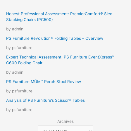
Honest Professional Assessment: PremierComfort® Sled
Stacking Chairs (PC500)
by admin
PS Furniture Revolution® Folding Tables – Overview
by psfurniture
Expert Technical Assessment: PS Furniture EventXpress™
C600 Folding Chair
by admin
PS Furniture MÜM™ Perch Stool Review
by psfurniture
Analysis of PS Furniture’s Scissor® Tables
by psfurniture
Archives