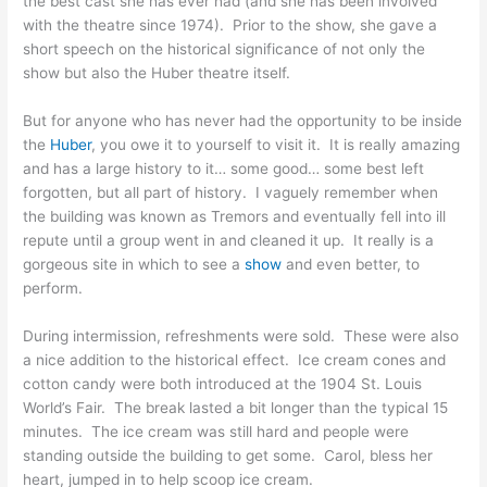
the best cast she has ever had (and she has been involved
with the theatre since 1974). Prior to the show, she gave a
short speech on the historical significance of not only the
show but also the Huber theatre itself.
But for anyone who has never had the opportunity to be inside
the
Huber
, you owe it to yourself to visit it. It is really amazing
and has a large history to it… some good… some best left
forgotten, but all part of history. I vaguely remember when
the building was known as Tremors and eventually fell into ill
repute until a group went in and cleaned it up. It really is a
gorgeous site in which to see a
show
and even better, to
perform.
During intermission, refreshments were sold. These were also
a nice addition to the historical effect. Ice cream cones and
cotton candy were both introduced at the 1904 St. Louis
World’s Fair. The break lasted a bit longer than the typical 15
minutes. The ice cream was still hard and people were
standing outside the building to get some. Carol, bless her
heart, jumped in to help scoop ice cream.