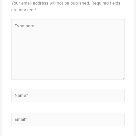
Your email address will not be published.
Required fields
are marked
*
Type
here..
Name*
Email*