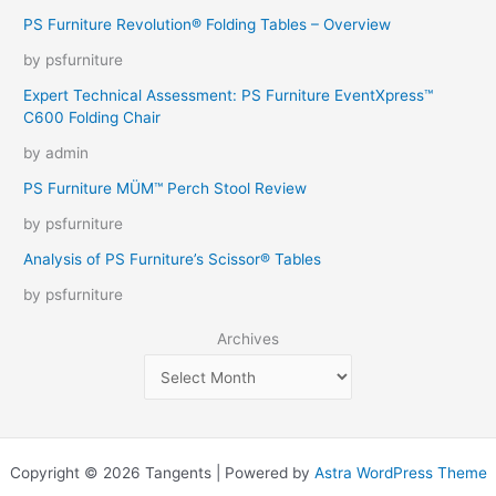
PS Furniture Revolution® Folding Tables – Overview
by psfurniture
Expert Technical Assessment: PS Furniture EventXpress™
C600 Folding Chair
by admin
PS Furniture MÜM™ Perch Stool Review
by psfurniture
Analysis of PS Furniture’s Scissor® Tables
by psfurniture
Archives
Copyright © 2026 Tangents | Powered by
Astra WordPress Theme