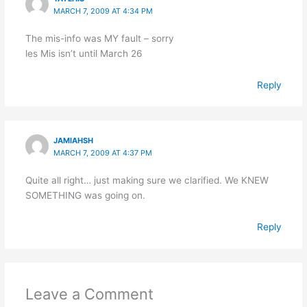
MARCH 7, 2009 AT 4:34 PM
The mis-info was MY fault – sorry
les Mis isn’t until March 26
Reply
JAMIAHSH
MARCH 7, 2009 AT 4:37 PM
Quite all right… just making sure we clarified. We KNEW
SOMETHING was going on.
Reply
Leave a Comment