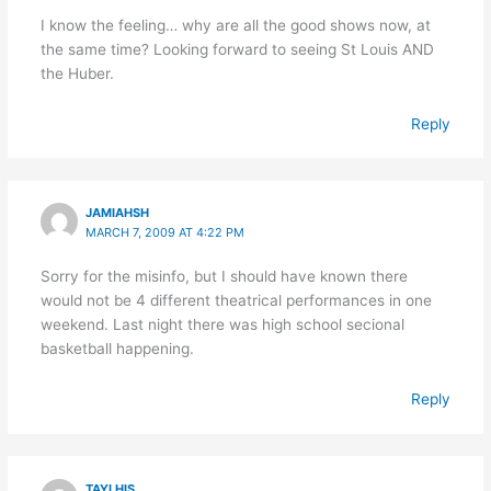
I know the feeling… why are all the good shows now, at
the same time? Looking forward to seeing St Louis AND
the Huber.
Reply
JAMIAHSH
MARCH 7, 2009 AT 4:22 PM
Sorry for the misinfo, but I should have known there
would not be 4 different theatrical performances in one
weekend. Last night there was high school secional
basketball happening.
Reply
TAYLHIS