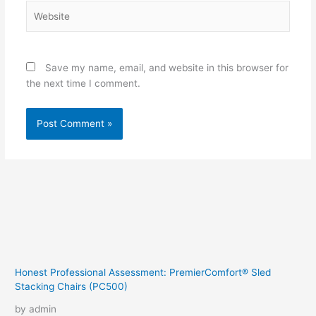
Website
Save my name, email, and website in this browser for
the next time I comment.
Honest Professional Assessment: PremierComfort® Sled
Stacking Chairs (PC500)
by admin