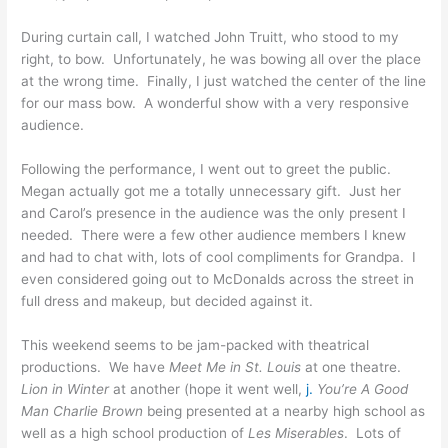
During curtain call, I watched John Truitt, who stood to my
right, to bow. Unfortunately, he was bowing all over the place
at the wrong time. Finally, I just watched the center of the line
for our mass bow. A wonderful show with a very responsive
audience.
Following the performance, I went out to greet the public.
Megan actually got me a totally unnecessary gift. Just her
and Carol’s presence in the audience was the only present I
needed. There were a few other audience members I knew
and had to chat with, lots of cool compliments for Grandpa. I
even considered going out to McDonalds across the street in
full dress and makeup, but decided against it.
This weekend seems to be jam-packed with theatrical
productions. We have
Meet Me in St. Louis
at one theatre.
Lion in Winter
at another (hope it went well,
j.
You’re A Good
Man Charlie Brown
being presented at a nearby high school as
well as a high school production of
Les Miserables
. Lots of