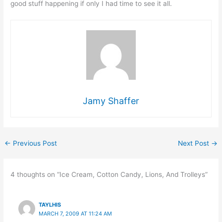
good stuff happening if only I had time to see it all.
Jamy Shaffer
←
Previous Post
Next Post
→
4 thoughts on “Ice Cream, Cotton Candy, Lions, And Trolleys”
TAYLHIS
MARCH 7, 2009 AT 11:24 AM