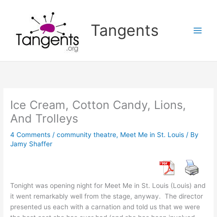
Skip
to
Tangents
content
Ice Cream, Cotton Candy, Lions,
And Trolleys
4 Comments
/
community theatre
,
Meet Me in St. Louis
/ By
Jamy Shaffer
Tonight was opening night for Meet Me in St. Louis (Louis) and
it went remarkably well from the stage, anyway. The director
presented us each with a carnation and told us that we were