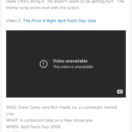
really LIKES doing it. He doesn’t seem to be getting hurt. The
theme song works well with the action.
Video 3:
The Price is Right April Fool’s Day Joke
WHO: Drew Carey and Rich Fields vs. a contestant named
Lisa
WHAT: A contestant bids on a fake showcase
WHEN: April Fool’s Day 2008