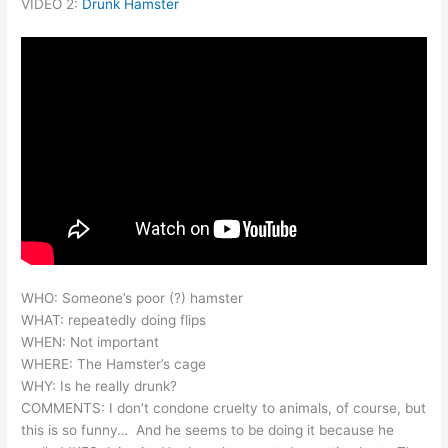
VIDEO 2:
Drunk Hamster
WHO: Someone’s poor (?) hamster
WHAT: repeatedly doing flips
WHEN: Not important
WHERE: The Hamster’s cage
WHY: Is he really drunk?
COMMENTS: I don’t condone cruelty to animals, of course, but
this is so funny… And he seems to be doing it because he