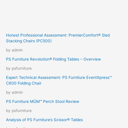
Honest Professional Assessment: PremierComfort® Sled
Stacking Chairs (PC500)
by admin
PS Furniture Revolution® Folding Tables – Overview
by psfurniture
Expert Technical Assessment: PS Furniture EventXpress™
C600 Folding Chair
by admin
PS Furniture MÜM™ Perch Stool Review
by psfurniture
Analysis of PS Furniture’s Scissor® Tables