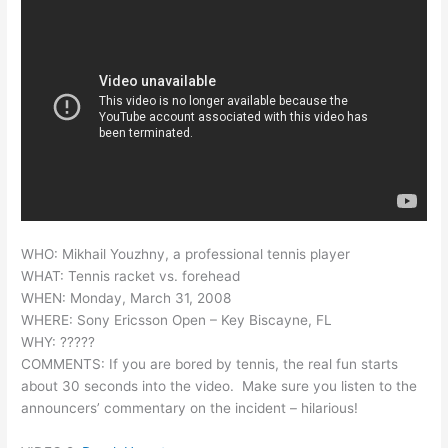
WHO: Mikhail Youzhny, a professional tennis player
WHAT: Tennis racket vs. forehead
WHEN: Monday, March 31, 2008
WHERE: Sony Ericsson Open – Key Biscayne, FL
WHY: ?????
COMMENTS: If you are bored by tennis, the real fun starts
about 30 seconds into the video. Make sure you listen to the
announcers’ commentary on the incident – hilarious!