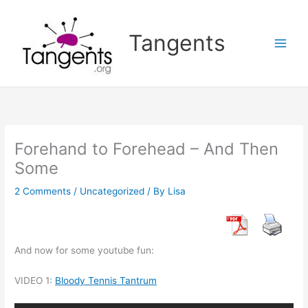
Skip
to
Tangents
content
Forehand to Forehead – And Then
Some
2 Comments
/
Uncategorized
/ By
Lisa
And now for some youtube fun:
VIDEO 1:
Bloody Tennis Tantrum