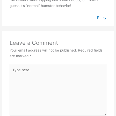
guess it’s “normal” hamster behavior!
Reply
Leave a Comment
Your email address will not be published.
Required fields
are marked
*
Type
here..