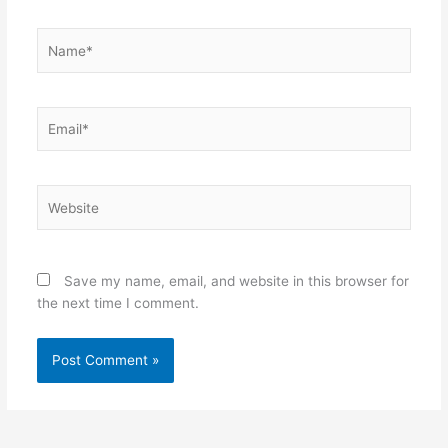
Name*
Email*
Website
Save my name, email, and website in this browser for
the next time I comment.