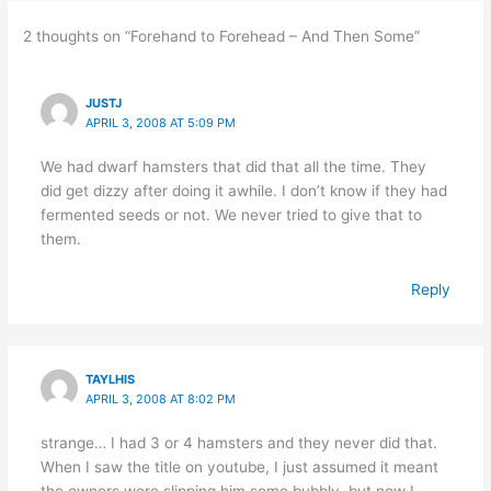
2 thoughts on “Forehand to Forehead – And Then Some”
JUSTJ
APRIL 3, 2008 AT 5:09 PM
We had dwarf hamsters that did that all the time. They
did get dizzy after doing it awhile. I don’t know if they had
fermented seeds or not. We never tried to give that to
them.
Reply
TAYLHIS
APRIL 3, 2008 AT 8:02 PM
strange… I had 3 or 4 hamsters and they never did that.
When I saw the title on youtube, I just assumed it meant
the owners were slipping him some bubbly, but now I