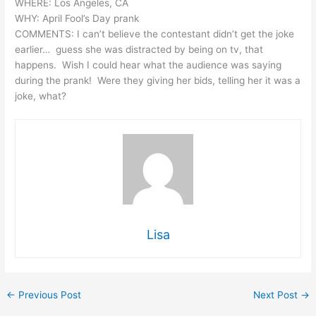
WHERE: Los Angeles, CA
WHY: April Fool’s Day prank
COMMENTS: I can’t believe the contestant didn’t get the joke
earlier… guess she was distracted by being on tv, that
happens. Wish I could hear what the audience was saying
during the prank! Were they giving her bids, telling her it was a
joke, what?
Lisa
←
Previous Post
Next Post
→