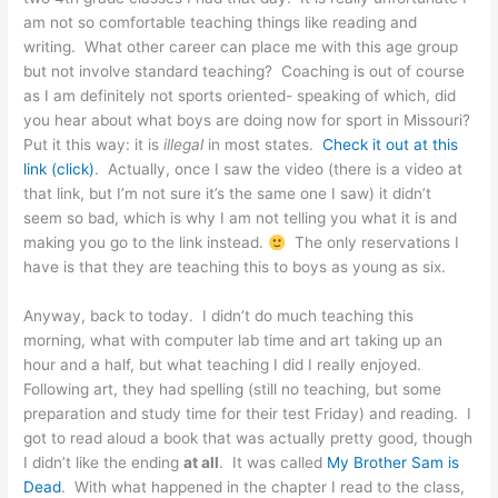
am not so comfortable teaching things like reading and
writing. What other career can place me with this age group
but not involve standard teaching? Coaching is out of course
as I am definitely not sports oriented- speaking of which, did
you hear about what boys are doing now for sport in Missouri?
Put it this way: it is
illegal
in most states.
Check it out at this
link (click)
. Actually, once I saw the video (there is a video at
that link, but I’m not sure it’s the same one I saw) it didn’t
seem so bad, which is why I am not telling you what it is and
making you go to the link instead.
The only reservations I
have is that they are teaching this to boys as young as six.
Anyway, back to today. I didn’t do much teaching this
morning, what with computer lab time and art taking up an
hour and a half, but what teaching I did I really enjoyed.
Following art, they had spelling (still no teaching, but some
preparation and study time for their test Friday) and reading. I
got to read aloud a book that was actually pretty good, though
I didn’t like the ending
at all
. It was called
My Brother Sam is
Dead
. With what happened in the chapter I read to the class,