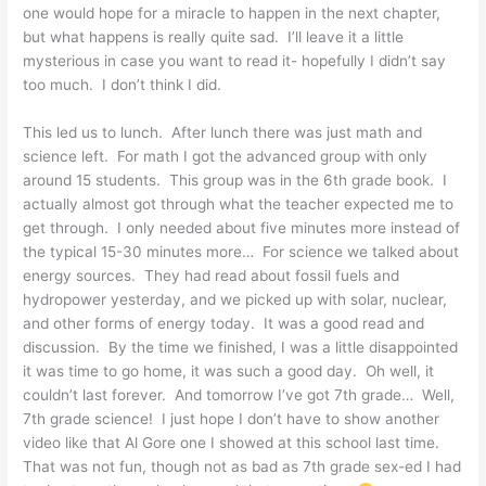
one would hope for a miracle to happen in the next chapter,
but what happens is really quite sad. I’ll leave it a little
mysterious in case you want to read it- hopefully I didn’t say
too much. I don’t think I did.
This led us to lunch. After lunch there was just math and
science left. For math I got the advanced group with only
around 15 students. This group was in the 6th grade book. I
actually almost got through what the teacher expected me to
get through. I only needed about five minutes more instead of
the typical 15-30 minutes more… For science we talked about
energy sources. They had read about fossil fuels and
hydropower yesterday, and we picked up with solar, nuclear,
and other forms of energy today. It was a good read and
discussion. By the time we finished, I was a little disappointed
it was time to go home, it was such a good day. Oh well, it
couldn’t last forever. And tomorrow I’ve got 7th grade… Well,
7th grade science! I just hope I don’t have to show another
video like that Al Gore one I showed at this school last time.
That was not fun, though not as bad as 7th grade sex-ed I had