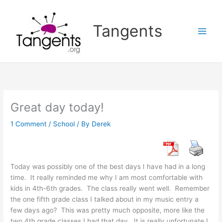
Skip
to
Tangents
content
Great day today!
1 Comment
/
School
/ By
Derek
Today was possibly one of the best days I have had in a long
time. It really reminded me why I am most comfortable with
kids in 4th-6th grades. The class really went well. Remember
the one fifth grade class I talked about in my music entry a
few days ago? This was pretty much opposite, more like the
two 4th grade classes I had that day. It is really unfortunate I