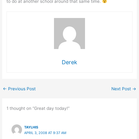
to do at another school around that same time.
Derek
←
Previous Post
Next Post
→
1 thought on “Great day today!”
TAYLHIS
APRIL 3, 2008 AT 9:37 AM