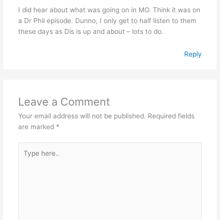
I did hear about what was going on in MO. Think it was on
a Dr Phil episode. Dunno, I only get to half listen to them
these days as Dis is up and about – lots to do.
Reply
Leave a Comment
Your email address will not be published.
Required fields
are marked
*
Type
here..