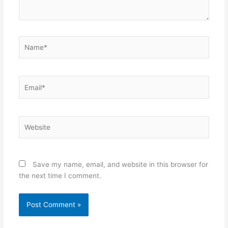
Name*
Email*
Website
Save my name, email, and website in this browser for
the next time I comment.