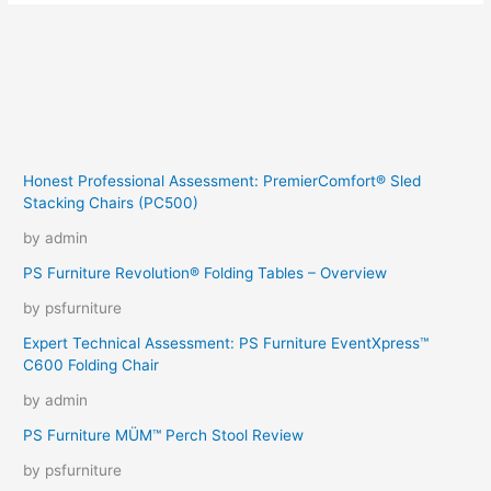
Honest Professional Assessment: PremierComfort® Sled
Stacking Chairs (PC500)
by admin
PS Furniture Revolution® Folding Tables – Overview
by psfurniture
Expert Technical Assessment: PS Furniture EventXpress™
C600 Folding Chair
by admin
PS Furniture MÜM™ Perch Stool Review
by psfurniture