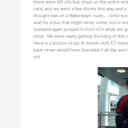
there were NO city bus stops on the entire s
card, and we went a few blocks this way and a 
thought was on a Waterways route… Unfortunate
wait for a bus that might never come, but lo 
husband again jumped in front of it while we q
mind. We were really getting the hang of this
Here is a picture of our 8-month-old’s ET im
back never would have tolerated it all day an
old: