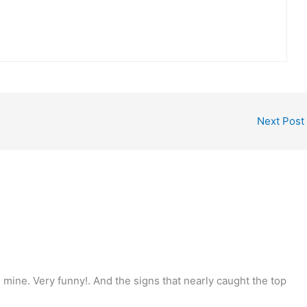
Next Post
n mine. Very funny!. And the signs that nearly caught the top