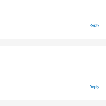
Reply
Reply