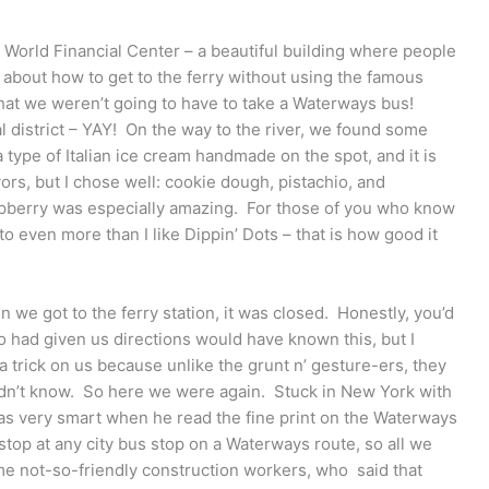
e World Financial Center – a beautiful building where people
 about how to get to the ferry without using the famous
hat we weren’t going to have to take a Waterways bus!
l district – YAY! On the way to the river, we found some
 a type of Italian ice cream handmade on the spot, and it is
vors, but I chose well: cookie dough, pistachio, and
aspberry was especially amazing. For those of you who know
ato even more than I like Dippin’ Dots – that is how good it
 we got to the ferry station, it was closed. Honestly, you’d
ho had given us directions would have known this, but I
a trick on us because unlike the grunt n’ gesture-ers, they
 didn’t know. So here we were again. Stuck in New York with
 very smart when he read the fine print on the Waterways
top at any city bus stop on a Waterways route, so all we
e not-so-friendly construction workers, who said that