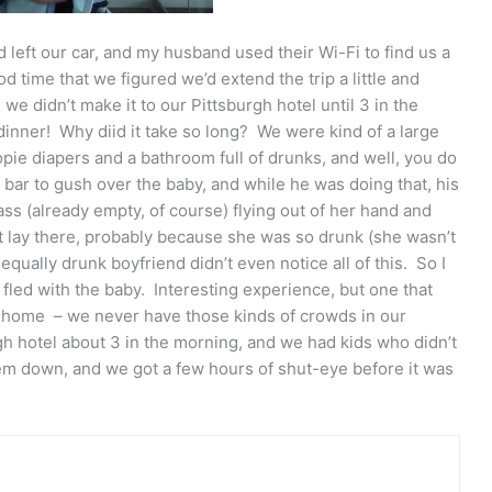
 left our car, and my husband used their Wi-Fi to find us a
 time that we figured we’d extend the trip a little and
e didn’t make it to our Pittsburgh hotel until 3 in the
dinner! Why diid it take so long? We were kind of a large
ie diapers and a bathroom full of drunks, and well, you do
bar to gush over the baby, and while he was doing that, his
glass (already empty, of course) flying out of her hand and
st lay there, probably because she was so drunk (she wasn’t
 equally drunk boyfriend didn’t even notice all of this. So I
I fled with the baby. Interesting experience, but one that
home – we never have those kinds of crowds in our
rgh hotel about 3 in the morning, and we had kids who didn’t
hem down, and we got a few hours of shut-eye before it was