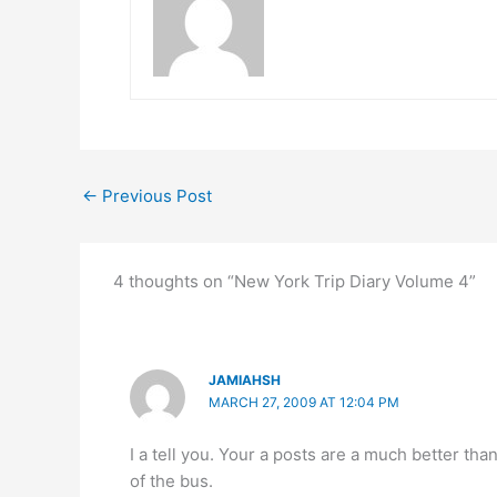
←
Previous Post
4 thoughts on “New York Trip Diary Volume 4”
JAMIAHSH
MARCH 27, 2009 AT 12:04 PM
I a tell you. Your a posts are a much better tha
of the bus.