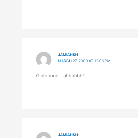
JAMIAHSH
MARCH 27, 2009 AT 12:06 PM
Glatooooo… ahhhhhh!
JAMIAHSH