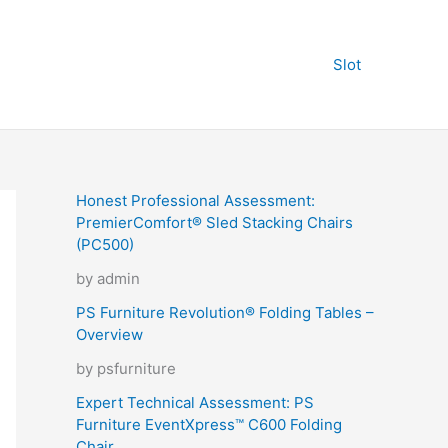
Slot
Honest Professional Assessment:
PremierComfort® Sled Stacking Chairs
(PC500)
by admin
PS Furniture Revolution® Folding Tables –
Overview
by psfurniture
Expert Technical Assessment: PS
Furniture EventXpress™ C600 Folding
Chair