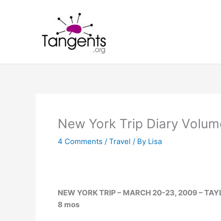
Skip
to
content
New York Trip Diary Volum
4 Comments
/
Travel
/ By
Lisa
NEW YORK TRIP – MARCH 20-23, 2009 – TAYLO
8 mos