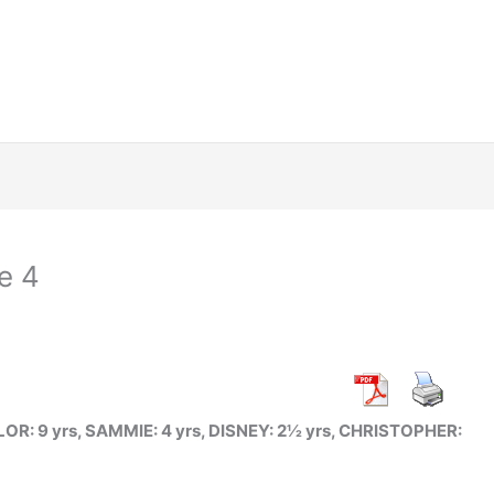
e 4
R: 9 yrs, SAMMIE: 4 yrs, DISNEY: 2½ yrs, CHRISTOPHER: