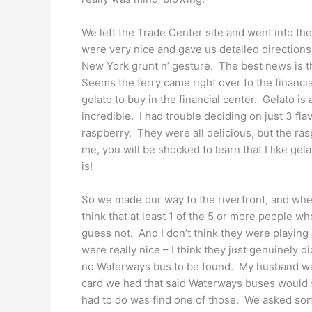
We left the Trade Center site and went into th
were very nice and gave us detailed directions
New York grunt n’ gesture. The best news is t
Seems the ferry came right over to the financia
gelato to buy in the financial center. Gelato is
incredible. I had trouble deciding on just 3 fla
raspberry. They were all delicious, but the r
me, you will be shocked to learn that I like gel
is!
So we made our way to the riverfront, and when
think that at least 1 of the 5 or more people w
guess not. And I don’t think they were playing 
were really nice – I think they just genuinely
no Waterways bus to be found. My husband was
card we had that said Waterways buses would s
had to do was find one of those. We asked som