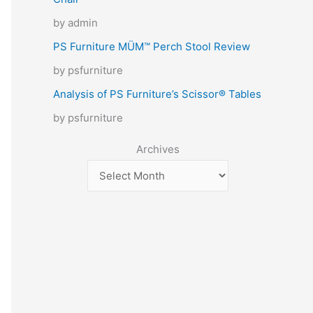
by admin
PS Furniture MÜM™ Perch Stool Review
by psfurniture
Analysis of PS Furniture’s Scissor® Tables
by psfurniture
Archives