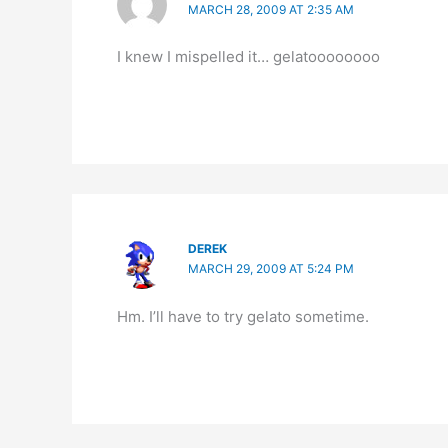
MARCH 28, 2009 AT 2:35 AM
I knew I mispelled it… gelatoooooooo
DEREK
MARCH 29, 2009 AT 5:24 PM
Hm. I’ll have to try gelato sometime.