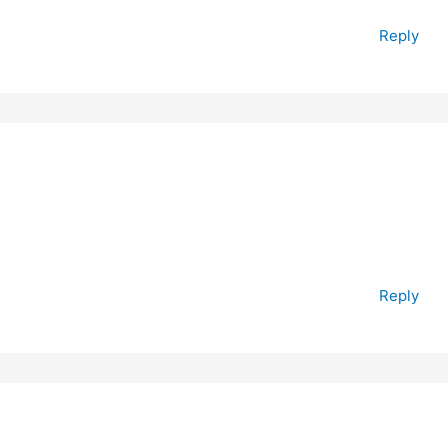
Reply
Reply