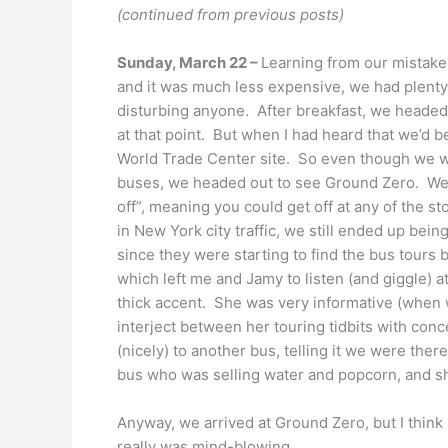
(continued from previous posts)
Sunday, March 22 –
Learning from our mistake 
and it was much less expensive, we had plenty 
disturbing anyone. After breakfast, we headed t
at that point. But when I had heard that we’d b
World Trade Center site. So even though we we
buses, we headed out to see Ground Zero. We 
off”, meaning you could get off at any of the s
in New York city traffic, we still ended up bei
since they were starting to find the bus tours 
which left me and Jamy to listen (and giggle) 
thick accent. She was very informative (when 
interject between her touring tidbits with conc
(nicely) to another bus, telling it we were ther
bus who was selling water and popcorn, and she 
Anyway, we arrived at Ground Zero, but I think 
really was mind-blowing.