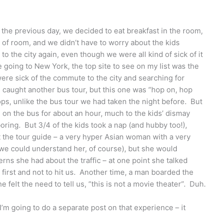
the previous day, we decided to eat breakfast in the room,
of room, and we didn’t have to worry about the kids
o the city again, even though we were all kind of sick of it
e going to New York, the top site to see on my list was the
re sick of the commute to the city and searching for
caught another bus tour, but this one was “hop on, hop
tops, unlike the bus tour we had taken the night before. But
ng on the bus for about an hour, much to the kids’ dismay
boring. But 3/4 of the kids took a nap (and hubby too!),
at the tour guide – a very hyper Asian woman with a very
we could understand her, of course), but she would
erns she had about the traffic – at one point she talked
e first and not to hit us. Another time, a man boarded the
felt the need to tell us, “this is not a movie theater”. Duh.
I’m going to do a separate post on that experience – it