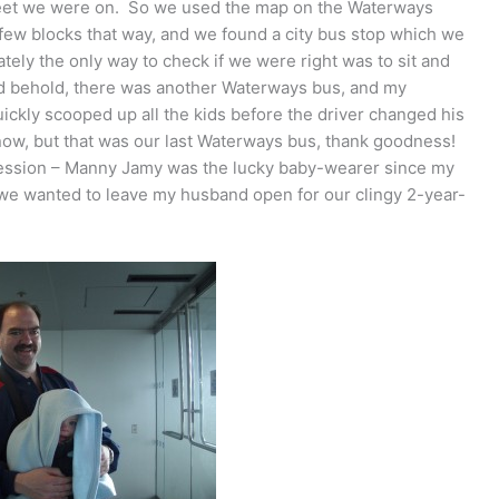
treet we were on. So we used the map on the Waterways
few blocks that way, and we found a city bus stop which we
ly the only way to check if we were right was to sit and
and behold, there was another Waterways bus, and my
uickly scooped up all the kids before the driver changed his
 now, but that was our last Waterways bus, thank goodness!
pression – Manny Jamy was the lucky baby-wearer since my
d we wanted to leave my husband open for our clingy 2-year-