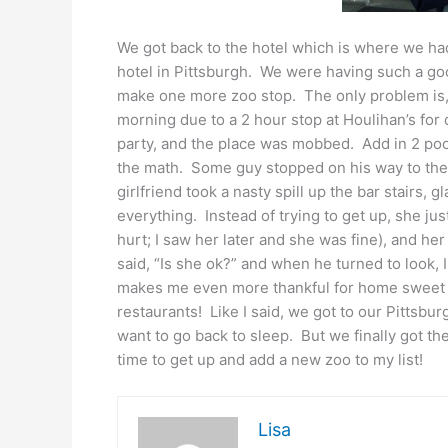
We got back to the hotel which is where we had
hotel in Pittsburgh. We were having such a good
make one more zoo stop. The only problem is, w
morning due to a 2 hour stop at Houlihan’s for 
party, and the place was mobbed. Add in 2 poop
the math. Some guy stopped on his way to the 
girlfriend took a nasty spill up the bar stairs, 
everything. Instead of trying to get up, she ju
hurt; I saw her later and she was fine), and her
said, “Is she ok?” and when he turned to look, 
makes me even more thankful for home sweet 
restaurants! Like I said, we got to our Pittsbu
want to go back to sleep. But we finally got t
time to get up and add a new zoo to my list!
Lisa