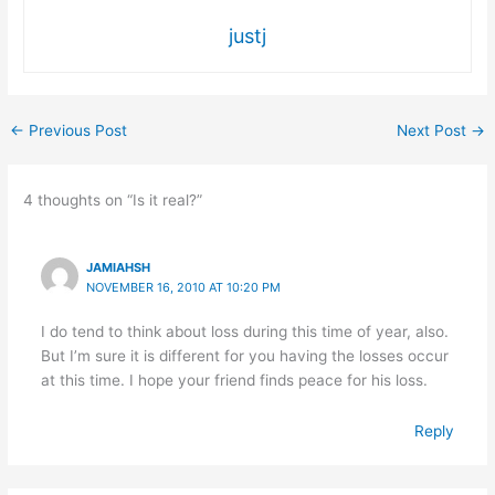
justj
←
Previous Post
Next Post
→
4 thoughts on “Is it real?”
JAMIAHSH
NOVEMBER 16, 2010 AT 10:20 PM
I do tend to think about loss during this time of year, also.
But I’m sure it is different for you having the losses occur
at this time. I hope your friend finds peace for his loss.
Reply