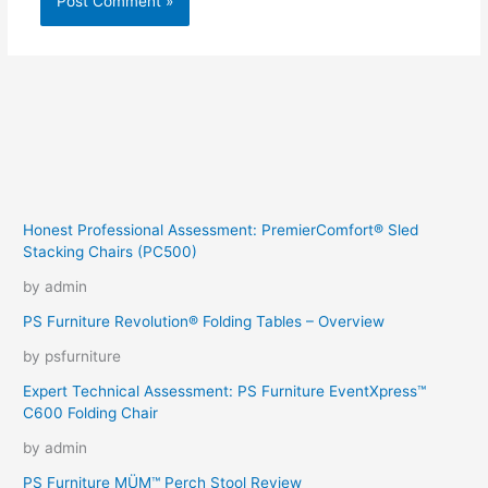
Honest Professional Assessment: PremierComfort® Sled
Stacking Chairs (PC500)
by admin
PS Furniture Revolution® Folding Tables – Overview
by psfurniture
Expert Technical Assessment: PS Furniture EventXpress™
C600 Folding Chair
by admin
PS Furniture MÜM™ Perch Stool Review