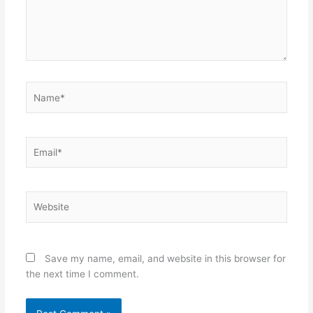
Name*
Email*
Website
Save my name, email, and website in this browser for
the next time I comment.