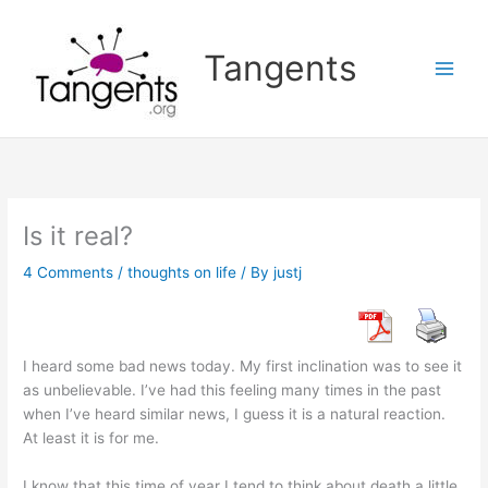
Skip
to
Tangents
content
Is it real?
4 Comments
/
thoughts on life
/ By
justj
I heard some bad news today. My first inclination was to see it
as unbelievable. I’ve had this feeling many times in the past
when I’ve heard similar news, I guess it is a natural reaction.
At least it is for me.
I know that this time of year I tend to think about death a little