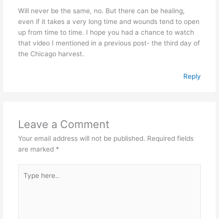
Will never be the same, no. But there can be healing,
even if it takes a very long time and wounds tend to open
up from time to time. I hope you had a chance to watch
that video I mentioned in a previous post- the third day of
the Chicago harvest.
Reply
Leave a Comment
Your email address will not be published.
Required fields
are marked
*
Type
here..