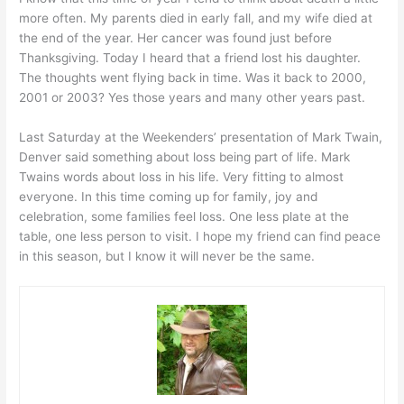
more often. My parents died in early fall, and my wife died at
the end of the year. Her cancer was found just before
Thanksgiving. Today I heard that a friend lost his daughter.
The thoughts went flying back in time. Was it back to 2000,
2001 or 2003? Yes those years and many other years past.
Last Saturday at the Weekenders’ presentation of Mark Twain,
Denver said something about loss being part of life. Mark
Twains words about loss in his life. Very fitting to almost
everyone. In this time coming up for family, joy and
celebration, some families feel loss. One less plate at the
table, one less person to visit. I hope my friend can find peace
in this season, but I know it will never be the same.