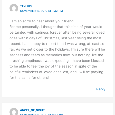
TAYLHIS
NOVEMBER 17, 2010 AT 1:32 PM
I am so sorry to hear about your friend.
For me personally, I thought that this time of year would
be tainted with sadness forever after losing several loved
ones within days of Christmas, last year being the most
recent. I am happy to report that I was wrong, at least so
far. As we get closer to the holidays, I’m sure there will be
sadness and tears as memories flow, but nothing like the
crushing emptiness I was expecting. I have been blessed
to be able to feel the joy of the season in spite of the
painful reminders of loved ones lost, and I will be praying
for the same for others!
Reply
ANGEL_OF_NIGHT
NOVEMBER 17, 2010 AT 8:32 PM