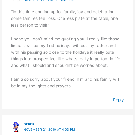
“In this time coming up for family, joy and celebration,
some families feel loss. One less plate at the table, one
less person to visit.”
I hope you don’t mind me quoting you, I really like those
lines. It will be my first holidays without my father and
with his passing so close to the holidays it really puts
things into prospective, like whats really important in life
and what I should and shouldn’t be worried about.
I am also sorry about your friend, him and his family will
be in my thoughts and prayers.
Reply
DEREK
NOVEMBER 21, 2010 AT 4:03 PM