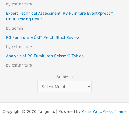
by psfurniture
Expert Technical Assessment: PS Furniture EventXpress™
C600 Folding Chair
by admin
PS Furniture MÜM™ Perch Stool Review
by psfurniture
Analysis of PS Furniture’s Scissor® Tables
by psfurniture
Archives
Copyright © 2026 Tangents | Powered by
Astra WordPress Theme