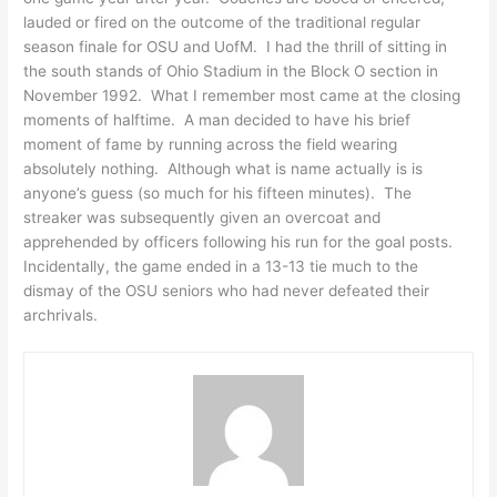
lauded or fired on the outcome of the traditional regular
season finale for OSU and UofM. I had the thrill of sitting in
the south stands of Ohio Stadium in the Block O section in
November 1992. What I remember most came at the closing
moments of halftime. A man decided to have his brief
moment of fame by running across the field wearing
absolutely nothing. Although what is name actually is is
anyone’s guess (so much for his fifteen minutes). The
streaker was subsequently given an overcoat and
apprehended by officers following his run for the goal posts.
Incidentally, the game ended in a 13-13 tie much to the
dismay of the OSU seniors who had never defeated their
archrivals.