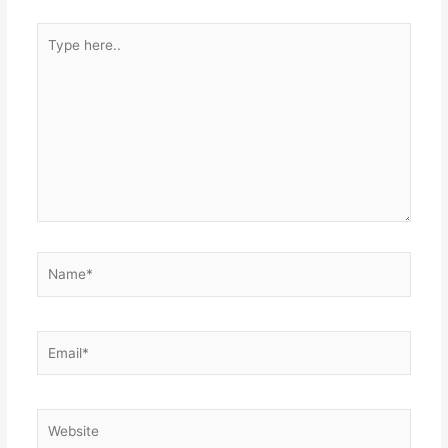
Type
here..
Name*
Email*
Website