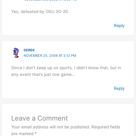
Yes, defeated by OSU 30-20.
Reply
DEREK
NOVEMBER 25, 2008 AT 5:12 PM
Since I don’t keep up on sports, I didn’t know that, but in
any event that’s just one game…
Reply
Leave a Comment
Your email address will not be published.
Required fields
are marked
*