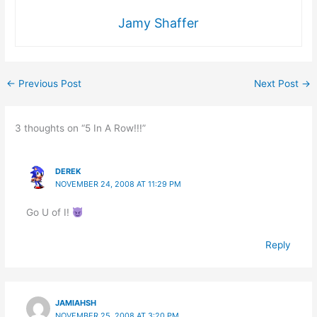
Jamy Shaffer
←
Previous Post
Next Post
→
3 thoughts on “5 In A Row!!!”
DEREK
NOVEMBER 24, 2008 AT 11:29 PM
Go U of I!
Reply
JAMIAHSH
NOVEMBER 25, 2008 AT 3:20 PM