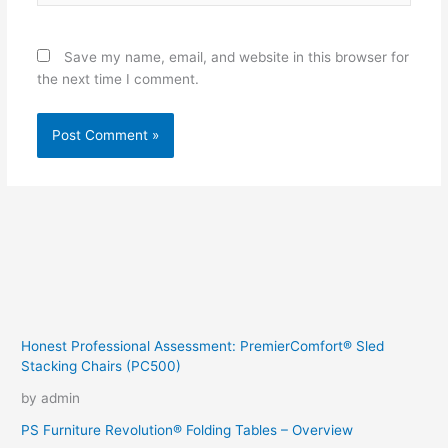
Save my name, email, and website in this browser for
the next time I comment.
Honest Professional Assessment: PremierComfort® Sled
Stacking Chairs (PC500)
by admin
PS Furniture Revolution® Folding Tables – Overview