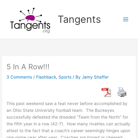
Skip
to
Tangents
content
5 In A Row!!!
3 Comments
/
Flashback
,
Sports
/ By
Jamy Shaffer
This past weekend saw a feat never before accomplished by
an Ohio State University football team. The Buckeyes
successfully defeated the dreaded “Team from the North” for
the fifth year in a row (42-7). How many rivalries can actually
attest to the fact that a coach’s career seemingly hinges upon
one game year after year. Coaches are booed or cheered,