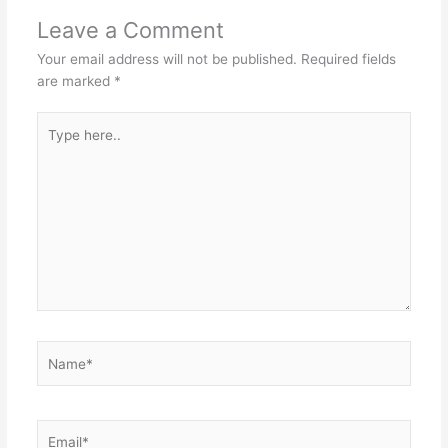
Leave a Comment
Your email address will not be published.
Required fields
are marked
*
Type
here..
Name*
Email*