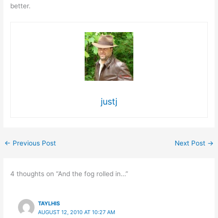
better.
justj
←
Previous Post
Next Post
→
4 thoughts on “And the fog rolled in…”
TAYLHIS
AUGUST 12, 2010 AT 10:27 AM