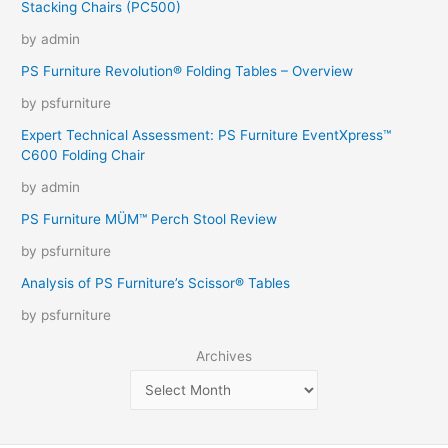
Stacking Chairs (PC500)
by admin
PS Furniture Revolution® Folding Tables – Overview
by psfurniture
Expert Technical Assessment: PS Furniture EventXpress™
C600 Folding Chair
by admin
PS Furniture MÜM™ Perch Stool Review
by psfurniture
Analysis of PS Furniture’s Scissor® Tables
by psfurniture
Archives