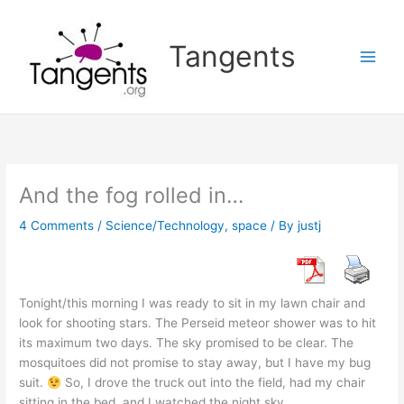
Skip
to
Tangents
content
And the fog rolled in…
4 Comments
/
Science/Technology
,
space
/ By
justj
Tonight/this morning I was ready to sit in my lawn chair and
look for shooting stars. The Perseid meteor shower was to hit
its maximum two days. The sky promised to be clear. The
mosquitoes did not promise to stay away, but I have my bug
suit.
So, I drove the truck out into the field, had my chair
sitting in the bed, and I watched the night sky.