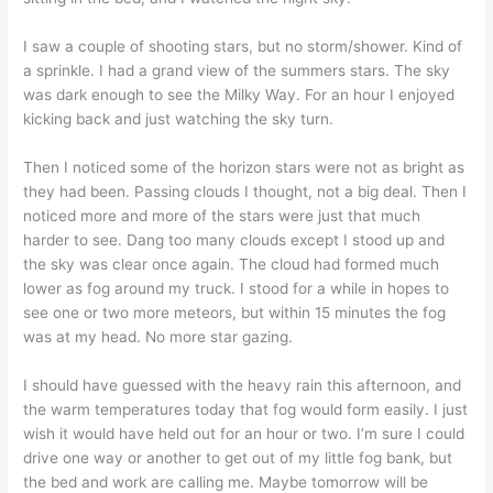
I saw a couple of shooting stars, but no storm/shower. Kind of
a sprinkle. I had a grand view of the summers stars. The sky
was dark enough to see the Milky Way. For an hour I enjoyed
kicking back and just watching the sky turn.
Then I noticed some of the horizon stars were not as bright as
they had been. Passing clouds I thought, not a big deal. Then I
noticed more and more of the stars were just that much
harder to see. Dang too many clouds except I stood up and
the sky was clear once again. The cloud had formed much
lower as fog around my truck. I stood for a while in hopes to
see one or two more meteors, but within 15 minutes the fog
was at my head. No more star gazing.
I should have guessed with the heavy rain this afternoon, and
the warm temperatures today that fog would form easily. I just
wish it would have held out for an hour or two. I’m sure I could
drive one way or another to get out of my little fog bank, but
the bed and work are calling me. Maybe tomorrow will be