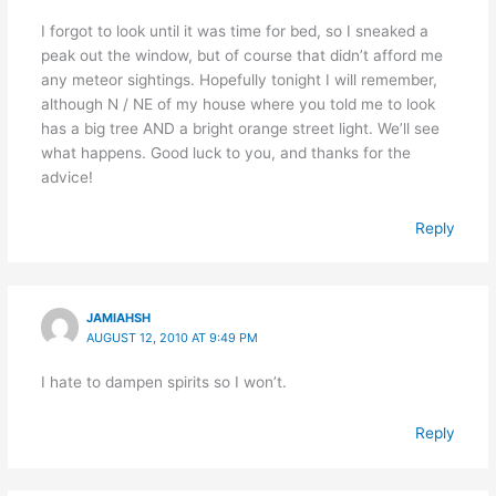
I forgot to look until it was time for bed, so I sneaked a
peak out the window, but of course that didn’t afford me
any meteor sightings. Hopefully tonight I will remember,
although N / NE of my house where you told me to look
has a big tree AND a bright orange street light. We’ll see
what happens. Good luck to you, and thanks for the
advice!
Reply
JAMIAHSH
AUGUST 12, 2010 AT 9:49 PM
I hate to dampen spirits so I won’t.
Reply