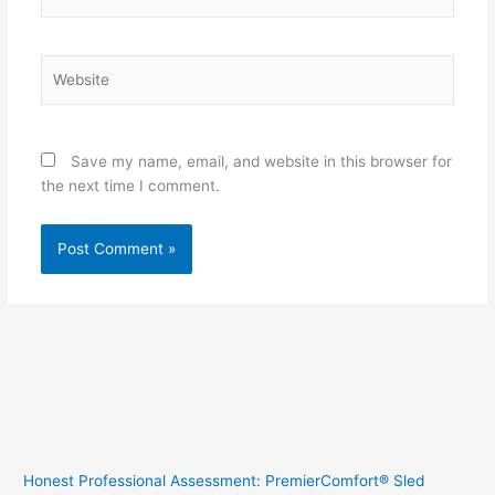
Website
Save my name, email, and website in this browser for
the next time I comment.
Honest Professional Assessment: PremierComfort® Sled