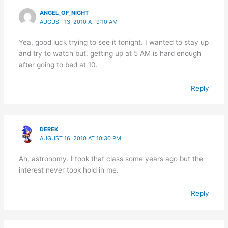
ANGEL_OF_NIGHT
AUGUST 13, 2010 AT 9:10 AM
Yea, good luck trying to see it tonight. I wanted to stay up
and try to watch but, getting up at 5 AM is hard enough
after going to bed at 10.
Reply
DEREK
AUGUST 16, 2010 AT 10:30 PM
Ah, astronomy. I took that class some years ago but the
interest never took hold in me.
Reply