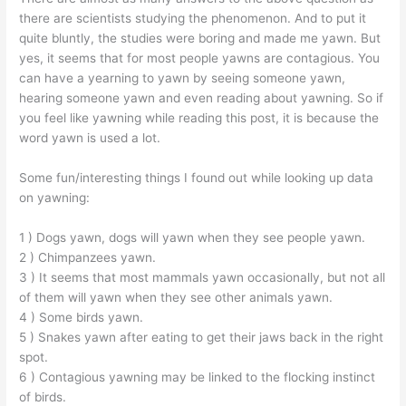
there are scientists studying the phenomenon. And to put it
quite bluntly, the studies were boring and made me yawn. But
yes, it seems that for most people yawns are contagious. You
can have a yearning to yawn by seeing someone yawn,
hearing someone yawn and even reading about yawning. So if
you feel like yawning while reading this post, it is because the
word yawn is used a lot.
Some fun/interesting things I found out while looking up data
on yawning:
1 ) Dogs yawn, dogs will yawn when they see people yawn.
2 ) Chimpanzees yawn.
3 ) It seems that most mammals yawn occasionally, but not all
of them will yawn when they see other animals yawn.
4 ) Some birds yawn.
5 ) Snakes yawn after eating to get their jaws back in the right
spot.
6 ) Contagious yawning may be linked to the flocking instinct
of birds.