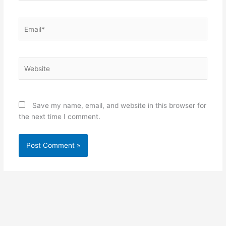
Email*
Website
Save my name, email, and website in this browser for
the next time I comment.