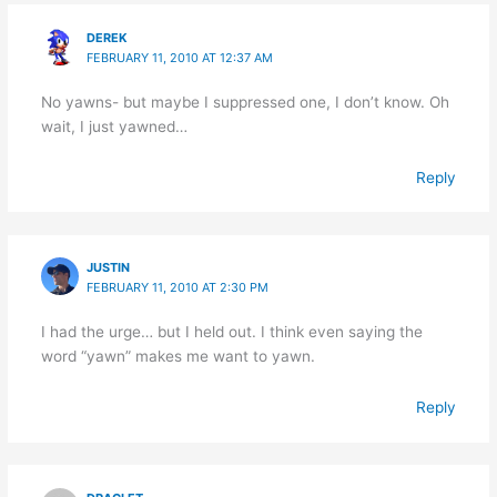
DEREK
FEBRUARY 11, 2010 AT 12:37 AM
No yawns- but maybe I suppressed one, I don’t know. Oh
wait, I just yawned…
Reply
JUSTIN
FEBRUARY 11, 2010 AT 2:30 PM
I had the urge… but I held out. I think even saying the
word “yawn” makes me want to yawn.
Reply