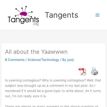
Skip
to
Tangents
content
All about the Yaawwwn
8 Comments
/
Science/Technology
/ By
justj
Is yawning contagious? Why is yawning contagious? Well, that
subject was brought up as a comment in my last post. So I
wondered if it would be a good topic to write about. As it turns
out, I’m not really sure it is.
There are almost as many answers to the above question as