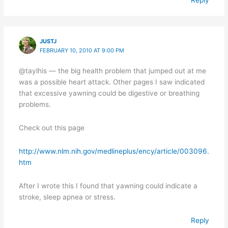
JUSTJ
FEBRUARY 10, 2010 AT 9:00 PM
@taylhis — the big health problem that jumped out at me
was a possible heart attack. Other pages I saw indicated
that excessive yawning could be digestive or breathing
problems.
Check out this page
http://www.nlm.nih.gov/medlineplus/ency/article/003096.
htm
After I wrote this I found that yawning could indicate a
stroke, sleep apnea or stress.
Reply