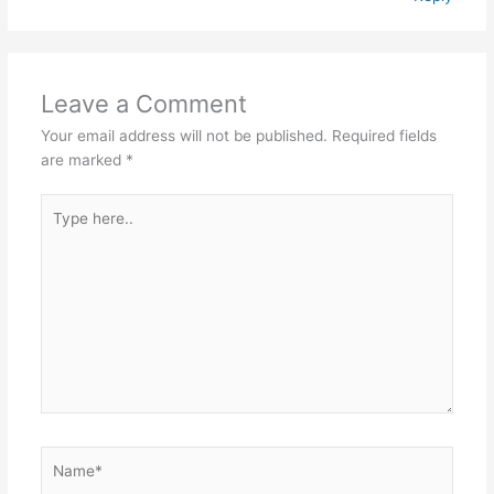
Leave a Comment
Your email address will not be published.
Required fields
are marked
*
Type
here..
Name*