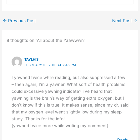
←
Previous Post
Next Post
→
8 thoughts on “All about the Yaawwwn”
TAYLHIS
FEBRUARY 10, 2010 AT 7:46 PM
I yawned twice while reading, but also suppressed a few
– then again, I’m a yawner. What sort of health problems
could excessive yawning indicate? I’ve heard that
yawning is the brain’s way of getting extra oxygen, but I
don’t know if this is true. It makes sense, since my dr. said
that my oxygen level went slightly low during my sleep
study. Thanks for the info!
(yawned twice more while writing my comment)
Reply