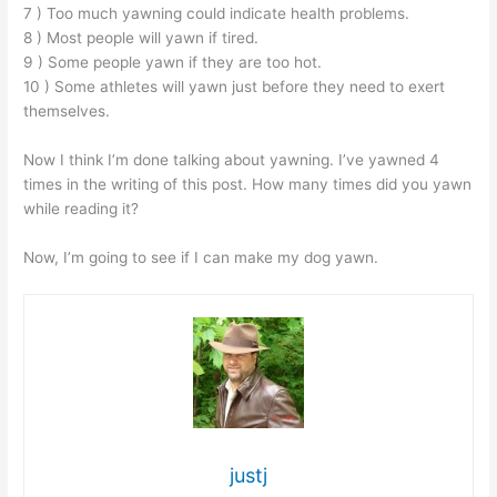
7 ) Too much yawning could indicate health problems.
8 ) Most people will yawn if tired.
9 ) Some people yawn if they are too hot.
10 ) Some athletes will yawn just before they need to exert
themselves.
Now I think I’m done talking about yawning. I’ve yawned 4
times in the writing of this post. How many times did you yawn
while reading it?
Now, I’m going to see if I can make my dog yawn.
justj