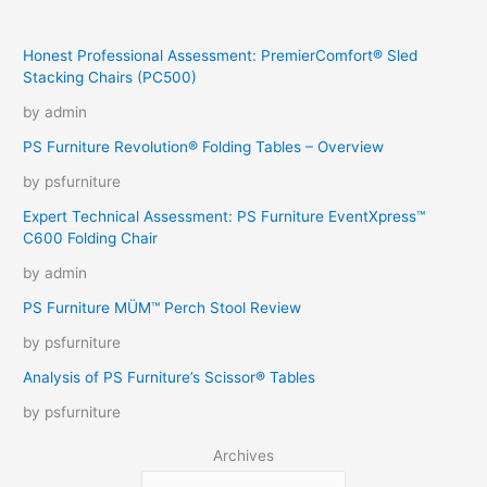
Honest Professional Assessment: PremierComfort® Sled
Stacking Chairs (PC500)
by admin
PS Furniture Revolution® Folding Tables – Overview
by psfurniture
Expert Technical Assessment: PS Furniture EventXpress™
C600 Folding Chair
by admin
PS Furniture MÜM™ Perch Stool Review
by psfurniture
Analysis of PS Furniture’s Scissor® Tables
by psfurniture
Archives