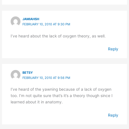
JAMIAHSH
FEBRUARY 10, 2010 AT 9:30 PM
I’ve heard about the lack of oxygen theory, as well.
Reply
BETSY
FEBRUARY 10, 2010 AT 9:56 PM
I’ve heard of the yawning because of a lack of oxygen
too. I’m not quite sure that’s it’s a theory though since I
learned about it in anatomy.
Reply