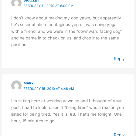
DRACLET
FEBRUARY 11, 2010 AT 6:00 PM
I don’t know about making my dog yawn, but apparently
he’s susceptible to contagious yoga. I was doing yoga
with a friend, and we were in the “downward facing dog”,
and he came in to check on us, and drop into the same
position!
Reply
MARY
FEBRUARY 15, 2010 AT 4:46 AM
I’m sitting here at working yawning and I thought of your
post. I had to look to see if “being tired” was a reason you
listed for being tired. Yes it is. #8. That’s me tonight. One
hour, 15 minutes to go……..
Reply