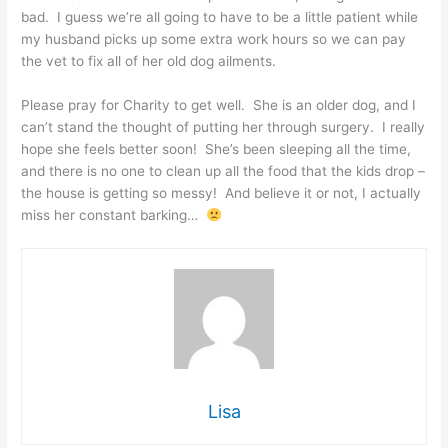
bad. I guess we’re all going to have to be a little patient while
my husband picks up some extra work hours so we can pay
the vet to fix all of her old dog ailments.
Please pray for Charity to get well. She is an older dog, and I
can’t stand the thought of putting her through surgery. I really
hope she feels better soon! She’s been sleeping all the time,
and there is no one to clean up all the food that the kids drop –
the house is getting so messy! And believe it or not, I actually
miss her constant barking…
Lisa