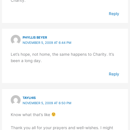
Charity.
Reply
PHYLLIS BEYER
NOVEMBER 5, 2009 AT 6:44 PM
Let’s hope, not home, the same happens to Charity. It’s
been a long day.
Reply
TAYLHIS
NOVEMBER 5, 2009 AT 6:50 PM
Know what that’s like
Thank you all for your prayers and well-wishes. I might