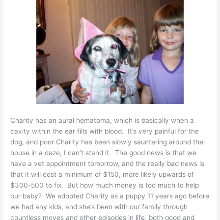
Charity has an aural hematoma, which is basically when a
cavity within the ear fills with blood. It’s very painful for the
dog, and poor Charity has been slowly sauntering around the
house in a daze; I can’t stand it. The good news is that we
have a vet appointment tomorrow, and the really bad news is
that it will cost a minimum of $150, more likely upwards of
$300-500 to fix. But how much money is too much to help
our baby? We adopted Charity as a puppy 11 years ago before
we had any kids, and she’s been with our family through
countless moves and other episodes in life, both good and