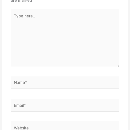
are marked
*
Type
here..
Name*
Email*
Website