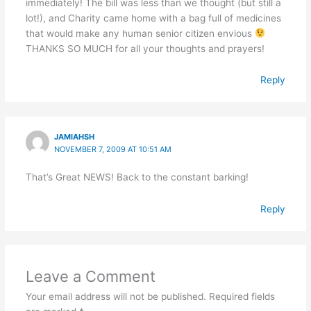
immediately! The bill was less than we thought (but still a
lot!), and Charity came home with a bag full of medicines
that would make any human senior citizen envious
THANKS SO MUCH for all your thoughts and prayers!
Reply
JAMIAHSH
NOVEMBER 7, 2009 AT 10:51 AM
That’s Great NEWS! Back to the constant barking!
Reply
Leave a Comment
Your email address will not be published.
Required fields