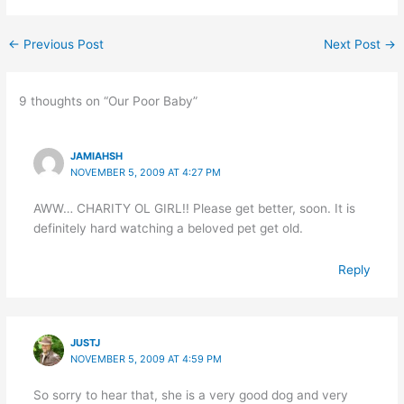
←
Previous Post
Next Post
→
9 thoughts on “Our Poor Baby”
JAMIAHSH
NOVEMBER 5, 2009 AT 4:27 PM
AWW… CHARITY OL GIRL!! Please get better, soon. It is
definitely hard watching a beloved pet get old.
Reply
JUSTJ
NOVEMBER 5, 2009 AT 4:59 PM
So sorry to hear that, she is a very good dog and very