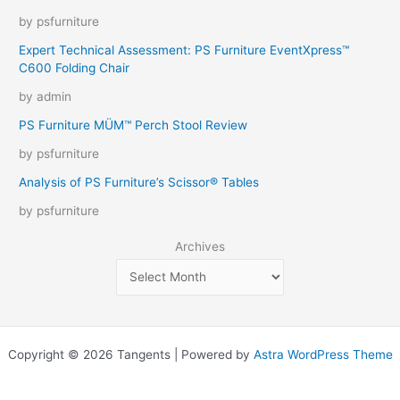
by psfurniture
Expert Technical Assessment: PS Furniture EventXpress™
C600 Folding Chair
by admin
PS Furniture MÜM™ Perch Stool Review
by psfurniture
Analysis of PS Furniture’s Scissor® Tables
by psfurniture
Archives
Copyright © 2026 Tangents | Powered by
Astra WordPress Theme