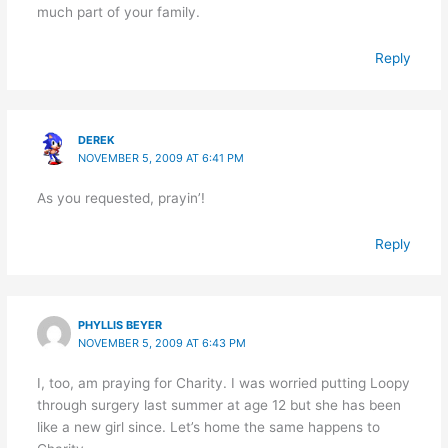
much part of your family.
Reply
DEREK
NOVEMBER 5, 2009 AT 6:41 PM
As you requested, prayin’!
Reply
PHYLLIS BEYER
NOVEMBER 5, 2009 AT 6:43 PM
I, too, am praying for Charity. I was worried putting Loopy
through surgery last summer at age 12 but she has been
like a new girl since. Let’s home the same happens to