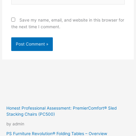
Save my name, email, and website in this browser for
the next time I comment.
Honest Professional Assessment: PremierComfort® Sled
Stacking Chairs (PC500)
by admin
PS Furniture Revolution® Folding Tables – Overview