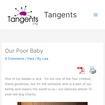
Skip
to
Tangents
content
Our Poor Baby
9 Comments
/
Pets
/ By
Lisa
One of my babies is sick. It’s not one of the four children,
thank goodness, but it’s still someone who is a part of our
family and means the world to us – our beloved almost 12-
year-old dog Charity.