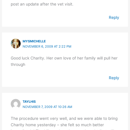
post an update after the vet visit.
Reply
MYSMICHELLE
NOVEMBER 6, 2009 AT 2:22 PM
Good luck Charity. Her own love of her family will pull her
through
Reply
TAYLHIS
NOVEMBER 7, 2009 AT 10:26 AM
The procedure went very well, and we were able to bring
Charity home yesterday – she felt so much better