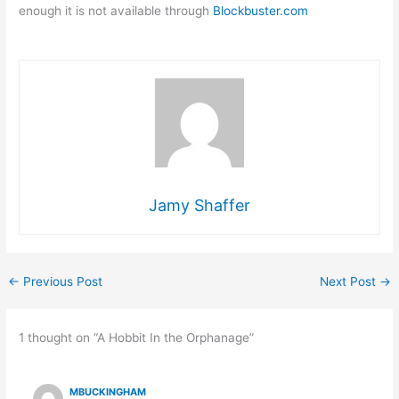
enough it is not available through
Blockbuster.com
Jamy Shaffer
←
Previous Post
Next Post
→
1 thought on “A Hobbit In the Orphanage”
MBUCKINGHAM