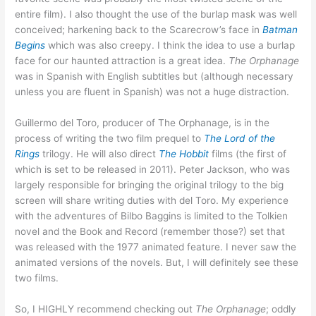
entire film). I also thought the use of the burlap mask was well
conceived; harkening back to the Scarecrow’s face in
Batman
Begins
which was also creepy. I think the idea to use a burlap
face for our haunted attraction is a great idea.
The Orphanage
was in Spanish with English subtitles but (although necessary
unless you are fluent in Spanish) was not a huge distraction.
Guillermo del Toro, producer of The Orphanage, is in the
process of writing the two film prequel to
The Lord of the
Rings
trilogy. He will also direct
The Hobbit
films (the first of
which is set to be released in 2011). Peter Jackson, who was
largely responsible for bringing the original trilogy to the big
screen will share writing duties with del Toro. My experience
with the adventures of Bilbo Baggins is limited to the Tolkien
novel and the Book and Record (remember those?) set that
was released with the 1977 animated feature. I never saw the
animated versions of the novels. But, I will definitely see these
two films.
So, I HIGHLY recommend checking out
The Orphanage
; oddly