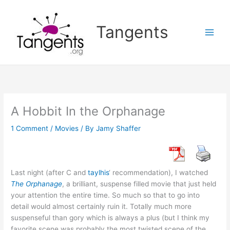
Skip
to
Tangents
content
A Hobbit In the Orphanage
1 Comment
/
Movies
/ By
Jamy Shaffer
Last night (after C and
taylhis
‘ recommendation), I watched
The Orphanage
, a brilliant, suspense filled movie that just held
your attention the entire time. So much so that to go into
detail would almost certainly ruin it. Totally much more
suspenseful than gory which is always a plus (but I think my
favorite scene was probably the most twisted scene of the