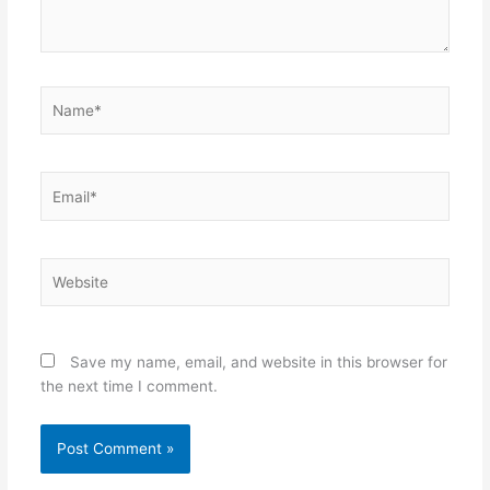
Name*
Email*
Website
Save my name, email, and website in this browser for
the next time I comment.