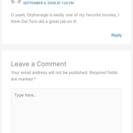
SEPTEMBER 4, 2008 AT 1:26 PM
O yeah, Orphanage is easily one of my favorite movies, I
think Del Toro did a great job on it!
Reply
Leave a Comment
Your email address will not be published.
Required fields
are marked
*
Type
here..