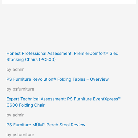
Honest Professional Assessment: PremierComfort® Sled
Stacking Chairs (PC500)
by admin
PS Furniture Revolution® Folding Tables – Overview
by psfurniture
Expert Technical Assessment: PS Furniture EventXpress™
C600 Folding Chair
by admin
PS Furniture MÜM™ Perch Stool Review
by psfurniture