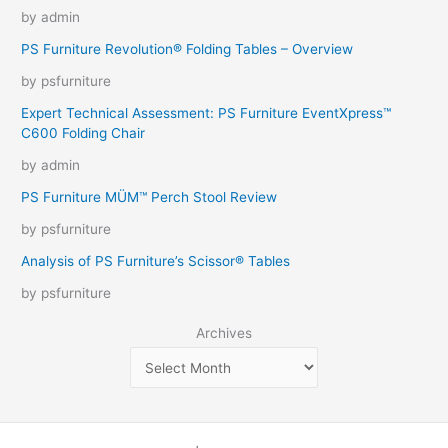
by admin
PS Furniture Revolution® Folding Tables – Overview
by psfurniture
Expert Technical Assessment: PS Furniture EventXpress™
C600 Folding Chair
by admin
PS Furniture MÜM™ Perch Stool Review
by psfurniture
Analysis of PS Furniture’s Scissor® Tables
by psfurniture
Archives