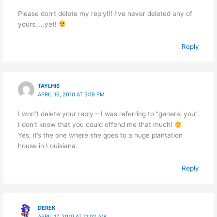
Please don’t delete my reply!!! I’ve never deleted any of
yours…..yet!
Reply
TAYLHIS
APRIL 16, 2010 AT 5:19 PM
I won’t delete your reply – I was referring to “general you”.
I don’t know that you could offend me that much!
Yes, it’s the one where she goes to a huge plantation
house in Louisiana.
Reply
DEREK
APRIL 17, 2010 AT 11:02 AM