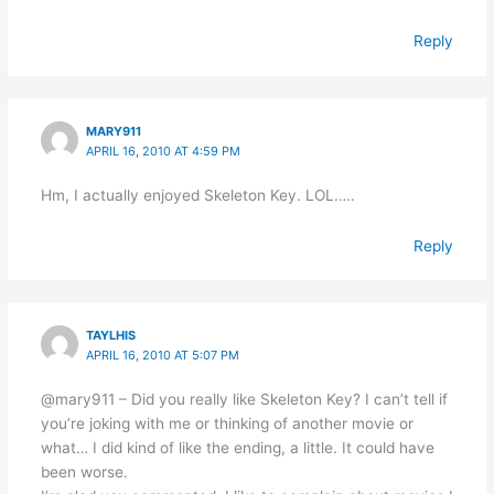
Reply
MARY911
APRIL 16, 2010 AT 4:59 PM
Hm, I actually enjoyed Skeleton Key. LOL…..
Reply
TAYLHIS
APRIL 16, 2010 AT 5:07 PM
@mary911 – Did you really like Skeleton Key? I can’t tell if
you’re joking with me or thinking of another movie or
what… I did kind of like the ending, a little. It could have
been worse.