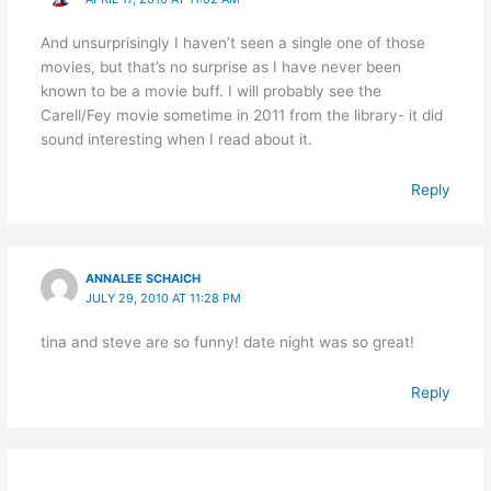
And unsurprisingly I haven’t seen a single one of those
movies, but that’s no surprise as I have never been
known to be a movie buff. I will probably see the
Carell/Fey movie sometime in 2011 from the library- it did
sound interesting when I read about it.
Reply
ANNALEE SCHAICH
JULY 29, 2010 AT 11:28 PM
tina and steve are so funny! date night was so great!
Reply