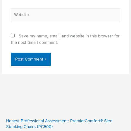
Website
Save my name, email, and website in this browser for
the next time I comment.
Honest Professional Assessment: PremierComfort® Sled
Stacking Chairs (PC500)