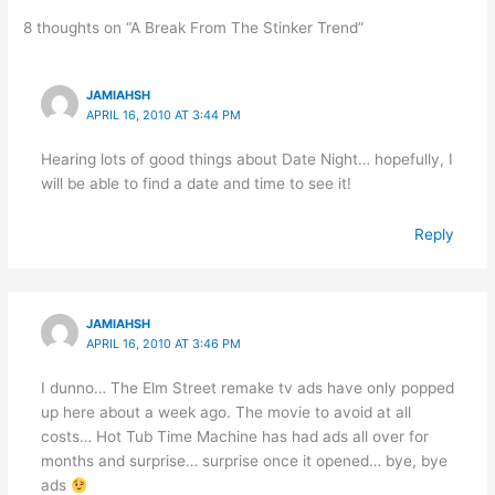
8 thoughts on “A Break From The Stinker Trend”
JAMIAHSH
APRIL 16, 2010 AT 3:44 PM
Hearing lots of good things about Date Night… hopefully, I
will be able to find a date and time to see it!
Reply
JAMIAHSH
APRIL 16, 2010 AT 3:46 PM
I dunno… The Elm Street remake tv ads have only popped
up here about a week ago. The movie to avoid at all
costs… Hot Tub Time Machine has had ads all over for
months and surprise… surprise once it opened… bye, bye
ads