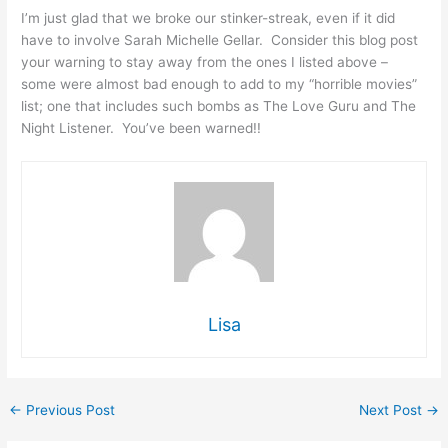
I’m just glad that we broke our stinker-streak, even if it did
have to involve Sarah Michelle Gellar. Consider this blog post
your warning to stay away from the ones I listed above –
some were almost bad enough to add to my “horrible movies”
list; one that includes such bombs as The Love Guru and The
Night Listener. You’ve been warned!!
Lisa
←
Previous Post
Next Post
→