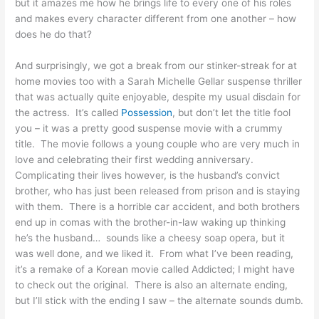
but it amazes me how he brings life to every one of his roles
and makes every character different from one another – how
does he do that?
And surprisingly, we got a break from our stinker-streak for at
home movies too with a Sarah Michelle Gellar suspense thriller
that was actually quite enjoyable, despite my usual disdain for
the actress. It’s called
Possession
, but don’t let the title fool
you – it was a pretty good suspense movie with a crummy
title. The movie follows a young couple who are very much in
love and celebrating their first wedding anniversary.
Complicating their lives however, is the husband’s convict
brother, who has just been released from prison and is staying
with them. There is a horrible car accident, and both brothers
end up in comas with the brother-in-law waking up thinking
he’s the husband… sounds like a cheesy soap opera, but it
was well done, and we liked it. From what I’ve been reading,
it’s a remake of a Korean movie called Addicted; I might have
to check out the original. There is also an alternate ending,
but I’ll stick with the ending I saw – the alternate sounds dumb.