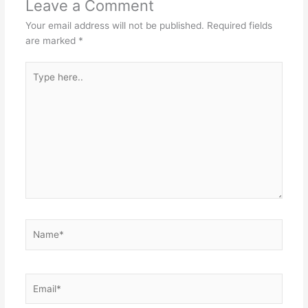
Leave a Comment
Your email address will not be published.
Required fields
are marked
*
Type
here..
Name*
Email*