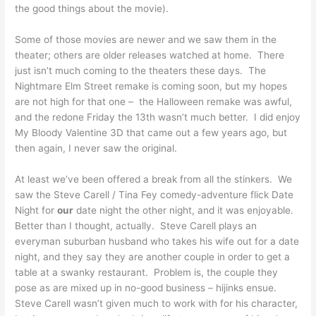
the good things about the movie).
Some of those movies are newer and we saw them in the
theater; others are older releases watched at home. There
just isn’t much coming to the theaters these days. The
Nightmare Elm Street remake is coming soon, but my hopes
are not high for that one – the Halloween remake was awful,
and the redone Friday the 13th wasn’t much better. I did enjoy
My Bloody Valentine 3D that came out a few years ago, but
then again, I never saw the original.
At least we’ve been offered a break from all the stinkers. We
saw the Steve Carell / Tina Fey comedy-adventure flick Date
Night for
our
date night the other night, and it was enjoyable.
Better than I thought, actually. Steve Carell plays an
everyman suburban husband who takes his wife out for a date
night, and they say they are another couple in order to get a
table at a swanky restaurant. Problem is, the couple they
pose as are mixed up in no-good business – hijinks ensue.
Steve Carell wasn’t given much to work with for his character,