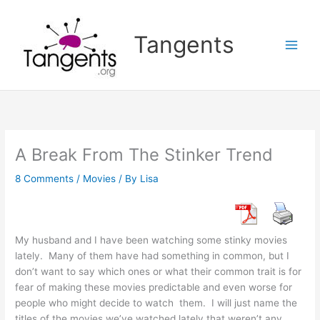
Skip
to
Tangents
content
A Break From The Stinker Trend
8 Comments
/
Movies
/ By
Lisa
My husband and I have been watching some stinky movies
lately. Many of them have had something in common, but I
don’t want to say which ones or what their common trait is for
fear of making these movies predictable and even worse for
people who might decide to watch them. I will just name the
titles of the movies we’ve watched lately that weren’t any