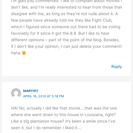
I’m glad you commented. I like to complain about movies I
don’t like, and I’m really interested to hear from those that
disagree with me, as long as they’re not rude about it. A
few people have already told me they like Fight Club,
which I figured since someone out there had to be voting
favorably for it since it got the 8.8. But I like to hear
different opinions – part of the point of the blog. Besides,
if I don’t like your opinion, I can just delete your comment!
haha
Reply
MARY911
APRIL 16, 2010 AT 5:16 PM
HA! No, actually I did like that movie….that was the one
where she went down to this house in Louisiana, right?
Like a big plantation house? It’s been a while since I’ve
seen it, but I do remember I liked it….