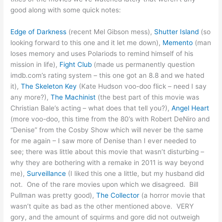
good along with some quick notes:
Edge of Darkness
(recent Mel Gibson mess),
Shutter Island
(so
looking forward to this one and it let me down),
Memento
(man
loses memory and uses Polariods to remind himself of his
mission in life),
Fight Club
(made us permanently question
imdb.com’s rating system – this one got an 8.8 and we hated
it),
The Skeleton Key
(Kate Hudson voo-doo flick – need I say
any more?),
The Machinist
(the best part of this movie was
Christian Bale’s acting – what does that tell you?),
Angel Heart
(more voo-doo, this time from the 80’s with Robert DeNiro and
“Denise” from the Cosby Show which will never be the same
for me again – I saw more of Denise than I ever needed to
see; there was little about this movie that wasn’t disturbing –
why they are bothering with a remake in 2011 is way beyond
me),
Surveillance
(I liked this one a little, but my husband did
not. One of the rare movies upon which we disagreed. Bill
Pullman was pretty good),
The Collector
(a horror movie that
wasn’t quite as bad as the other mentioned above. VERY
gory, and the amount of squirms and gore did not outweigh