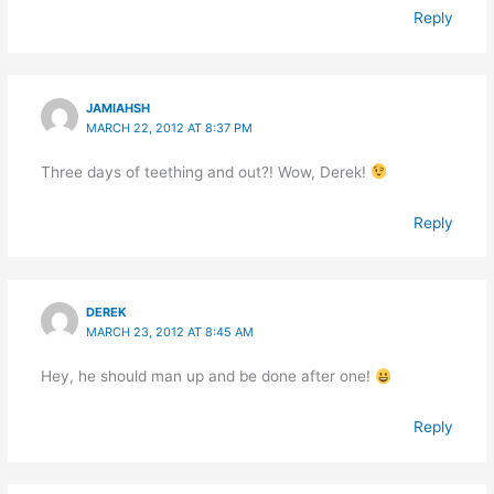
Reply
JAMIAHSH
MARCH 22, 2012 AT 8:37 PM
Three days of teething and out?! Wow, Derek!
Reply
DEREK
MARCH 23, 2012 AT 8:45 AM
Hey, he should man up and be done after one!
Reply