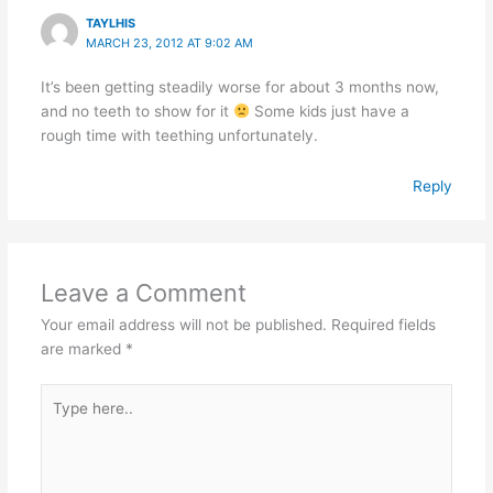
TAYLHIS
MARCH 23, 2012 AT 9:02 AM
It’s been getting steadily worse for about 3 months now,
and no teeth to show for it
Some kids just have a
rough time with teething unfortunately.
Reply
Leave a Comment
Your email address will not be published.
Required fields
are marked
*
Type
here..