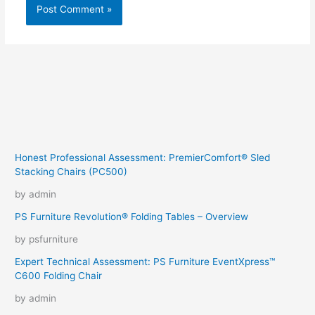
Honest Professional Assessment: PremierComfort® Sled
Stacking Chairs (PC500)
by admin
PS Furniture Revolution® Folding Tables – Overview
by psfurniture
Expert Technical Assessment: PS Furniture EventXpress™
C600 Folding Chair
by admin