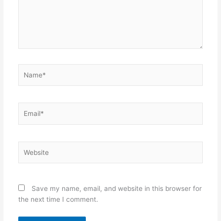
Name*
Email*
Website
Save my name, email, and website in this browser for
the next time I comment.