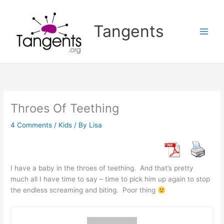
Skip
to
Tangents
content
Throes Of Teething
4 Comments
/
Kids
/ By
Lisa
I have a baby in the throes of teething. And that’s pretty
much all I have time to say – time to pick him up again to stop
the endless screaming and biting. Poor thing