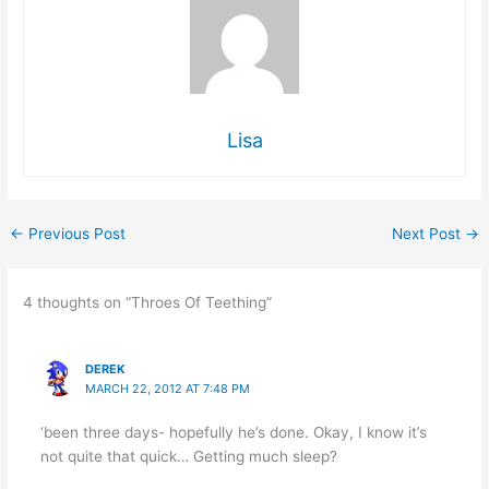
Lisa
←
Previous Post
Next Post
→
4 thoughts on “Throes Of Teething”
DEREK
MARCH 22, 2012 AT 7:48 PM
‘been three days- hopefully he’s done. Okay, I know it’s
not quite that quick… Getting much sleep?