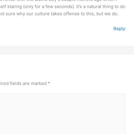
f staring (only for a few seconds). It’s a natural thing to do
ot sure why our culture takes offense to this, but we do.
Reply
ired fields are marked
*