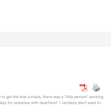
 to get the kids a snack, there was a “little person” working
 days for someone with dwarfism? I certainly don’t want to