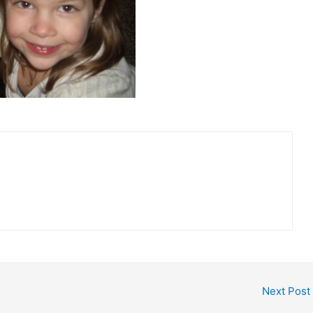
Next Post