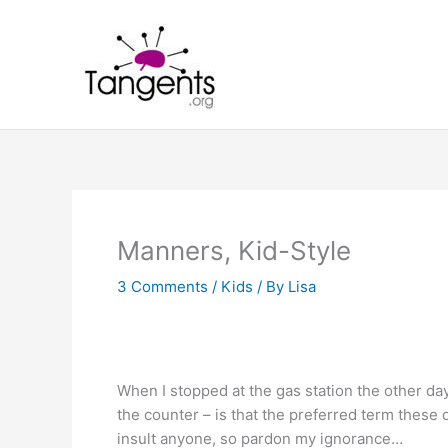
Skip
to
content
Manners, Kid-Style
3 Comments
/
Kids
/ By
Lisa
When I stopped at the gas station the other day
the counter – is that the preferred term these
insult anyone, so pardon my ignorance…