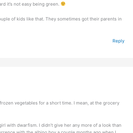
eard it’s not easy being green.
couple of kids like that. They sometimes got their parents in
Reply
 frozen vegetables for a short time. I mean, at the grocery
irl with dwarfism. I didn’t give her any more of a look than
currence with the albino boy a couple months ago when I