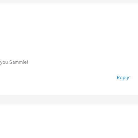
e you Sammie!
Reply