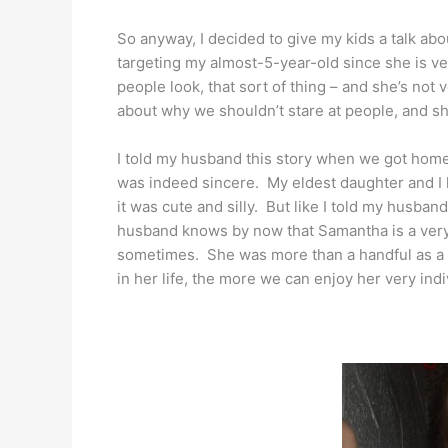
So anyway, I decided to give my kids a talk abou
targeting my almost-5-year-old since she is ve
people look, that sort of thing – and she’s not 
about why we shouldn’t stare at people, and she
I told my husband this story when we got home
was indeed sincere. My eldest daughter and I 
it was cute and silly. But like I told my husband
husband knows by now that Samantha is a very 
sometimes. She was more than a handful as a t
in her life, the more we can enjoy her very indiv