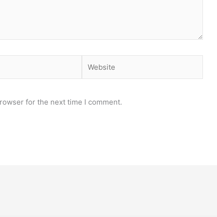
Website
rowser for the next time I comment.