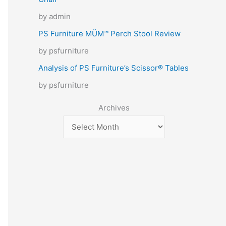
by admin
PS Furniture MÜM™ Perch Stool Review
by psfurniture
Analysis of PS Furniture’s Scissor® Tables
by psfurniture
Archives