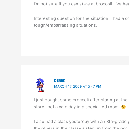
I’m not sure if you can stare at broccoli, I’ve h
Interesting question for the situation. I had a 
tough/embarrassing situations.
DEREK
MARCH 17, 2009 AT 5:47 PM
I just bought some broccoli after staring at the
store- not a cold day in a special-ed room.
I also had a class yesterday with an 8th-grade g
the others in the class- a step up from the oc