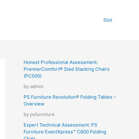
Slot
Honest Professional Assessment:
PremierComfort® Sled Stacking Chairs
(PC500)
by admin
PS Furniture Revolution® Folding Tables –
Overview
by psfurniture
Expert Technical Assessment: PS
Furniture EventXpress™ C600 Folding
Chair