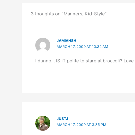
3 thoughts on “Manners, Kid-Style”
JAMIAHSH
MARCH 17, 2009 AT 10:32 AM
I dunno… IS IT polite to stare at broccoli? Lov
JUSTJ
MARCH 17, 2009 AT 3:35 PM