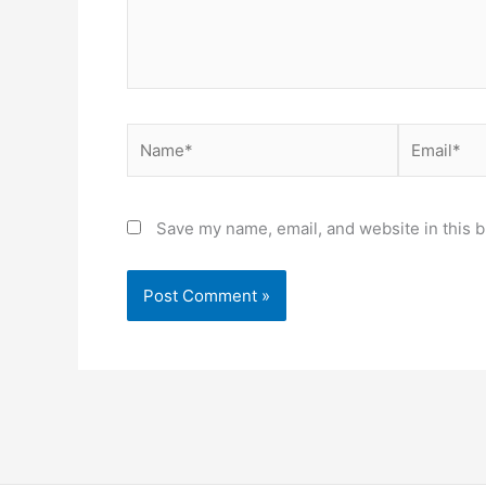
Name*
Email*
Save my name, email, and website in this b