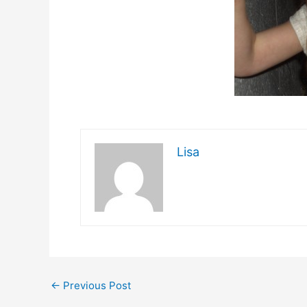
Lisa
←
Previous Post