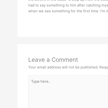
had to say something to him after catching mysel
when we see something for the first time. I’m n
Leave a Comment
Your email address will not be published.
Requ
Type
here..