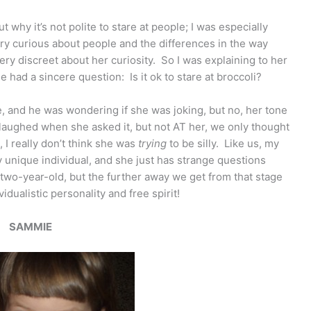
t why it’s not polite to stare at people; I was especially
ry curious about people and the differences in the way
very discreet about her curiosity. So I was explaining to her
 had a sincere question: Is it ok to stare at broccoli?
, and he was wondering if she was joking, but no, her tone
laughed when she asked it, but not AT her, we only thought
, I really don’t think she was
trying
to be silly. Like us, my
unique individual, and she just has strange questions
wo-year-old, but the further away we get from that stage
idualistic personality and free spirit!
SAMMIE