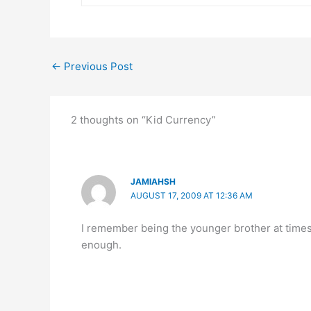
←
Previous Post
2 thoughts on “Kid Currency”
JAMIAHSH
AUGUST 17, 2009 AT 12:36 AM
I remember being the younger brother at times 
enough.