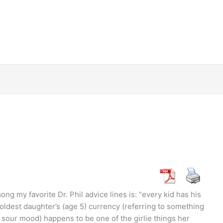
g my favorite Dr. Phil advice lines is: “every kid has his
oldest daughter’s (age 5) currency (referring to something
a sour mood) happens to be one of the girlie things her