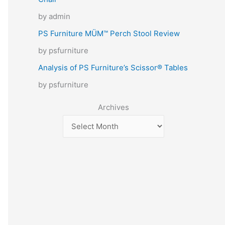
by admin
PS Furniture MÜM™ Perch Stool Review
by psfurniture
Analysis of PS Furniture’s Scissor® Tables
by psfurniture
Archives