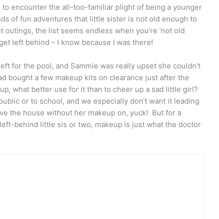
to encounter the all-too-familiar plight of being a younger
ds of fun adventures that little sister is not old enough to
t outings, the list seems endless when you’re ‘not old
o get left behind – I know because I was there!
left for the pool, and Sammie was really upset she couldn’t
ad bought a few makeup kits on clearance just after the
, what better use for it than to cheer up a sad little girl?
blic or to school, and we especially don’t want it leading
eave the house without her makeup on, yuck! But for a
left-behind little sis or two, makeup is just what the doctor