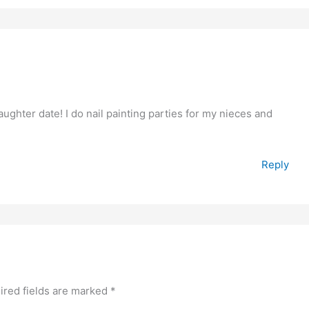
hter date! I do nail painting parties for my nieces and
Reply
ired fields are marked
*