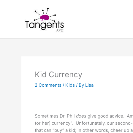
Skip
to
content
Kid Currency
2 Comments
/
Kids
/ By
Lisa
Sometimes Dr. Phil
does
give good advice. Amon
(or her) currency”. Unfortunately, our second-
that can “buy” a kid; in other words, cheer up 