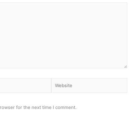
Website
rowser for the next time I comment.