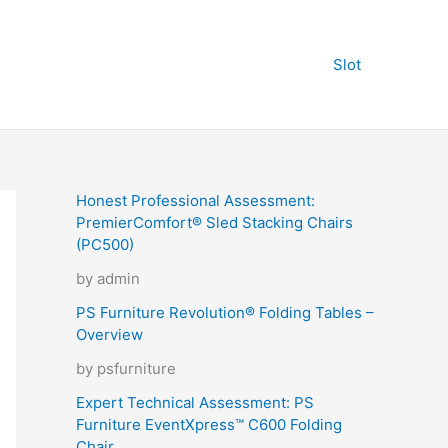
Slot
Honest Professional Assessment:
PremierComfort® Sled Stacking Chairs
(PC500)
by admin
PS Furniture Revolution® Folding Tables –
Overview
by psfurniture
Expert Technical Assessment: PS
Furniture EventXpress™ C600 Folding
Chair