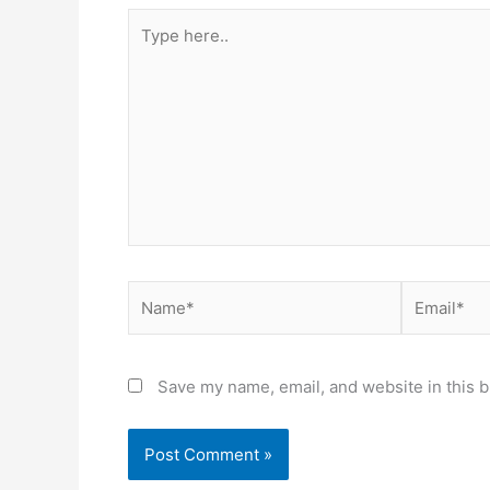
Type
here..
Name*
Email*
Save my name, email, and website in this b