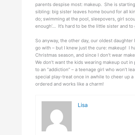
parents despise most: makeup. She is starting 
sibling: big sister leaves home bound for all kin
do; swimming at the pool, sleepovers, girl scou
enough’… It’s hard to be the little sister and t
So anyway, the other day, our oldest daughter 
go with – but I knew just the cure: makeup! I h
Christmas season, and since I don’t wear makeup
We don’t want the kids wearing makeup out in pu
to an “addiction” – a teenage girl who won’t l
special play-treat once in awhile to cheer up a 
ordered and works like a charm!
Lisa