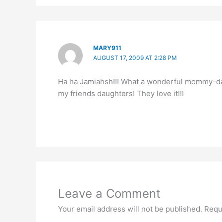
MARY911
AUGUST 17, 2009 AT 2:28 PM
Ha ha Jamiahsh!!! What a wonderful mommy-daug
my friends daughters! They love it!!!
Leave a Comment
Your email address will not be published.
Requ