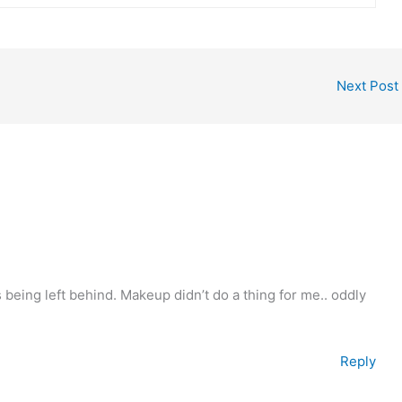
Next Post
being left behind. Makeup didn’t do a thing for me.. oddly
Reply