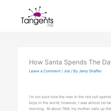
Skip
to
content
How Santa Spends The Day
Leave a Comment
/
Job
/ By
Jamy Shaffer
I’m not sure how the man in the red suit spends 
boys in the world; however, I was almost certai
morning. At about 7AM, my mother calls up the 