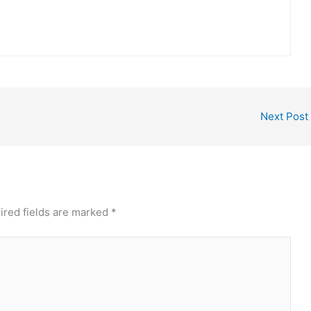
Next Post
ired fields are marked
*