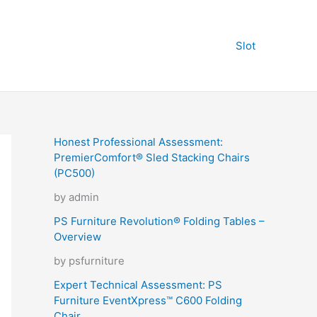
Slot
Honest Professional Assessment:
PremierComfort® Sled Stacking Chairs
(PC500)
by admin
PS Furniture Revolution® Folding Tables –
Overview
by psfurniture
Expert Technical Assessment: PS
Furniture EventXpress™ C600 Folding
Chair