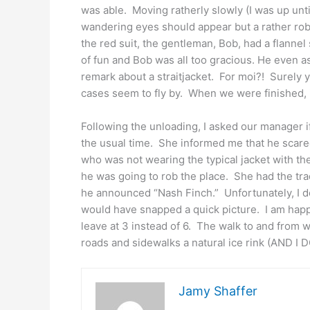
was able. Moving ratherly slowly (I was up unti
wandering eyes should appear but a rather rob
the red suit, the gentleman, Bob, had a flannel 
of fun and Bob was all too gracious. He even as
remark about a straitjacket. For moi?! Surely 
cases seem to fly by. When we were finished, 
Following the unloading, I asked our manager i
the usual time. She informed me that he scared
who was not wearing the typical jacket with th
he was going to rob the place. She had the tra
he announced “Nash Finch.” Unfortunately, I do
would have snapped a quick picture. I am happy
leave at 3 instead of 6. The walk to and from w
roads and sidewalks a natural ice rink (AND I 
Jamy Shaffer