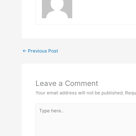
←
Previous Post
Leave a Comment
Your email address will not be published.
Requ
Type
here..