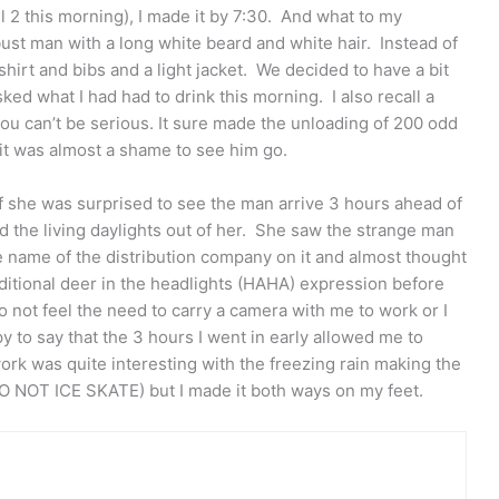
l 2 this morning), I made it by 7:30. And what to my
ust man with a long white beard and white hair. Instead of
shirt and bibs and a light jacket. We decided to have a bit
ked what I had had to drink this morning. I also recall a
you can’t be serious. It sure made the unloading of 200 odd
it was almost a shame to see him go.
f she was surprised to see the man arrive 3 hours ahead of
 the living daylights out of her. She saw the strange man
e name of the distribution company on it and almost thought
ditional deer in the headlights (HAHA) expression before
 not feel the need to carry a camera with me to work or I
 to say that the 3 hours I went in early allowed me to
ork was quite interesting with the freezing rain making the
DO NOT ICE SKATE) but I made it both ways on my feet.