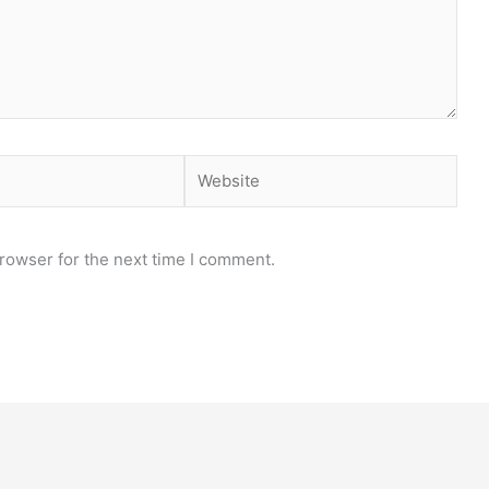
Website
rowser for the next time I comment.