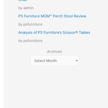
by admin
PS Furniture MÜM™ Perch Stool Review
by psfurniture
Analysis of PS Furniture’s Scissor® Tables
by psfurniture
Archives