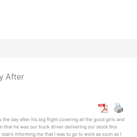
 After
the day after his big flight covering all the good girls and
n that he was our truck driver delivering our stock this
stairs informing me that I was to go to work as soon as I