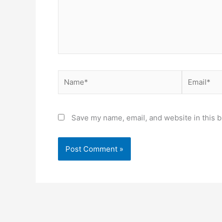
Name*
Email*
Save my name, email, and website in this b