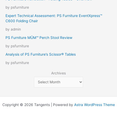
by psfurniture
Expert Technical Assessment: PS Furniture EventXpress™
C600 Folding Chair
by admin
PS Furniture MÜM™ Perch Stool Review
by psfurniture
Analysis of PS Furniture’s Scissor® Tables
by psfurniture
Archives
Copyright © 2026 Tangents | Powered by
Astra WordPress Theme