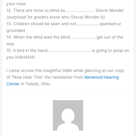
your nose
12. There are none so blind as…………………….. Stevie Wonder
(surprised 1st graders know who Stevie Wonder is)
13. Children should be seen and not…………………spanked or
grounded
14. When the blind lead the blind……………………get out of the
way
15. A bird in the hand………………………………….is going to poop on
you (HAHAHA)
I came across this insightful tidbit while glancing at our copy
of “Now Hear This” the newsletter from
Kenwood Hearing
Center
in Toledo, Ohio.