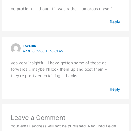
no problem… I thought it was rather humorous myself
Reply
TAYLHIS
APRIL 6, 2008 AT 10:01 AM
yes very insightful. I have gotten some of these as
forwards… maybe I’ll look them up and post them –
they’re pretty entertaining… thanks
Reply
Leave a Comment
Your email address will not be published.
Required fields