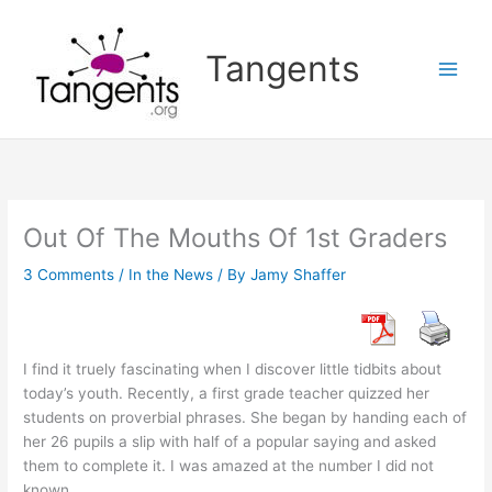
Skip
to
Tangents
content
Out Of The Mouths Of 1st Graders
3 Comments
/
In the News
/ By
Jamy Shaffer
I find it truely fascinating when I discover little tidbits about
today’s youth. Recently, a first grade teacher quizzed her
students on proverbial phrases. She began by handing each of
her 26 pupils a slip with half of a popular saying and asked
them to complete it. I was amazed at the number I did not
known…..