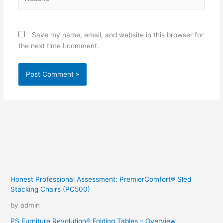
Save my name, email, and website in this browser for
the next time I comment.
Honest Professional Assessment: PremierComfort® Sled
Stacking Chairs (PC500)
by admin
PS Furniture Revolution® Folding Tables – Overview