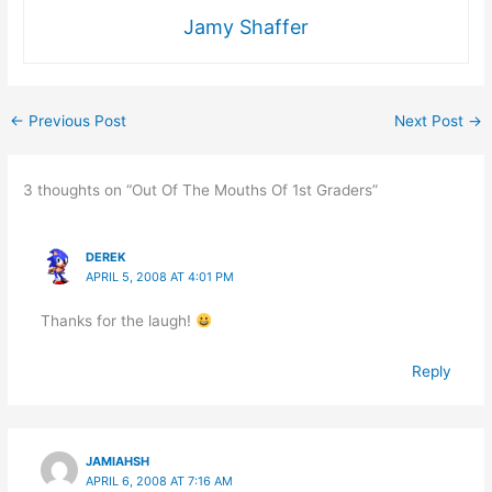
Jamy Shaffer
←
Previous Post
Next Post
→
3 thoughts on “Out Of The Mouths Of 1st Graders”
DEREK
APRIL 5, 2008 AT 4:01 PM
Thanks for the laugh!
Reply
JAMIAHSH
APRIL 6, 2008 AT 7:16 AM