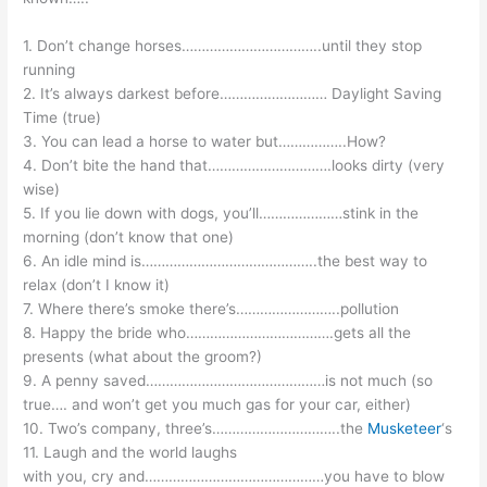
1. Don’t change horses……………………………..until they stop
running
2. It’s always darkest before……………………… Daylight Saving
Time (true)
3. You can lead a horse to water but……………..How?
4. Don’t bite the hand that………………………….looks dirty (very
wise)
5. If you lie down with dogs, you’ll…………………stink in the
morning (don’t know that one)
6. An idle mind is……………………………………..the best way to
relax (don’t I know it)
7. Where there’s smoke there’s……………………..pollution
8. Happy the bride who……………………………….gets all the
presents (what about the groom?)
9. A penny saved………………………………………is not much (so
true…. and won’t get you much gas for your car, either)
10. Two’s company, three’s…………………………..the
Musketeer
‘s
11. Laugh and the world laughs
with you, cry and………………………………………you have to blow