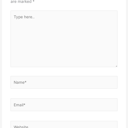
are marked
*
Type
here..
Name*
Email*
Website