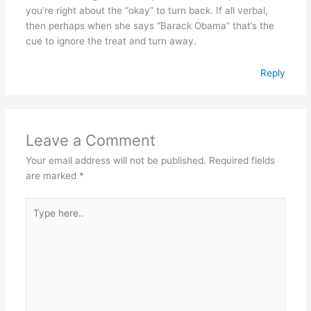
you’re right about the “okay” to turn back. If all verbal,
then perhaps when she says “Barack Obama” that’s the
cue to ignore the treat and turn away.
Reply
Leave a Comment
Your email address will not be published.
Required fields
are marked
*
Type
here..