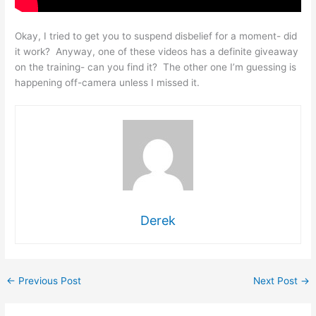
Okay, I tried to get you to suspend disbelief for a moment- did
it work? Anyway, one of these videos has a definite giveaway
on the training- can you find it? The other one I’m guessing is
happening off-camera unless I missed it.
Derek
←
Previous Post
Next Post
→