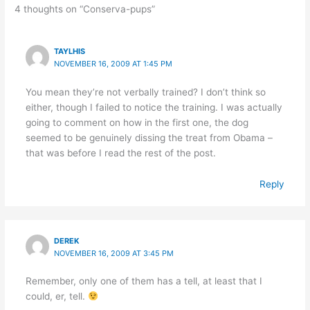
4 thoughts on “Conserva-pups”
TAYLHIS
NOVEMBER 16, 2009 AT 1:45 PM
You mean they’re not verbally trained? I don’t think so
either, though I failed to notice the training. I was actually
going to comment on how in the first one, the dog
seemed to be genuinely dissing the treat from Obama –
that was before I read the rest of the post.
Reply
DEREK
NOVEMBER 16, 2009 AT 3:45 PM
Remember, only one of them has a tell, at least that I
could, er, tell.