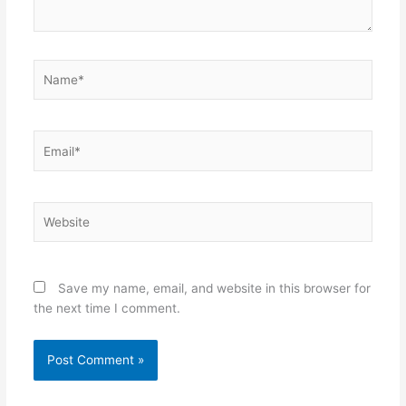
Name*
Email*
Website
Save my name, email, and website in this browser for
the next time I comment.