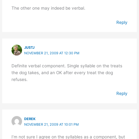
The other one may indeed be verbal.
Reply
JUSTJ
NOVEMBER 21, 2009 AT 12:30 PM
Definite verbal component. Single syllable on the treats
the dog takes, and an OK after every treat the dog
refuses.
Reply
DEREK
NOVEMBER 21, 2009 AT 10:01 PM
I’m not sure I agree on the syllables as a component, but