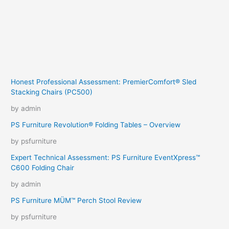
Honest Professional Assessment: PremierComfort® Sled
Stacking Chairs (PC500)
by admin
PS Furniture Revolution® Folding Tables – Overview
by psfurniture
Expert Technical Assessment: PS Furniture EventXpress™
C600 Folding Chair
by admin
PS Furniture MÜM™ Perch Stool Review
by psfurniture