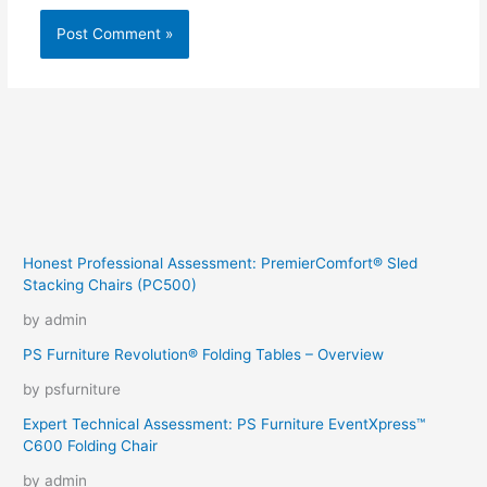
Honest Professional Assessment: PremierComfort® Sled
Stacking Chairs (PC500)
by admin
PS Furniture Revolution® Folding Tables – Overview
by psfurniture
Expert Technical Assessment: PS Furniture EventXpress™
C600 Folding Chair
by admin