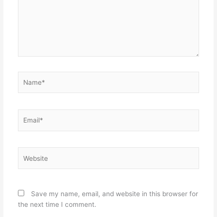
Name*
Email*
Website
Save my name, email, and website in this browser for
the next time I comment.