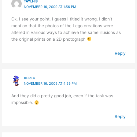
TAYLHIS
NOVEMBER 16, 2009 AT 1:56 PM
Ok, I see your point. I guess I titled it wrong. I didn’t
mention that the photos of the Lego creations were
altered in various ways to achieve the same illusions as
the original prints on a 2D photograph
Reply
DEREK
NOVEMBER 16, 2009 AT 4:59 PM
And they did a pretty good job, even if the task was
impossible.
Reply