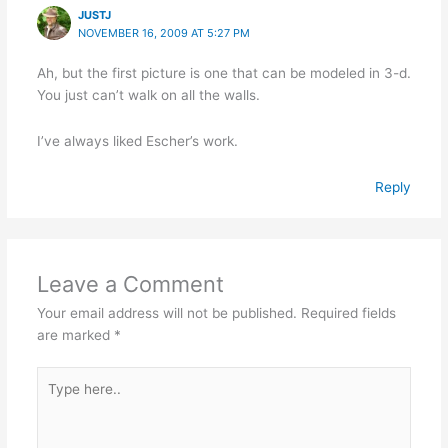
JUSTJ
NOVEMBER 16, 2009 AT 5:27 PM
Ah, but the first picture is one that can be modeled in 3-d.
You just can’t walk on all the walls.
I’ve always liked Escher’s work.
Reply
Leave a Comment
Your email address will not be published.
Required fields
are marked
*
Type
here..