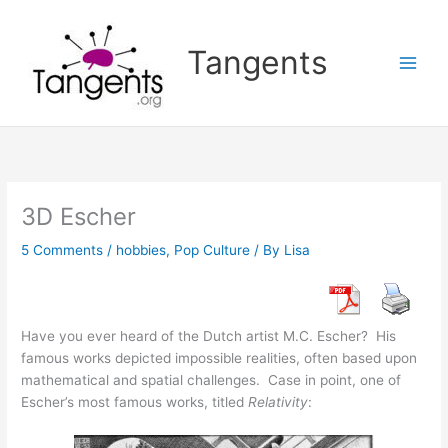
Skip
to
Tangents
content
3D Escher
5 Comments
/
hobbies
,
Pop Culture
/ By
Lisa
Have you ever heard of the Dutch artist M.C. Escher? His
famous works depicted impossible realities, often based upon
mathematical and spatial challenges. Case in point, one of
Escher’s most famous works, titled
Relativity
: