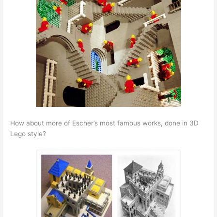
How about more of Escher’s most famous works, done in 3D
Lego style?