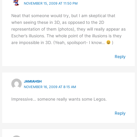
NOVEMBER 15, 2009 AT 11:50 PM
Neat that someone would try, but I am skeptical that
when seeing these in 3D, as opposed to the 2D
representation of them (photos), they will really appear as
Escher’s illusions. The whole point of the illusions is they
are impossible in 3D. (Yeah, spoilsport- I know…
)
Reply
JAMIAHSH
NOVEMBER 16, 2009 AT 8:15 AM
Impressive… someone really wants some Legos.
Reply