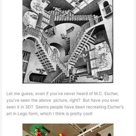
Let me guess, even if you’ve never heard of M.C. Escher,
you’ve seen the above picture, right? But have you ever
seen it in 3D? Seems people have been recreating Escher’s
art in Lego form, which I think is pretty cool!