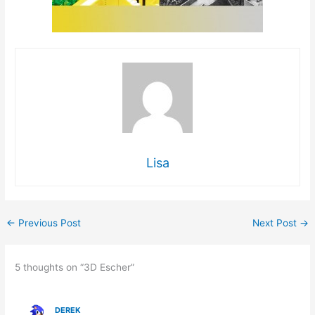
Lisa
←
Previous Post
Next Post
→
5 thoughts on “3D Escher”
DEREK