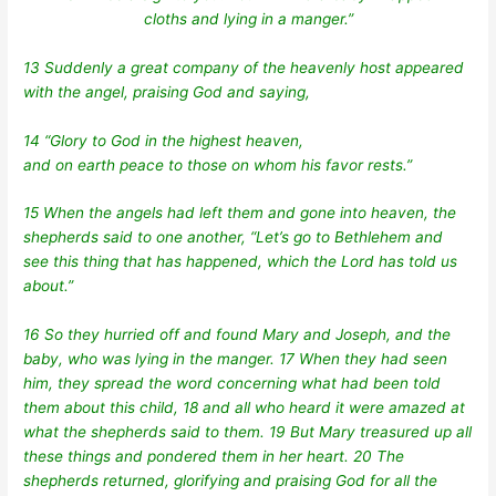
cloths and lying in a manger.”
13 Suddenly a great company of the heavenly host appeared
with the angel, praising God and saying,
14 “Glory to God in the highest heaven,
and on earth peace to those on whom his favor rests.”
15 When the angels had left them and gone into heaven, the
shepherds said to one another, “Let’s go to Bethlehem and
see this thing that has happened, which the Lord has told us
about.”
16 So they hurried off and found Mary and Joseph, and the
baby, who was lying in the manger. 17 When they had seen
him, they spread the word concerning what had been told
them about this child, 18 and all who heard it were amazed at
what the shepherds said to them. 19 But Mary treasured up all
these things and pondered them in her heart. 20 The
shepherds returned, glorifying and praising God for all the