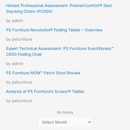
Honest Professional Assessment: PremierComfort® Sled
Stacking Chairs (PC500)
by admin
PS Furniture Revolution® Folding Tables – Overview
by psfurniture
Expert Technical Assessment: PS Furniture EventXpress™
C600 Folding Chair
by admin
PS Furniture MÜM™ Perch Stool Review
by psfurniture
Analysis of PS Furniture’s Scissor® Tables
by psfurniture
Archives