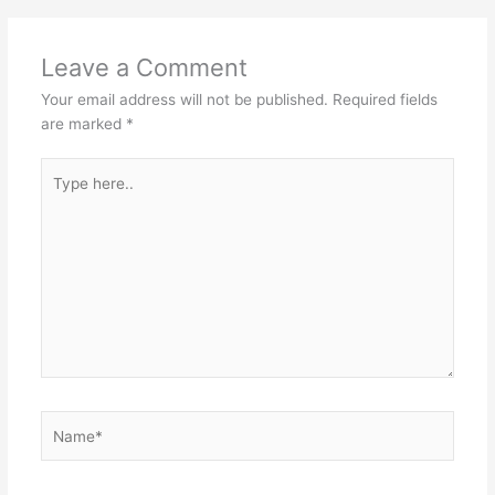
Leave a Comment
Your email address will not be published.
Required fields
are marked
*
Type
here..
Name*