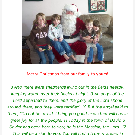
Merry Christmas from our family to yours!
8 And there were shepherds living out in the fields nearby,
keeping watch over their flocks at night. 9 An angel of the
Lord appeared to them, and the glory of the Lord shone
around them, and they were terrified. 10 But the angel said to
them, “Do not be afraid. I bring you good news that will cause
great joy for all the people. 11 Today in the town of David a
Savior has been born to you; he is the Messiah, the Lord. 12
This will be a sign to you: You will find a baby wrapped in