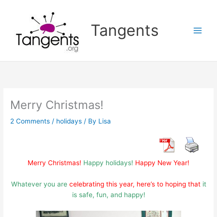
Skip
to
Tangents
content
Merry Christmas!
2 Comments
/
holidays
/ By
Lisa
Merry Christmas!
Happy holidays!
Happy New Year!
Whatever you are
celebrating this year, here’s to hoping that
it
is safe, fun, and happy!