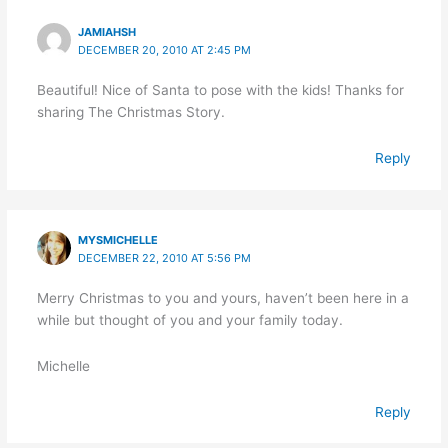
JAMIAHSH
DECEMBER 20, 2010 AT 2:45 PM
Beautiful! Nice of Santa to pose with the kids! Thanks for
sharing The Christmas Story.
Reply
MYSMICHELLE
DECEMBER 22, 2010 AT 5:56 PM
Merry Christmas to you and yours, haven’t been here in a
while but thought of you and your family today.
Michelle
Reply