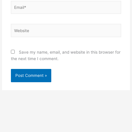
Email*
Website
Save my name, email, and website in this browser for
the next time I comment.