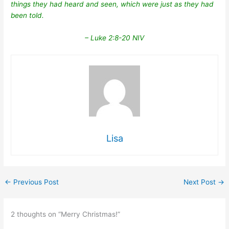
things they had heard and seen, which were just as they had
been told.
– Luke 2:8-20 NIV
Lisa
←
Previous Post
Next Post
→
2 thoughts on “Merry Christmas!”