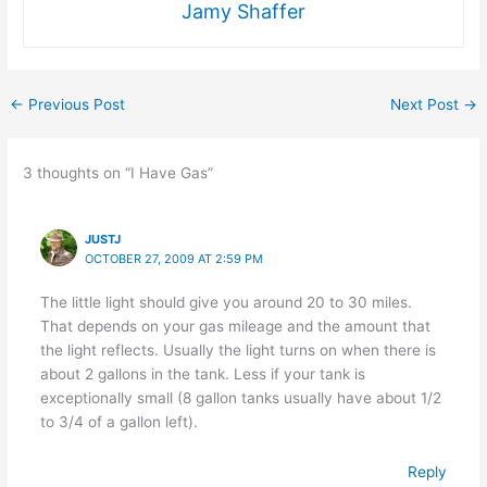
Jamy Shaffer
←
Previous Post
Next Post
→
3 thoughts on “I Have Gas”
JUSTJ
OCTOBER 27, 2009 AT 2:59 PM
The little light should give you around 20 to 30 miles.
That depends on your gas mileage and the amount that
the light reflects. Usually the light turns on when there is
about 2 gallons in the tank. Less if your tank is
exceptionally small (8 gallon tanks usually have about 1/2
to 3/4 of a gallon left).
Reply