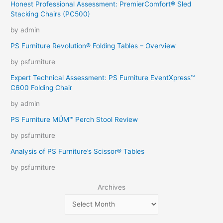
Honest Professional Assessment: PremierComfort® Sled
Stacking Chairs (PC500)
by admin
PS Furniture Revolution® Folding Tables – Overview
by psfurniture
Expert Technical Assessment: PS Furniture EventXpress™
C600 Folding Chair
by admin
PS Furniture MÜM™ Perch Stool Review
by psfurniture
Analysis of PS Furniture’s Scissor® Tables
by psfurniture
Archives