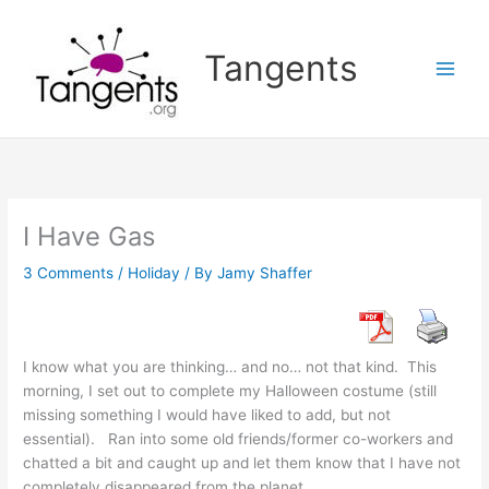
Skip
to
Tangents
content
I Have Gas
3 Comments
/
Holiday
/ By
Jamy Shaffer
I know what you are thinking… and no… not that kind. This
morning, I set out to complete my Halloween costume (still
missing something I would have liked to add, but not
essential). Ran into some old friends/former co-workers and
chatted a bit and caught up and let them know that I have not
completely disappeared from the planet.