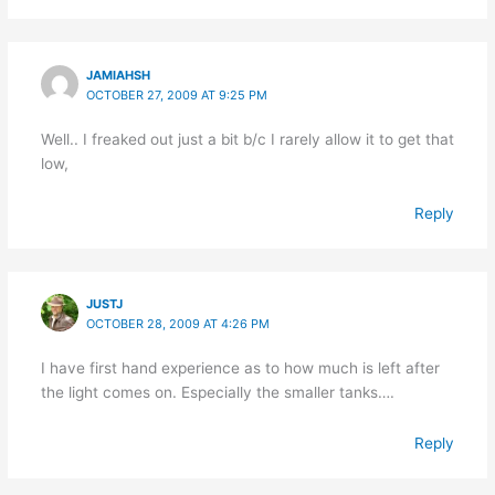
JAMIAHSH
OCTOBER 27, 2009 AT 9:25 PM
Well.. I freaked out just a bit b/c I rarely allow it to get that
low,
Reply
JUSTJ
OCTOBER 28, 2009 AT 4:26 PM
I have first hand experience as to how much is left after
the light comes on. Especially the smaller tanks….
Reply