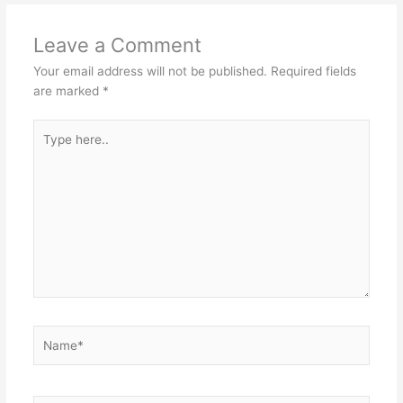
Leave a Comment
Your email address will not be published.
Required fields
are marked
*
Type
here..
Name*