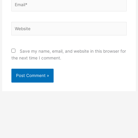
Email*
Website
Save my name, email, and website in this browser for
the next time I comment.