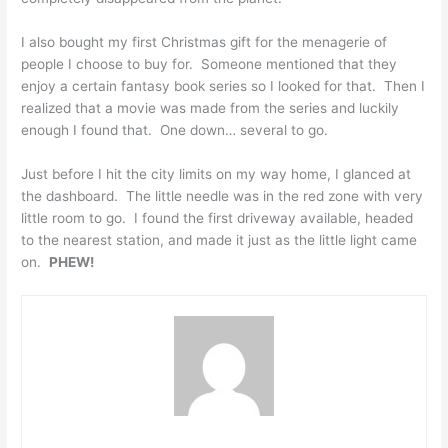
I also bought my first Christmas gift for the menagerie of
people I choose to buy for. Someone mentioned that they
enjoy a certain fantasy book series so I looked for that. Then I
realized that a movie was made from the series and luckily
enough I found that. One down… several to go.
Just before I hit the city limits on my way home, I glanced at
the dashboard. The little needle was in the red zone with very
little room to go. I found the first driveway available, headed
to the nearest station, and made it just as the little light came
on.
PHEW!