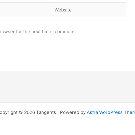
Website
rowser for the next time I comment.
opyright © 2026 Tangents | Powered by
Astra WordPress The