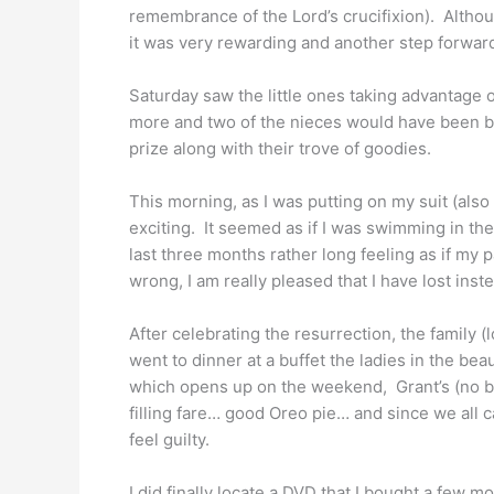
remembrance of the Lord’s crucifixion). Althoug
it was very rewarding and another step forwar
Saturday saw the little ones taking advantage o
more and two of the nieces would have been bo
prize along with their trove of goodies.
This morning, as I was putting on my suit (als
exciting. It seemed as if I was swimming in the
last three months rather long feeling as if my 
wrong, I am really pleased that I have lost inst
After celebrating the resurrection, the family 
went to dinner at a buffet the ladies in the be
which opens up on the weekend, Grant’s (no br
filling fare… good Oreo pie… and since we all ca
feel guilty.
I did finally locate a DVD that I bought a few 