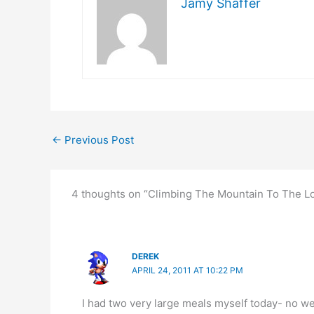
Jamy Shaffer
←
Previous Post
4 thoughts on “Climbing The Mountain To The Lo
DEREK
APRIL 24, 2011 AT 10:22 PM
I had two very large meals myself today- no wei