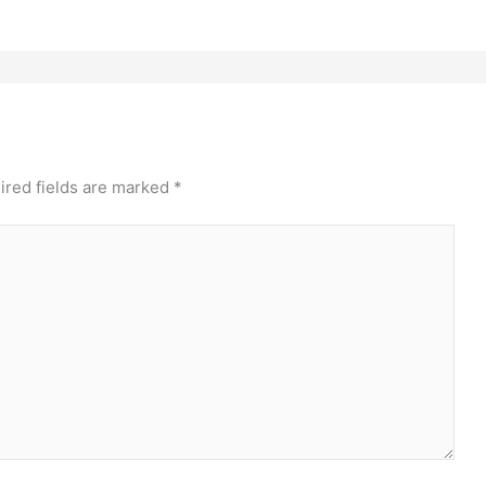
ired fields are marked
*