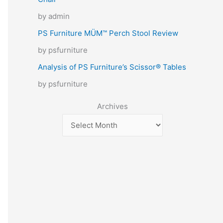
by admin
PS Furniture MÜM™ Perch Stool Review
by psfurniture
Analysis of PS Furniture’s Scissor® Tables
by psfurniture
Archives