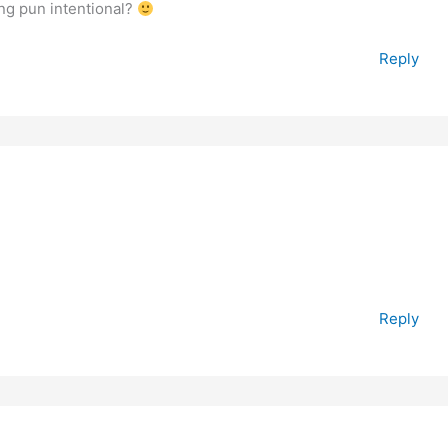
ing pun intentional?
Reply
Reply