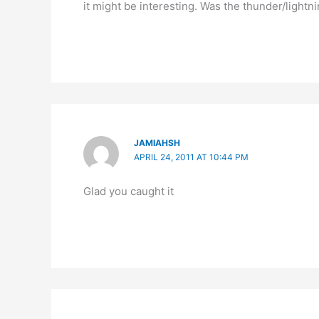
it might be interesting. Was the thunder/lightn
JAMIAHSH
APRIL 24, 2011 AT 10:44 PM
Glad you caught it