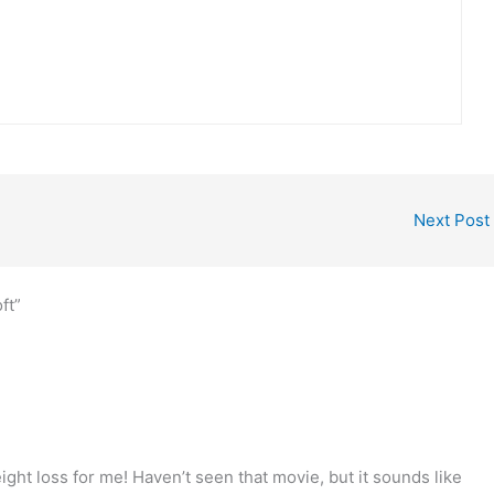
Next Post
ft”
ght loss for me! Haven’t seen that movie, but it sounds like