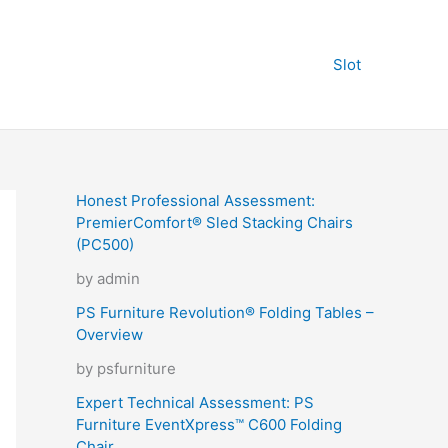
Slot
Honest Professional Assessment:
PremierComfort® Sled Stacking Chairs
(PC500)
by admin
PS Furniture Revolution® Folding Tables –
Overview
by psfurniture
Expert Technical Assessment: PS
Furniture EventXpress™ C600 Folding
Chair