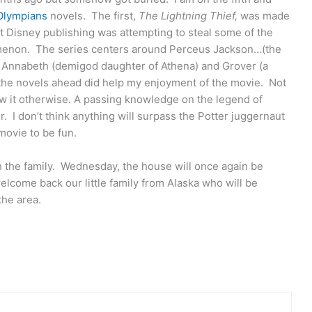
Olympians
novels. The first,
The Lightning Thief,
was made
hat Disney publishing was attempting to steal some of the
menon. The series centers around Perceus Jackson…(the
: Annabeth (demigod daughter of Athena) and Grover (a
g the novels ahead did help my enjoyment of the movie. Not
w it otherwise. A passing knowledge on the legend of
 I don’t think anything will surpass the Potter juggernaut
 movie to be fun.
h the family. Wednesday, the house will once again be
lcome back our little family from Alaska who will be
the area.