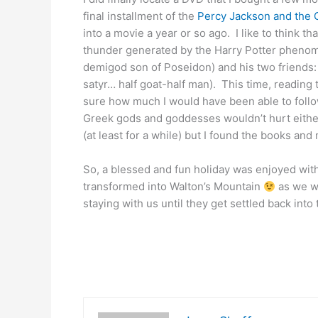
final installment of the
Percy Jackson and the 
into a movie a year or so ago. I like to think t
thunder generated by the Harry Potter pheno
demigod son of Poseidon) and his two friends
satyr… half goat-half man). This time, readin
sure how much I would have been able to follo
Greek gods and goddesses wouldn’t hurt either.
(at least for a while) but I found the books and
So, a blessed and fun holiday was enjoyed wit
transformed into Walton’s Mountain
as we we
staying with us until they get settled back into 