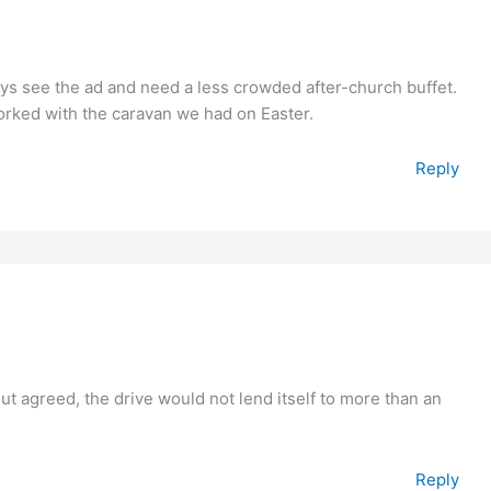
ways see the ad and need a less crowded after-church buffet.
worked with the caravan we had on Easter.
Reply
But agreed, the drive would not lend itself to more than an
Reply