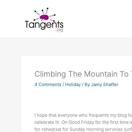
Skip
to
content
Climbing The Mountain To 
4 Comments
/
Holiday
/ By
Jamy Shaffer
I hope that everyone who frequents my blog 
celebrate it! On Good Friday for the first time 
for rehearsal for Sunday morning services (unfo