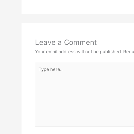
Leave a Comment
Your email address will not be published.
Requ
Type
here..