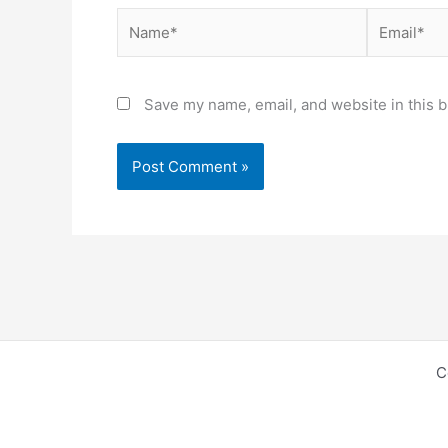
Name*
Email*
Save my name, email, and website in this b
C