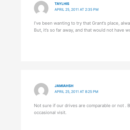
TAYLHIS
APRIL 25, 2011 AT 2:35 PM
I’ve been wanting to try that Grant’s place, al
But, it’s so far away, and that would not have 
JAMIAHSH
APRIL 25, 2011 AT 8:25 PM
Not sure if our drives are comparable or not . 
occasional visit.