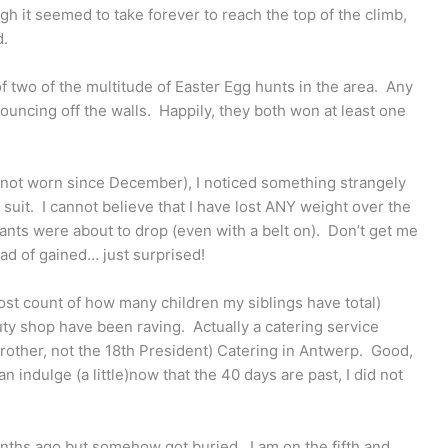
h it seemed to take forever to reach the top of the climb,
d.
f two of the multitude of Easter Egg hunts in the area. Any
uncing off the walls. Happily, they both won at least one
o not worn since December), I noticed something strangely
 suit. I cannot believe that I have lost ANY weight over the
pants were about to drop (even with a belt on). Don’t get me
ead of gained… just surprised!
(lost count of how many children my siblings have total)
auty shop have been raving. Actually a catering service
other, not the 18th President) Catering in Antwerp. Good,
n indulge (a little)now that the 40 days are past, I did not
months ago but somehow got buried. I am on the fifth and