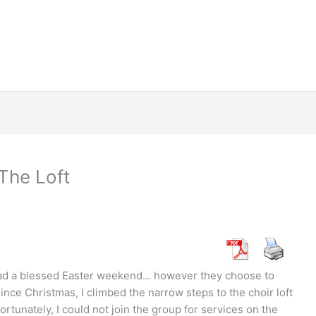
The Loft
had a blessed Easter weekend… however they choose to
since Christmas, I climbed the narrow steps to the choir loft
rtunately, I could not join the group for services on the