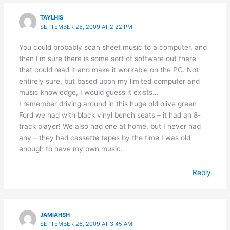
TAYLHIS
SEPTEMBER 25, 2009 AT 2:22 PM
You could probably scan sheet music to a computer, and
then I’m sure there is some sort of software out there
that could read it and make it workable on the PC. Not
entirely sure, but based upon my limited computer and
music knowledge, I would guess it exists…
I remember driving around in this huge old olive green
Ford we had with black vinyl bench seats – it had an 8-
track player! We also had one at home, but I never had
any – they had cassette tapes by the time I was old
enough to have my own music.
Reply
JAMIAHSH
SEPTEMBER 26, 2009 AT 3:45 AM