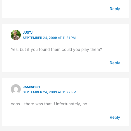
Reply
JUSTJ
SEPTEMBER 24, 2009 AT 11:21 PM
Yes, but if you found them could you play them?
Reply
JAMIAHSH
SEPTEMBER 24, 2009 AT 11:22 PM
oops… there was that. Unfortunately, no.
Reply