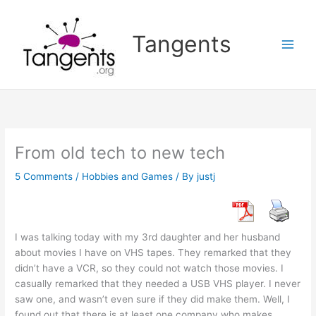
Skip
to
Tangents
content
From old tech to new tech
5 Comments
/
Hobbies and Games
/ By
justj
I was talking today with my 3rd daughter and her husband
about movies I have on VHS tapes. They remarked that they
didn’t have a VCR, so they could not watch those movies. I
casually remarked that they needed a USB VHS player. I never
saw one, and wasn’t even sure if they did make them. Well, I
found out that there is at least one company who makes