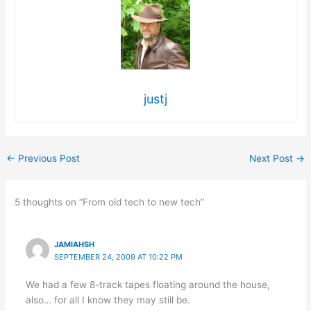
justj
←
Previous Post
Next Post
→
5 thoughts on “From old tech to new tech”
JAMIAHSH
SEPTEMBER 24, 2009 AT 10:22 PM
We had a few 8-track tapes floating around the house,
also… for all I know they may still be.