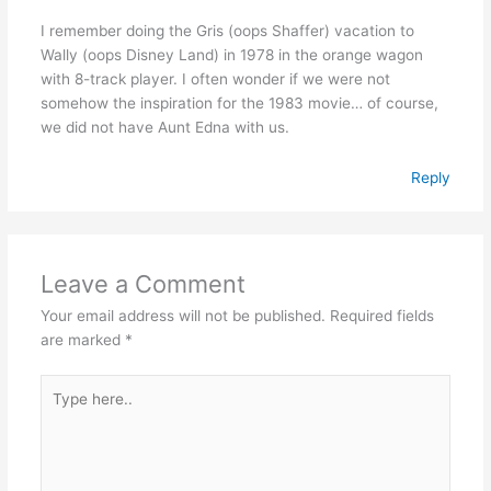
I remember doing the Gris (oops Shaffer) vacation to
Wally (oops Disney Land) in 1978 in the orange wagon
with 8-track player. I often wonder if we were not
somehow the inspiration for the 1983 movie… of course,
we did not have Aunt Edna with us.
Reply
Leave a Comment
Your email address will not be published.
Required fields
are marked
*
Type
here..