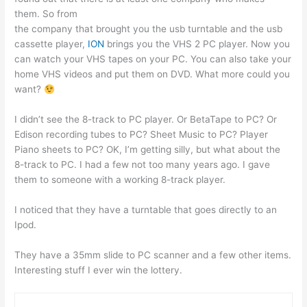
them. So from
the company that brought you the usb turntable and the usb
cassette player,
ION
brings you the VHS 2 PC player. Now you
can watch your VHS tapes on your PC. You can also take your
home VHS videos and put them on DVD. What more could you
want?
I didn’t see the 8-track to PC player. Or BetaTape to PC? Or
Edison recording tubes to PC? Sheet Music to PC? Player
Piano sheets to PC? OK, I’m getting silly, but what about the
8-track to PC. I had a few not too many years ago. I gave
them to someone with a working 8-track player.
I noticed that they have a turntable that goes directly to an
Ipod.
They have a 35mm slide to PC scanner and a few other items.
Interesting stuff I ever win the lottery.