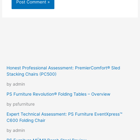
Honest Professional Assessment: PremierComfort® Sled
Stacking Chairs (PC500)
by admin
PS Furniture Revolution® Folding Tables – Overview
by psfurniture
Expert Technical Assessment: PS Furniture EventXpress™
C600 Folding Chair
by admin