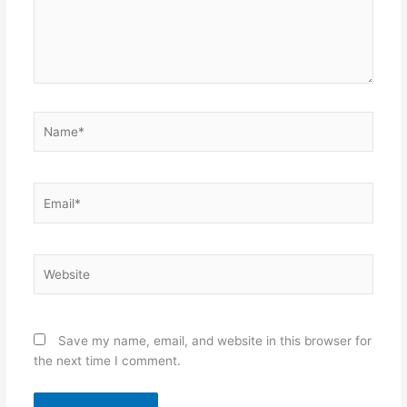
Name*
Email*
Website
Save my name, email, and website in this browser for
the next time I comment.