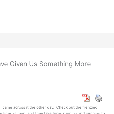
ave Given Us Something More
I came across it the other day. Check out the frenzied
e lines of men, and they take turns running and jumping to