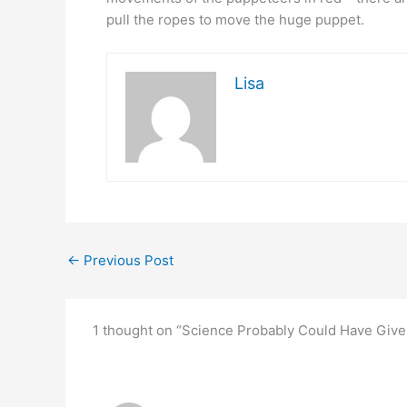
pull the ropes to move the huge puppet.
Lisa
←
Previous Post
1 thought on “Science Probably Could Have Giv