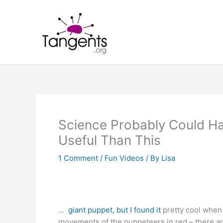
Skip
to
content
Science Probably Could H
Useful Than This
1 Comment
/
Fun Videos
/ By
Lisa
…
giant puppet, but I found it
pretty cool when 
movements of the puppeteers in red – there ar