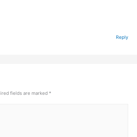
Reply
ired fields are marked
*