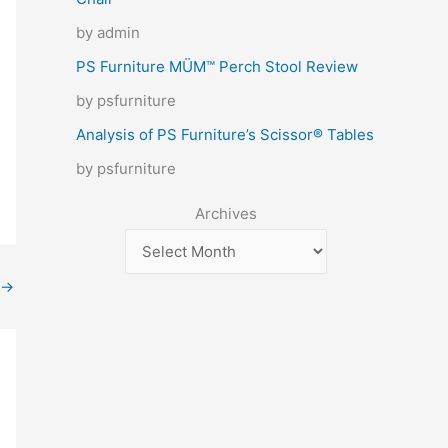
by admin
PS Furniture MÜM™ Perch Stool Review
by psfurniture
Analysis of PS Furniture’s Scissor® Tables
by psfurniture
Archives
→