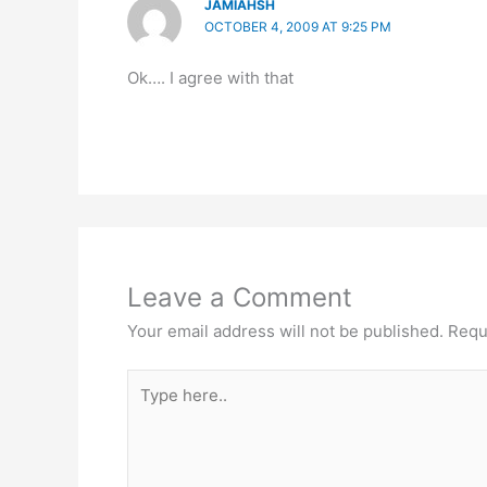
JAMIAHSH
OCTOBER 4, 2009 AT 9:25 PM
Ok…. I agree with that
Leave a Comment
Your email address will not be published.
Requ
Type
here..