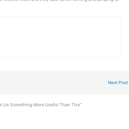
Next Post
en Us Something More Useful Than This”