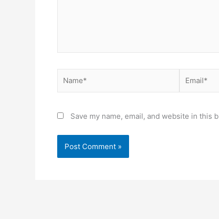
Name*
Email*
Save my name, email, and website in this b