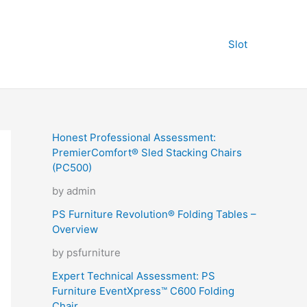
Slot
Honest Professional Assessment:
PremierComfort® Sled Stacking Chairs
(PC500)
by admin
PS Furniture Revolution® Folding Tables –
Overview
by psfurniture
Expert Technical Assessment: PS
Furniture EventXpress™ C600 Folding
Chair