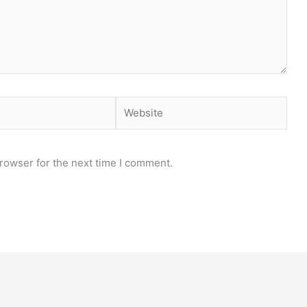
Website
rowser for the next time I comment.