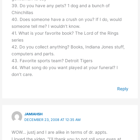
39. Do you have any pets? 1 dog and a bunch of
Chinchillas
40. Does someone have a crush on you? If I do, would
someone tell me? I wouldn’t know.
41. What is your favorite book? The Lord of the Rings
series
42. Do you collect anything? Books, Indiana Jones stuff,
computers and parts.
43. Favorite sports team? Detroit Tigers
44. What song do you want played at your funeral? I
don’t care.
Reply
JAMIAHSH
DECEMBER 23, 2008 AT 12:35 AM
WOW… justj and I are alike in terms of dr. appts.
I loved the video. “I’ll thank you to not roll your eyes at