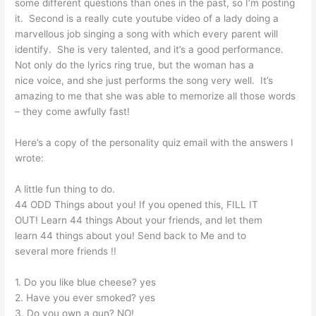
some different questions than ones in the past, so I’m posting
it. Second is a really cute youtube video of a lady doing a
marvellous job singing a song with which every parent will
identify. She is very talented, and it’s a good performance.
Not only do the lyrics ring true, but the woman has a
nice voice, and she just performs the song very well. It’s
amazing to me that she was able to memorize all those words
– they come awfully fast!
Here’s a copy of the personality quiz email with the answers I
wrote:
A little fun thing to do.
44 ODD Things about you! If you opened this, FILL IT
OUT! Learn 44 things About your friends, and let them
learn 44 things about you! Send back to Me and to
several more friends !!
1. Do you like blue cheese? yes
2. Have you ever smoked? yes
3. Do you own a gun? NO!