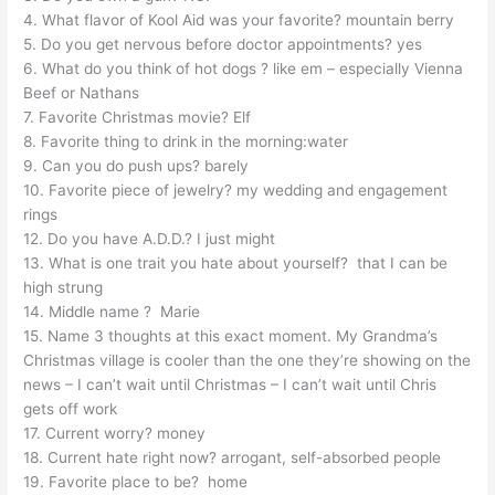
4. What flavor of Kool Aid was your favorite? mountain berry
5. Do you get nervous before doctor appointments? yes
6. What do you think of hot dogs ? like em – especially Vienna
Beef or Nathans
7. Favorite Christmas movie? Elf
8. Favorite thing to drink in the morning:water
9. Can you do push ups? barely
10. Favorite piece of jewelry? my wedding and engagement
rings
12. Do you have A.D.D.? I just might
13. What is one trait you hate about yourself? that I can be
high strung
14. Middle name ? Marie
15. Name 3 thoughts at this exact moment. My Grandma’s
Christmas village is cooler than the one they’re showing on the
news – I can’t wait until Christmas – I can’t wait until Chris
gets off work
17. Current worry? money
18. Current hate right now? arrogant, self-absorbed people
19. Favorite place to be? home