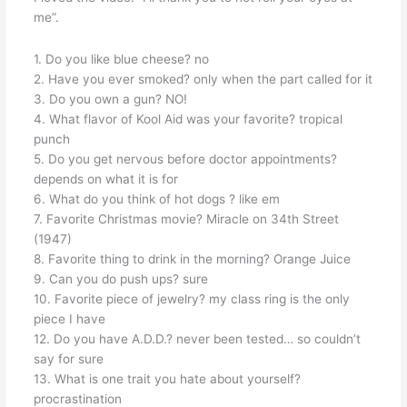
me”.
1. Do you like blue cheese? no
2. Have you ever smoked? only when the part called for it
3. Do you own a gun? NO!
4. What flavor of Kool Aid was your favorite? tropical
punch
5. Do you get nervous before doctor appointments?
depends on what it is for
6. What do you think of hot dogs ? like em
7. Favorite Christmas movie? Miracle on 34th Street
(1947)
8. Favorite thing to drink in the morning? Orange Juice
9. Can you do push ups? sure
10. Favorite piece of jewelry? my class ring is the only
piece I have
12. Do you have A.D.D.? never been tested… so couldn’t
say for sure
13. What is one trait you hate about yourself?
procrastination