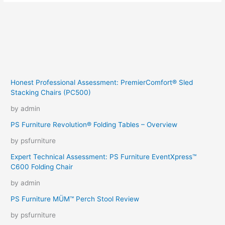
Honest Professional Assessment: PremierComfort® Sled
Stacking Chairs (PC500)
by admin
PS Furniture Revolution® Folding Tables – Overview
by psfurniture
Expert Technical Assessment: PS Furniture EventXpress™
C600 Folding Chair
by admin
PS Furniture MÜM™ Perch Stool Review
by psfurniture