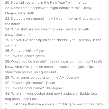
20. How did you bring in the New Year? with friends
22. Name three people who might complete this. Jamy,
Megan, Mary Beth
23. Do you own slippers? no – I wear imitation Crocs around
the house
24. What shirt are you wearing? a red sweatshirt with
snowflakes on it
25. Do you like sleeping on satin sheets? yes – but only in the
summer
26. Can you whistle? yes
27. Favorite color? green
28. Would you be a pirate? I’ve got a parrot… but I don’t really
know what this question means. I would not hijack ships and
steal from people, so I guess not
29. What songs do you sing in the AM. Country
30. Favorite girl’s name? Taylor
31. Favorite boy’s name? Christopher
32. What’s in your pocket right now? a piece of Barbie fake
dog poop – don’t ask
33. Last thing that made you laugh? My girls seeing their baby