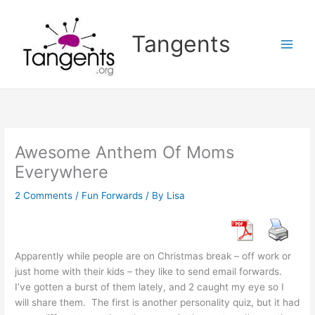
Skip
to
Tangents
content
Awesome Anthem Of Moms
Everywhere
2 Comments
/
Fun Forwards
/ By
Lisa
Apparently while people are on Christmas break – off work or
just home with their kids – they like to send email forwards.
I’ve gotten a burst of them lately, and 2 caught my eye so I
will share them. The first is another personality quiz, but it had