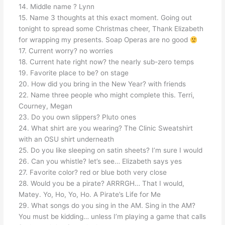
14. Middle name ? Lynn
15. Name 3 thoughts at this exact moment. Going out
tonight to spread some Christmas cheer, Thank Elizabeth
for wrapping my presents. Soap Operas are no good
17. Current worry? no worries
18. Current hate right now? the nearly sub-zero temps
19. Favorite place to be? on stage
20. How did you bring in the New Year? with friends
22. Name three people who might complete this. Terri,
Courney, Megan
23. Do you own slippers? Pluto ones
24. What shirt are you wearing? The Clinic Sweatshirt
with an OSU shirt underneath
25. Do you like sleeping on satin sheets? I’m sure I would
26. Can you whistle? let’s see… Elizabeth says yes
27. Favorite color? red or blue both very close
28. Would you be a pirate? ARRRGH… That I would,
Matey. Yo, Ho, Yo, Ho. A Pirate’s Life for Me
29. What songs do you sing in the AM. Sing in the AM?
You must be kidding… unless I’m playing a game that calls