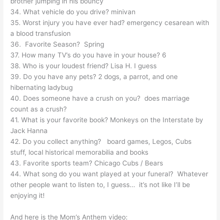
brother jumping in his bouncy
34. What vehicle do you drive? minivan
35. Worst injury you have ever had? emergency cesarean with
a blood transfusion
36. Favorite Season? Spring
37. How many TV’s do you have in your house? 6
38. Who is your loudest friend? Lisa H. I guess
39. Do you have any pets? 2 dogs, a parrot, and one
hibernating ladybug
40. Does someone have a crush on you? does marriage
count as a crush?
41. What is your favorite book? Monkeys on the Interstate by
Jack Hanna
42. Do you collect anything? board games, Legos, Cubs
stuff, local historical memorabilia and books
43. Favorite sports team? Chicago Cubs / Bears
44. What song do you want played at your funeral? Whatever
other people want to listen to, I guess… it’s not like I’ll be
enjoying it!
And here is the Mom’s Anthem video: