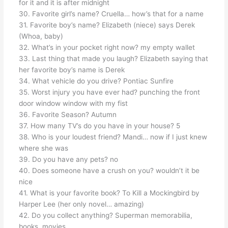
for it and it is after midnight
30. Favorite girl’s name? Cruella… how’s that for a name
31. Favorite boy’s name? Elizabeth (niece) says Derek
(Whoa, baby)
32. What’s in your pocket right now? my empty wallet
33. Last thing that made you laugh? Elizabeth saying that
her favorite boy’s name is Derek
34. What vehicle do you drive? Pontiac Sunfire
35. Worst injury you have ever had? punching the front
door window window with my fist
36. Favorite Season? Autumn
37. How many TV’s do you have in your house? 5
38. Who is your loudest friend? Mandi… now if I just knew
where she was
39. Do you have any pets? no
40. Does someone have a crush on you? wouldn’t it be
nice
41. What is your favorite book? To Kill a Mockingbird by
Harper Lee (her only novel… amazing)
42. Do you collect anything? Superman memorabilia,
books, movies