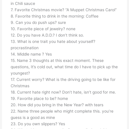
in Chili sauce
7. Favorite Christmas movie? “A Muppet Christmas Carol”
8. Favorite thing to drink in the morning: Coffee
9. Can you do push ups? sure
10. Favorite piece of jewelry? none
12. Do you have A.D.D.? I don’t think so.
13. What is one trait you hate about yourself?
procrastination
14. Middle name ? Yes
15. Name 3 thoughts at this exact moment. These
questions, It’s cold out, what time do I have to pick up the
youngest?
17. Current worry? What is the driving going to be like for
Christmas
18. Current hate right now? Don’t hate, isn’t good for me.
19. Favorite place to be? home
20. How did you bring in the New Year? with tears
22. Name three people who might complete this. you’re
guess is a good as mine
23. Do you own slippers? Yes