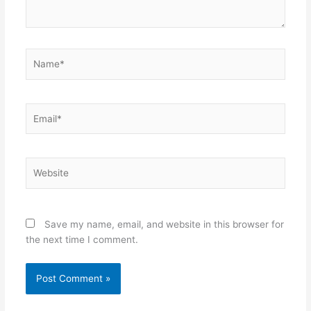
Name*
Email*
Website
Save my name, email, and website in this browser for
the next time I comment.