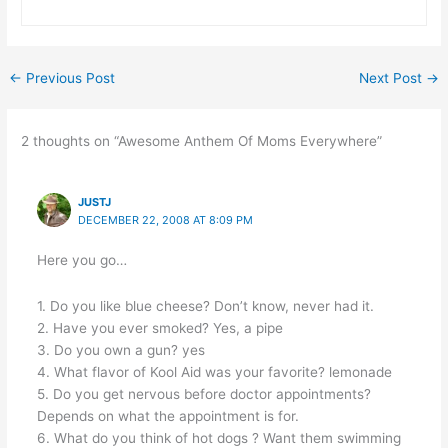
←
Previous Post
Next Post
→
2 thoughts on “Awesome Anthem Of Moms Everywhere”
JUSTJ
DECEMBER 22, 2008 AT 8:09 PM
Here you go…
1. Do you like blue cheese? Don’t know, never had it.
2. Have you ever smoked? Yes, a pipe
3. Do you own a gun? yes
4. What flavor of Kool Aid was your favorite? lemonade
5. Do you get nervous before doctor appointments?
Depends on what the appointment is for.
6. What do you think of hot dogs ? Want them swimming