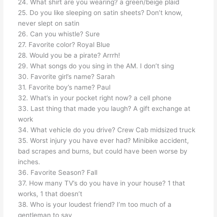
24. What shirt are you wearing? a green/beige plaid
25. Do you like sleeping on satin sheets? Don’t know,
never slept on satin
26. Can you whistle? Sure
27. Favorite color? Royal Blue
28. Would you be a pirate? Arrrh!
29. What songs do you sing in the AM. I don’t sing
30. Favorite girl’s name? Sarah
31. Favorite boy’s name? Paul
32. What’s in your pocket right now? a cell phone
33. Last thing that made you laugh? A gift exchange at
work
34. What vehicle do you drive? Crew Cab midsized truck
35. Worst injury you have ever had? Minibike accident,
bad scrapes and burns, but could have been worse by
inches.
36. Favorite Season? Fall
37. How many TV’s do you have in your house? 1 that
works, 1 that doesn’t
38. Who is your loudest friend? I’m too much of a
gentleman to say