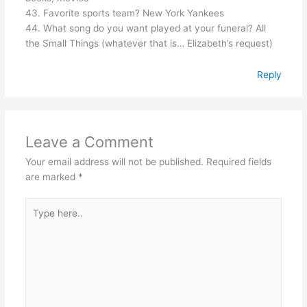
43. Favorite sports team? New York Yankees
44. What song do you want played at your funeral? All
the Small Things (whatever that is… Elizabeth’s request)
Reply
Leave a Comment
Your email address will not be published.
Required fields
are marked
*
Type
here..