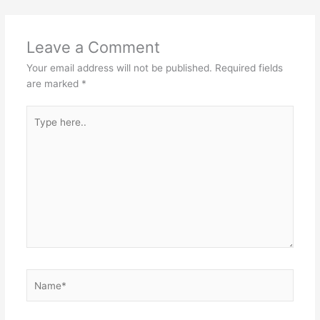
Leave a Comment
Your email address will not be published.
Required fields
are marked
*
Type
here..
Name*