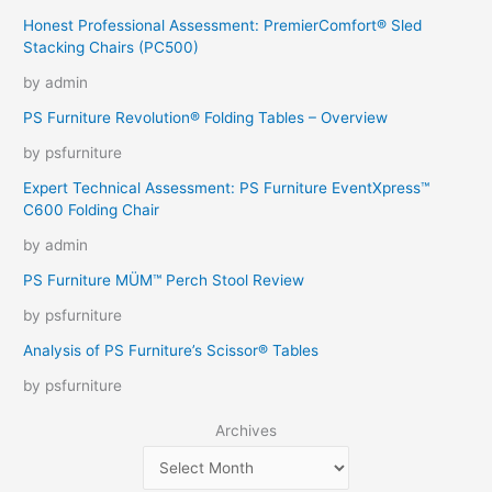
Honest Professional Assessment: PremierComfort® Sled
Stacking Chairs (PC500)
by admin
PS Furniture Revolution® Folding Tables – Overview
by psfurniture
Expert Technical Assessment: PS Furniture EventXpress™
C600 Folding Chair
by admin
PS Furniture MÜM™ Perch Stool Review
by psfurniture
Analysis of PS Furniture’s Scissor® Tables
by psfurniture
Archives