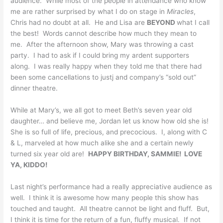
audience. While most of the people in attendance who know
me are rather surprised by what I do on stage in
Miracles
,
Chris had no doubt at all. He and Lisa are
BEYOND
what I call
the best! Words cannot describe how much they mean to
me. After the afternoon show, Mary was throwing a cast
party. I had to ask if I could bring my ardent supporters
along. I was really happy when they told me that there had
been some cancellations to justj and company’s “sold out”
dinner theatre.
While at Mary’s, we all got to meet Beth’s seven year old
daughter… and believe me, Jordan let us know how old she is!
She is so full of life, precious, and precocious. I, along with C
& L, marveled at how much alike she and a certain newly
turned six year old are!
HAPPY BIRTHDAY, SAMMIE! LOVE
YA, KIDDO!
Last night’s performance had a really appreciative audience as
well. I think it is awesome how many people this show has
touched and taught. All theatre cannot be light and fluff. But,
I think it is time for the return of a fun, fluffy musical. If not