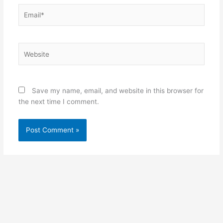
Email*
Website
Save my name, email, and website in this browser for
the next time I comment.