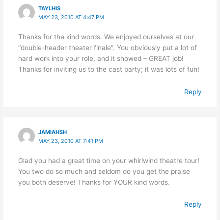
TAYLHIS
MAY 23, 2010 AT 4:47 PM
Thanks for the kind words. We enjoyed ourselves at our
“double-header theater finale”. You obviously put a lot of
hard work into your role, and it showed – GREAT job!
Thanks for inviting us to the cast party; it was lots of fun!
Reply
JAMIAHSH
MAY 23, 2010 AT 7:41 PM
Glad you had a great time on your whirlwind theatre tour!
You two do so much and seldom do you get the praise
you both deserve! Thanks for YOUR kind words.
Reply