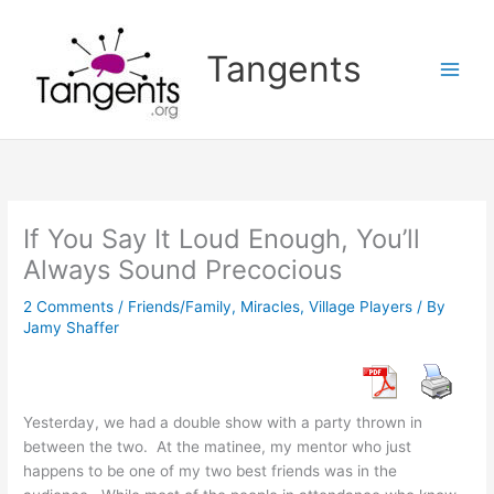
Skip
to
Tangents
content
If You Say It Loud Enough, You’ll
Always Sound Precocious
2 Comments
/
Friends/Family
,
Miracles
,
Village Players
/ By
Jamy Shaffer
Yesterday, we had a double show with a party thrown in
between the two. At the matinee, my mentor who just
happens to be one of my two best friends was in the