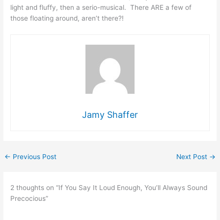
light and fluffy, then a serio-musical. There ARE a few of
those floating around, aren’t there?!
Jamy Shaffer
←
Previous Post
Next Post
→
2 thoughts on “If You Say It Loud Enough, You’ll Always Sound
Precocious”