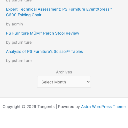
by psfurniture
Expert Technical Assessment: PS Furniture EventXpress™
C600 Folding Chair
by admin
PS Furniture MÜM™ Perch Stool Review
by psfurniture
Analysis of PS Furniture’s Scissor® Tables
by psfurniture
Archives
Copyright © 2026 Tangents | Powered by
Astra WordPress Theme