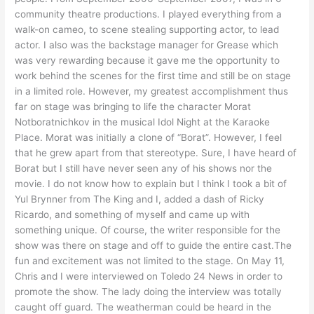
community theatre productions. I played everything from a
walk-on cameo, to scene stealing supporting actor, to lead
actor. I also was the backstage manager for Grease which
was very rewarding because it gave me the opportunity to
work behind the scenes for the first time and still be on stage
in a limited role. However, my greatest accomplishment thus
far on stage was bringing to life the character Morat
Notboratnichkov in the musical Idol Night at the Karaoke
Place. Morat was initially a clone of “Borat”. However, I feel
that he grew apart from that stereotype. Sure, I have heard of
Borat but I still have never seen any of his shows nor the
movie. I do not know how to explain but I think I took a bit of
Yul Brynner from The King and I, added a dash of Ricky
Ricardo, and something of myself and came up with
something unique. Of course, the writer responsible for the
show was there on stage and off to guide the entire cast.The
fun and excitement was not limited to the stage. On May 11,
Chris and I were interviewed on Toledo 24 News in order to
promote the show. The lady doing the interview was totally
caught off guard. The weatherman could be heard in the