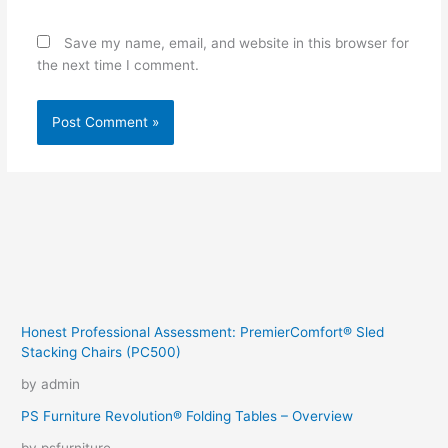
Save my name, email, and website in this browser for
the next time I comment.
Honest Professional Assessment: PremierComfort® Sled
Stacking Chairs (PC500)
by admin
PS Furniture Revolution® Folding Tables – Overview