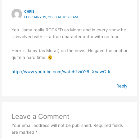
CHRIS
FEBRUARY 19, 2008 AT 10:20 AM
Yep. Jamy really ROCKED as Morat and in every show he
is involved with — a true character actor with no fear.
Here is Jamy (as Morat) on the news. He gave the anchor
quite a hard time.
http://www.youtube.com/watch?v=Y-6LXVawC-k
Reply
Leave a Comment
Your email address will not be published.
Required fields
are marked
*