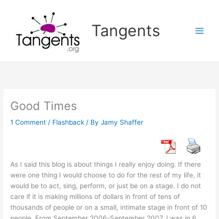
Skip
to
Tangents
content
Good Times
1 Comment
/
Flashback
/ By
Jamy Shaffer
As I said this blog is about things I really enjoy doing. If there
were one thing I would choose to do for the rest of my life, it
would be to act, sing, perform, or just be on a stage. I do not
care if it is making millions of dollars in front of tens of
thousands of people or on a small, intimate stage in front of 10
people. From September 2006-September 2007, I was in 6