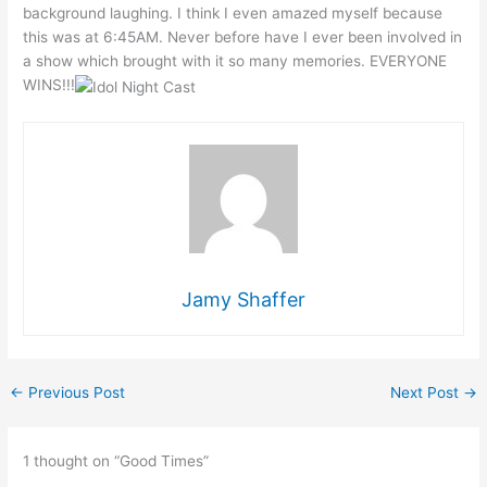
background laughing. I think I even amazed myself because
this was at 6:45AM. Never before have I ever been involved in
a show which brought with it so many memories. EVERYONE
WINS!!!
Jamy Shaffer
←
Previous Post
Next Post
→
1 thought on “Good Times”