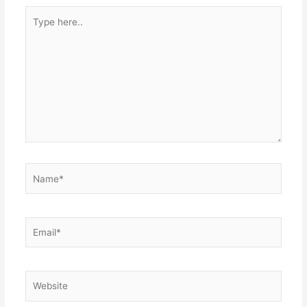
Type
here..
Name*
Email*
Website