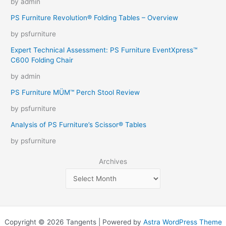
by admin
PS Furniture Revolution® Folding Tables – Overview
by psfurniture
Expert Technical Assessment: PS Furniture EventXpress™
C600 Folding Chair
by admin
PS Furniture MÜM™ Perch Stool Review
by psfurniture
Analysis of PS Furniture’s Scissor® Tables
by psfurniture
Archives
Copyright © 2026 Tangents | Powered by
Astra WordPress Theme