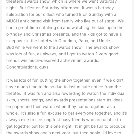
theater’s awards show, which is where we went Saturday
night. But first on Saturday afternoon, it was a birthday
celebration for our oldest who turned 9 on Sunday with a
MUCH anticipated visit from family who live out of state. We
had a great time catching up and watching the kids open their
birthday and Christmas presents, and the kids got to have a
sleepover in the hotel with Grandma, Papa, and Uncle
Bud while we went to the awards show. The awards show
was lots of fun, as always, and I got to watch 2 very good
friends win much-deserved achievment awards.
Congratulations, guys!
It was lots of fun putting the show together, even if we didn’t
have much time to do so due to last minute notice from the
theater. It was fun and also rewarding to watch the individual
skits, shorts, songs, and awards presentations start as ideas
on paper and then watch when they came together as a
whole. It’s also a fun excuse to get everyone together, and it’s
always nice to see long-lost busy friends who are unable to
get together but for this one night. It might be fun to produce
the awards show again next year, but then again, I’d love to