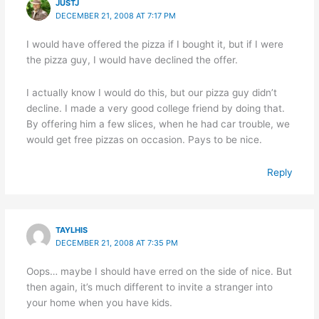
JUSTJ
DECEMBER 21, 2008 AT 7:17 PM
I would have offered the pizza if I bought it, but if I were
the pizza guy, I would have declined the offer.
I actually know I would do this, but our pizza guy didn’t
decline. I made a very good college friend by doing that.
By offering him a few slices, when he had car trouble, we
would get free pizzas on occasion. Pays to be nice.
Reply
TAYLHIS
DECEMBER 21, 2008 AT 7:35 PM
Oops… maybe I should have erred on the side of nice. But
then again, it’s much different to invite a stranger into
your home when you have kids.