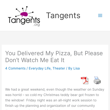
Skip
to
Tangents
content
You Delivered My Pizza, But Please
Don’t Watch Me Eat It
4 Comments
/
Everyday Life
,
Theater
/ By
Lisa
We had a great weekend, even though the weather on Sunday
was horrid – so cold my Christmas teddy bear got frozen to
the window! Friday night was an all-night work session to
finish up the planning and organization of our community