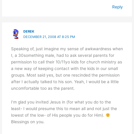
Reply
DEREK
DECEMBER 21, 2008 AT 8:25 PM
Speaking of, just imagine my sense of awkwardness when
I, a 30something male, had to ask several parents for
permission to call their 10/11yo kids for church ministry as
a new way of keeping contact with the kids in our small
groups. Most said yes, but one rescinded the permission
after I actually talked to his son. Yeah, I would be a little
uncomfortable too as the parent.
I’m glad you invited Jesus in (for what you do to the
least- I would presume this to mean all and not just the
lowest of the low- of His people you do for Him).
Blessings on you.