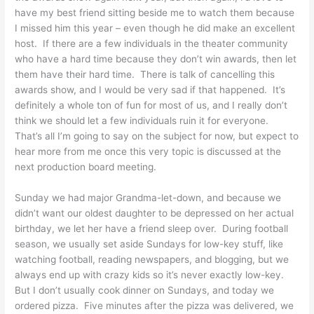
have my best friend sitting beside me to watch them because
I missed him this year – even though he did make an excellent
host. If there are a few individuals in the theater community
who have a hard time because they don’t win awards, then let
them have their hard time. There is talk of cancelling this
awards show, and I would be very sad if that happened. It’s
definitely a whole ton of fun for most of us, and I really don’t
think we should let a few individuals ruin it for everyone.
That’s all I’m going to say on the subject for now, but expect to
hear more from me once this very topic is discussed at the
next production board meeting.
Sunday we had major Grandma-let-down, and because we
didn’t want our oldest daughter to be depressed on her actual
birthday, we let her have a friend sleep over. During football
season, we usually set aside Sundays for low-key stuff, like
watching football, reading newspapers, and blogging, but we
always end up with crazy kids so it’s never exactly low-key.
But I don’t usually cook dinner on Sundays, and today we
ordered pizza. Five minutes after the pizza was delivered, we