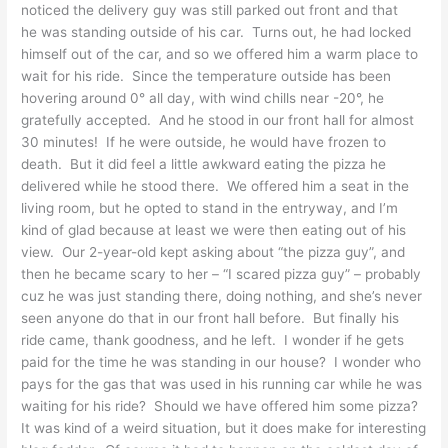
noticed the delivery guy was still parked out front and that
he was standing outside of his car. Turns out, he had locked
himself out of the car, and so we offered him a warm place to
wait for his ride. Since the temperature outside has been
hovering around 0° all day, with wind chills near -20°, he
gratefully accepted. And he stood in our front hall for almost
30 minutes! If he were outside, he would have frozen to
death. But it did feel a little awkward eating the pizza he
delivered while he stood there. We offered him a seat in the
living room, but he opted to stand in the entryway, and I’m
kind of glad because at least we were then eating out of his
view. Our 2-year-old kept asking about “the pizza guy”, and
then he became scary to her – “I scared pizza guy” – probably
cuz he was just standing there, doing nothing, and she’s never
seen anyone do that in our front hall before. But finally his
ride came, thank goodness, and he left. I wonder if he gets
paid for the time he was standing in our house? I wonder who
pays for the gas that was used in his running car while he was
waiting for his ride? Should we have offered him some pizza?
It was kind of a weird situation, but it does make for interesting