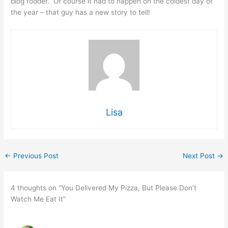
blog fodder. Of course it had to happen on the coldest day of
the year – that guy has a new story to tell!
Lisa
←
Previous Post
Next Post
→
4 thoughts on “You Delivered My Pizza, But Please Don’t
Watch Me Eat It”