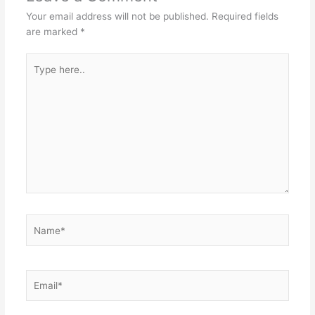
Your email address will not be published.
Required fields
are marked
*
Type
here..
Name*
Email*