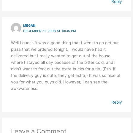
Reply
MEGAN
DECEMBER 21, 2008 AT 10:35 PM
Well I guess it was a good thing that I went to go get our
pizza that we ordered tonight. I would have had it
delivered but I really wanted to get out of the house,
where I stayed all day because of the bitter cold, and I
didn’t want to fork out the extra bucks for a tip. (Esp. if
the delivery guy is cute, they get extra;) It was so nice of
you for what you guys did. However, I can see the
awkwardness.
Reply
Leave a Comment