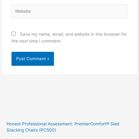
Website
Save my name, email, and website in this browser for
the next time I comment.
Honest Professional Assessment: PremierComfort® Sled
Stacking Chairs (PC500)