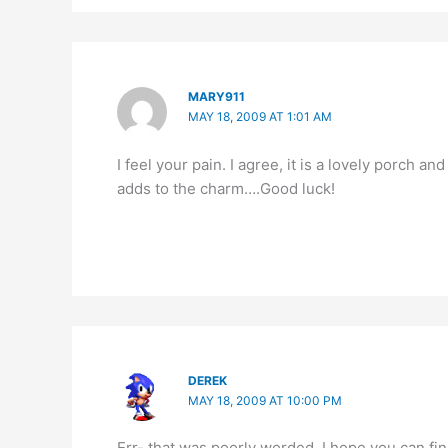
MARY911
MAY 18, 2009 AT 1:01 AM
I feel your pain. I agree, it is a lovely porch a
adds to the charm….Good luck!
DEREK
MAY 18, 2009 AT 10:00 PM
Err- that was poorly worded. I hope you can fin