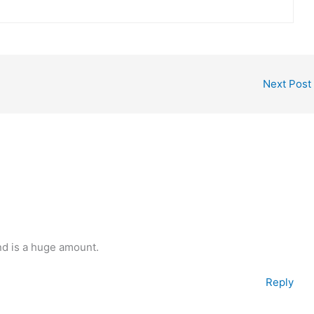
Next Post
nd is a huge amount.
Reply