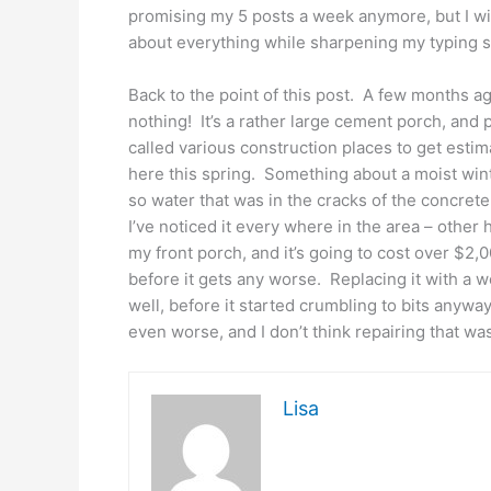
promising my 5 posts a week anymore, but I wil
about everything while sharpening my typing sk
Back to the point of this post. A few months ag
nothing! It’s a rather large cement porch, and p
called various construction places to get est
here this spring. Something about a moist winter
so water that was in the cracks of the concret
I’ve noticed it every where in the area – other h
my front porch, and it’s going to cost over $2,00
before it gets any worse. Replacing it with a woo
well, before it started crumbling to bits anyw
even worse, and I don’t think repairing that w
Lisa