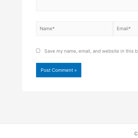
Name*
Email*
Save my name, email, and website in this b
C