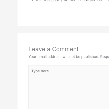
Leave a Comment
Your email address will not be published.
Requ
Type
here..