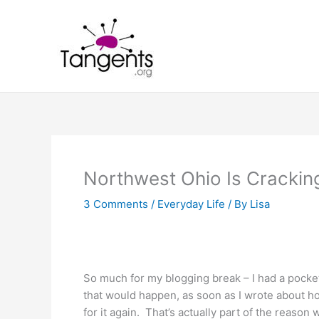
Skip
to
content
Northwest Ohio Is Crackin
3 Comments
/
Everyday Life
/ By
Lisa
So much for my blogging break – I had a pocket
that would happen, as soon as I wrote about ho
for it again. That’s actually part of the reaso