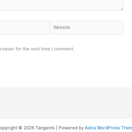
Website
rowser for the next time I comment.
opyright © 2026 Tangents | Powered by
Astra WordPress The