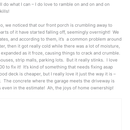
l do what I can – I do love to ramble on and on and on
ills!
o, we noticed that our front porch is crumbling away to
arts of it have started falling off, seemingly overnight! We
imates, and according to them, it’s a common problem around
, then it got really cold while there was a lot of moisture,
e expanded as it froze, causing things to crack and crumble.
ouses, strip malls, parking lots. But it really stinks. I love
0 to fix it! It’s kind of something that needs fixing asap
d deck is cheaper, but I really love it just the way it is –
ay. The concrete where the garage meets the driveway is
as even in the estimate! Ah, the joys of home ownership!