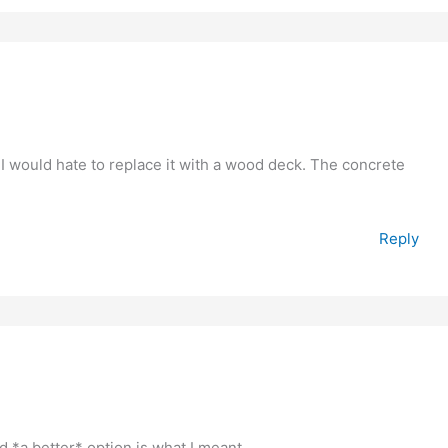
nd I would hate to replace it with a wood deck. The concrete
Reply
d *a better* option is what I meant.