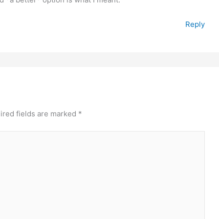
Reply
ired fields are marked
*