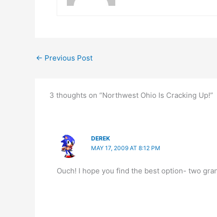
←
Previous Post
3 thoughts on “Northwest Ohio Is Cracking Up!”
DEREK
MAY 17, 2009 AT 8:12 PM
Ouch! I hope you find the best option- two gra