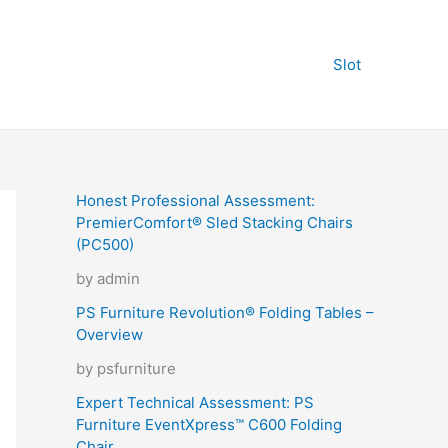
Slot
Honest Professional Assessment:
PremierComfort® Sled Stacking Chairs
(PC500)
by admin
PS Furniture Revolution® Folding Tables –
Overview
by psfurniture
Expert Technical Assessment: PS
Furniture EventXpress™ C600 Folding
Chair