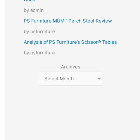
by admin
PS Furniture MÜM™ Perch Stool Review
by psfurniture
Analysis of PS Furniture’s Scissor® Tables
by psfurniture
Archives