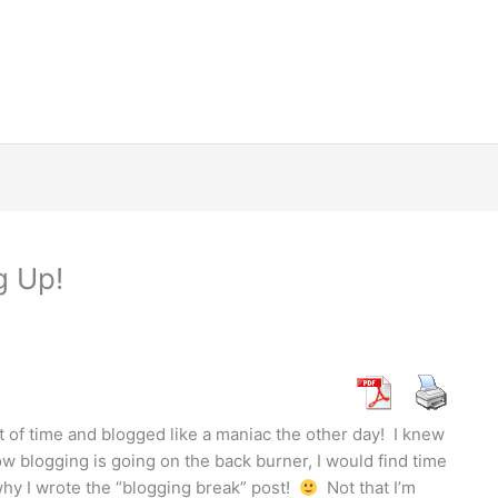
g Up!
 of time and blogged like a maniac the other day! I knew
w blogging is going on the back burner, I would find time
n why I wrote the “blogging break” post!
Not that I’m