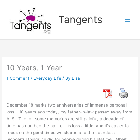
Skip
to
Tangents
content
10 Years, 1 Year
1 Comment
/
Everyday Life
/ By
Lisa
December 18 marks two anniversaries of immense personal
loss – 10 years ago today, my father-in-law passed away from
ALS. Though some memories are still painful, a decade of
time has numbed the pain of his loss a little, and it’s easier to
focus on the good times we shared and the countless
wonderful things he did for people during his lifetime. Albeit