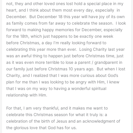
not, they and other loved ones lost hold a special place in my
heart, and I think about them most every day, especially in
December. But December 18 this year will have joy of its own
as family comes from far away to celebrate the season. I look
forward to making happy memories for December, especially
for the 18th, which just happens to be exactly one week
before Christmas, a day I’m really looking forward to
celebrating this year more than ever. Losing Charity last year
was an awful thing to happen just before Christmas time, just
as it was even more terrible to lose a parent / grandparent in
our family just before Christmas 10 years ago. But when I lost
Charity, and I realized that I was more curious about God’s
plan for me than I was looking to be angry with Him, I knew
that I was on my way to having a wonderful spiritual
relationship with Him.
For that, I am very thankful, and it makes me want to
celebrate this Christmas season for what it truly is: a
celebration of the birth of Jesus and an acknowledgment of
the glorious love that God has for us.