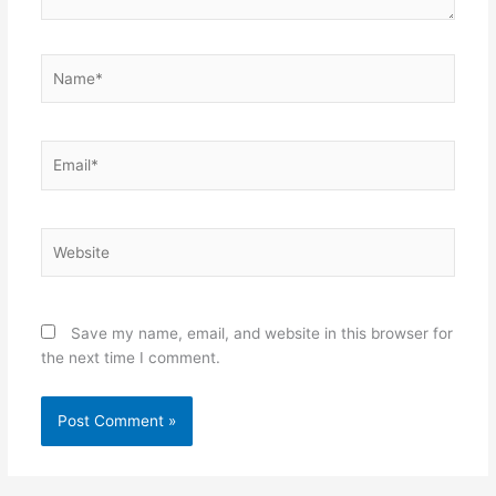
Name*
Email*
Website
Save my name, email, and website in this browser for
the next time I comment.