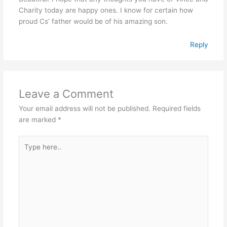
Charity today are happy ones. I know for certain how
proud Cs’ father would be of his amazing son.
Reply
Leave a Comment
Your email address will not be published.
Required fields
are marked
*
Type
here..