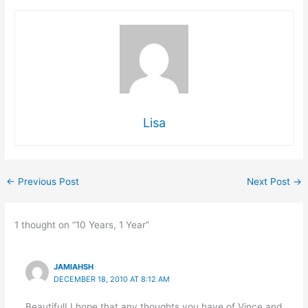
Lisa
←
Previous Post
Next Post
→
1 thought on “10 Years, 1 Year”
JAMIAHSH
DECEMBER 18, 2010 AT 8:12 AM
Beautiful! I hope that any thoughts you have of Vince and