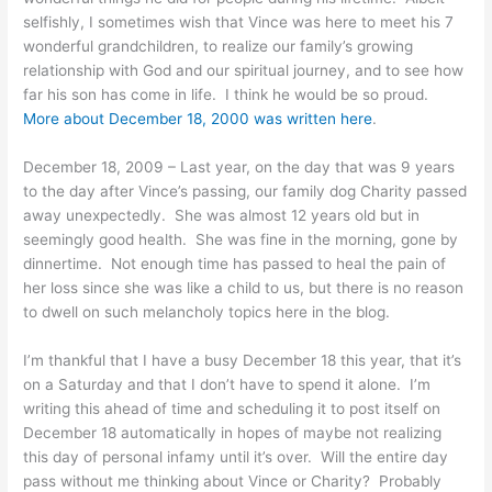
selfishly, I sometimes wish that Vince was here to meet his 7
wonderful grandchildren, to realize our family’s growing
relationship with God and our spiritual journey, and to see how
far his son has come in life. I think he would be so proud.
More about December 18, 2000 was written here
.
December 18, 2009 – Last year, on the day that was 9 years
to the day after Vince’s passing, our family dog Charity passed
away unexpectedly. She was almost 12 years old but in
seemingly good health. She was fine in the morning, gone by
dinnertime. Not enough time has passed to heal the pain of
her loss since she was like a child to us, but there is no reason
to dwell on such melancholy topics here in the blog.
I’m thankful that I have a busy December 18 this year, that it’s
on a Saturday and that I don’t have to spend it alone. I’m
writing this ahead of time and scheduling it to post itself on
December 18 automatically in hopes of maybe not realizing
this day of personal infamy until it’s over. Will the entire day
pass without me thinking about Vince or Charity? Probably