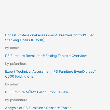
Honest Professional Assessment: PremierComfort® Sled
Stacking Chairs (PC500)
by admin
PS Furniture Revolution® Folding Tables – Overview
by psfurniture
Expert Technical Assessment: PS Furniture EventXpress™
C600 Folding Chair
by admin
PS Furniture MÜM™ Perch Stool Review
by psfurniture
Analysis of PS Furniture’s Scissor® Tables