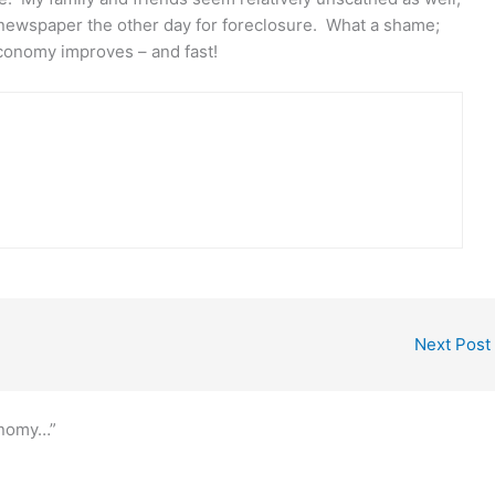
 newspaper the other day for foreclosure. What a shame;
conomy improves – and fast!
Next Post
onomy…”