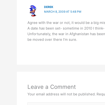
DEREK
MARCH 8, 2009 AT 5:48 PM
Agree with the war or not, it would be a big m
A date
has
been set- sometime in 2010 I think-
Unfortunately, the war in Afghanistan has been
be moved over there I’m sure.
Leave a Comment
Your email address will not be published.
Requ
Type