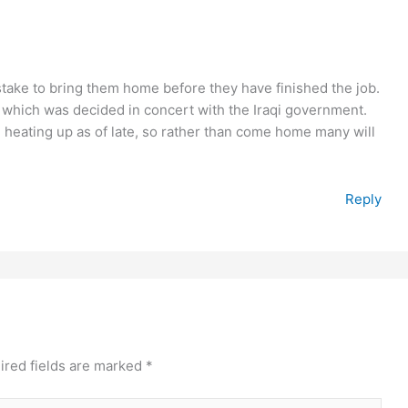
istake to bring them home before they have finished the job.
 which was decided in concert with the Iraqi government.
 heating up as of late, so rather than come home many will
Reply
ired fields are marked
*