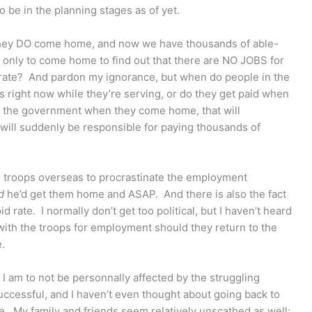
to be in the planning stages as of yet.
they DO come home, and now we have thousands of able-
only to come home to find out that there are NO JOBS for
rate? And pardon my ignorance, but when do people in the
s right now while they’re serving, or do they get paid when
m the government when they come home, that will
will suddenly be responsible for paying thousands of
he troops overseas to procrastinate the employment
d
he’d get them home and ASAP. And there is also the fact
id rate. I normally don’t get too political, but I haven’t heard
 with the troops for employment should they return to the
e.
 I am to not be personnally affected by the struggling
cessful, and I haven’t even thought about going back to
tle. My family and friends seem relatively unscathed as well;