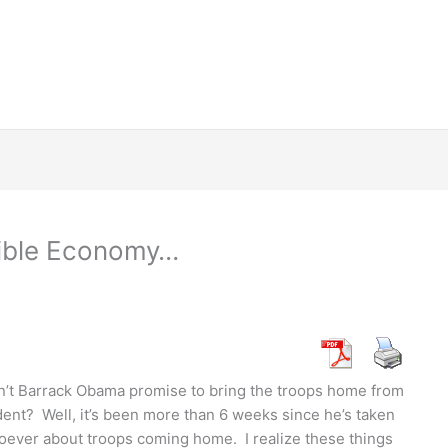
rible Economy…
dn’t Barrack Obama promise to bring the troops home from
ent? Well, it’s been more than 6 weeks since he’s taken
soever about troops coming home. I realize these things