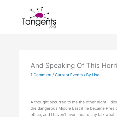
Skip
to
content
And Speaking Of This Hor
1 Comment
/
Current Events
/ By
Lisa
A thought occurred to me the other night – di
the dangerous Middle East if he became Presid
office, and I haven’t even heard any talk what