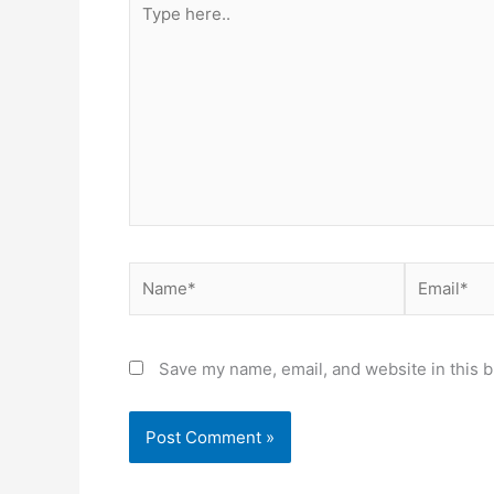
here..
Name*
Email*
Save my name, email, and website in this b