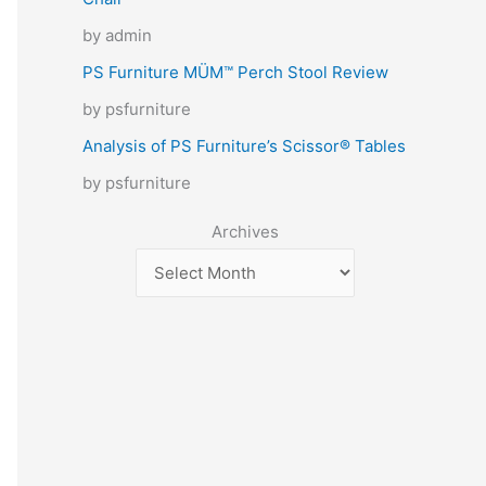
by admin
PS Furniture MÜM™ Perch Stool Review
by psfurniture
Analysis of PS Furniture’s Scissor® Tables
by psfurniture
Archives