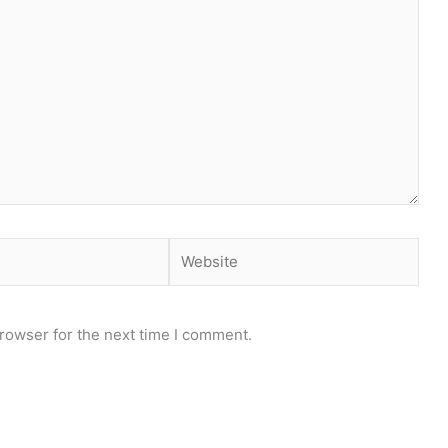
Website
rowser for the next time I comment.