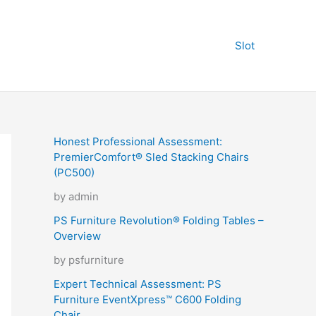
Slot
Honest Professional Assessment:
PremierComfort® Sled Stacking Chairs
(PC500)
by admin
PS Furniture Revolution® Folding Tables –
Overview
by psfurniture
Expert Technical Assessment: PS
Furniture EventXpress™ C600 Folding
Chair