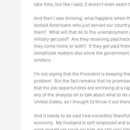
take time, but like I said, it doesn’t even seem 
And then I was thinking, what happens when 
bodied Americans who just served our country 
them? What will that do to the unemployment 
military get paid? Are they receiving paycheck
they come home or both? If they get paid fro
complicate matters also since the government 
soldiers.
I’m not saying that the President is keeping t
problem. But the fact remains that he
promise
that the job opportunities are shrinking at a rap
any of the analysts on tv talk about what to do
United States, so I thought I’d throw it out ther
And it needs to be said how incredibly thankful
economy. My husband is self-employed and suc
work myself yet since my kids are still very lit