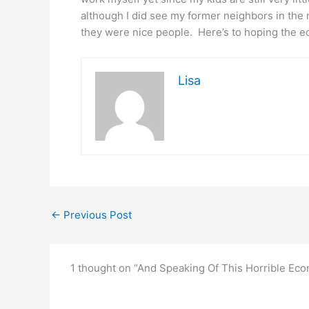
although I did see my former neighbors in the
they were nice people. Here’s to hoping the e
Lisa
←
Previous Post
1 thought on “And Speaking Of This Horrible Ec